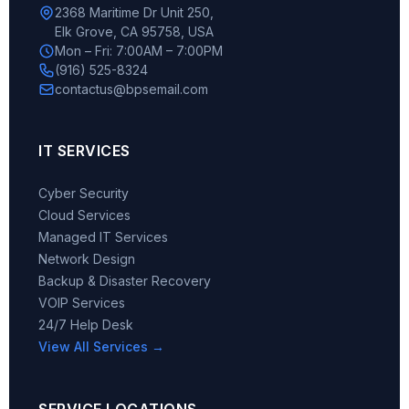
2368 Maritime Dr Unit 250,
Elk Grove, CA 95758, USA
Mon – Fri: 7:00AM – 7:00PM
(916) 525-8324
contactus@bpsemail.com
IT SERVICES
Cyber Security
Cloud Services
Managed IT Services
Network Design
Backup & Disaster Recovery
VOIP Services
24/7 Help Desk
View All Services →
SERVICE LOCATIONS