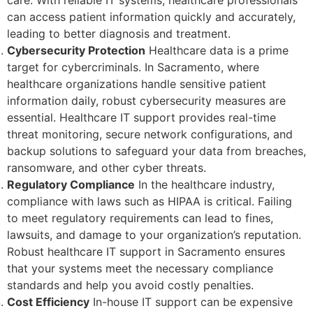
care. With reliable IT systems, healthcare professionals
can access patient information quickly and accurately,
leading to better diagnosis and treatment.
Cybersecurity Protection
Healthcare data is a prime
target for cybercriminals. In Sacramento, where
healthcare organizations handle sensitive patient
information daily, robust cybersecurity measures are
essential. Healthcare IT support provides real-time
threat monitoring, secure network configurations, and
backup solutions to safeguard your data from breaches,
ransomware, and other cyber threats.
Regulatory Compliance
In the healthcare industry,
compliance with laws such as HIPAA is critical. Failing
to meet regulatory requirements can lead to fines,
lawsuits, and damage to your organization’s reputation.
Robust healthcare IT support in Sacramento ensures
that your systems meet the necessary compliance
standards and help you avoid costly penalties.
Cost Efficiency
In-house IT support can be expensive