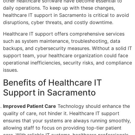
other healthcare software have become essential to
daily operations. To keep up with these changes,
healthcare IT support in Sacramento is critical to avoid
disruptions, cyber threats, and costly downtime.
Healthcare IT support offers comprehensive services
such as system maintenance, troubleshooting, data
backups, and cybersecurity measures. Without a solid IT
support team, your healthcare organization could face
operational inefficiencies, security risks, and compliance
issues.
Benefits of Healthcare IT
Support in Sacramento
Improved Patient Care
Technology should enhance the
quality of care, not hinder it. Healthcare IT support
ensures that your systems are always running smoothly,
allowing staff to focus on providing top-tier patient