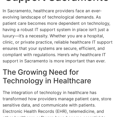
In Sacramento, healthcare providers face an ever-
evolving landscape of technological demands. As
patient care becomes more dependent on technology,
having a robust IT support system in place isn’t just a
luxury—it’s a necessity. Whether you are a hospital,
clinic, or private practice, reliable healthcare IT support
ensures that your systems are secure, efficient, and
compliant with regulations. Here’s why healthcare IT
support in Sacramento is more important than ever.
The Growing Need for
Technology in Healthcare
The integration of technology in healthcare has
transformed how providers manage patient care, store
sensitive data, and communicate with patients.
Electronic Health Records (EHR), telemedicine, and