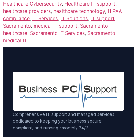
Healthcare Cybersecurity
,
Healthcare IT support
,
healthcare providers
,
healthcare technology
,
HIPAA
compliance
,
IT Services
,
IT Solutions
,
IT support
Sacramento
,
medical IT support
,
Sacramento
healthcare
,
Sacramento IT Services
,
Sacramento
medical IT
Comprehensive IT support and managed services
dedicated to keeping your business secure,
compliant, and running smoothly 24/7.