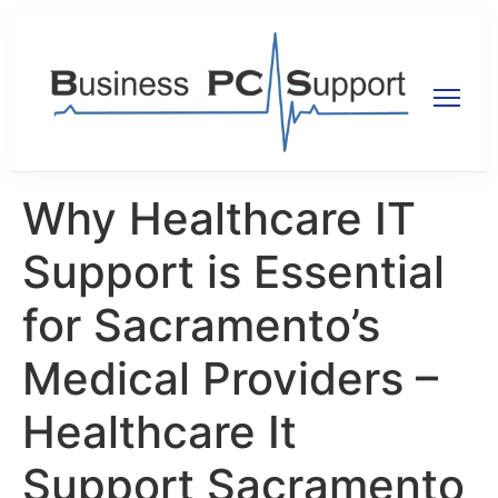
Why Healthcare IT
Support is Essential
for Sacramento’s
Medical Providers –
Healthcare It
Support Sacramento