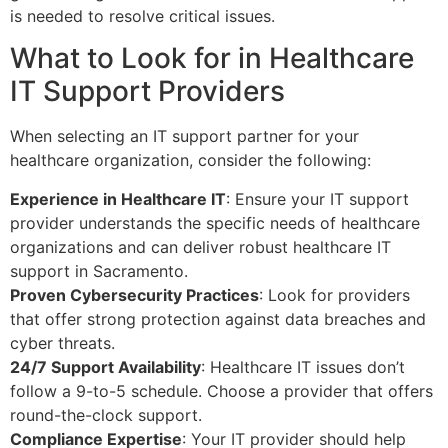
is needed to resolve critical issues.
What to Look for in Healthcare
IT Support Providers
When selecting an IT support partner for your
healthcare organization, consider the following:
Experience in Healthcare IT
: Ensure your IT support
provider understands the specific needs of healthcare
organizations and can deliver robust healthcare IT
support in Sacramento.
Proven Cybersecurity Practices
: Look for providers
that offer strong protection against data breaches and
cyber threats.
24/7 Support Availability
: Healthcare IT issues don’t
follow a 9-to-5 schedule. Choose a provider that offers
round-the-clock support.
Compliance Expertise
: Your IT provider should help