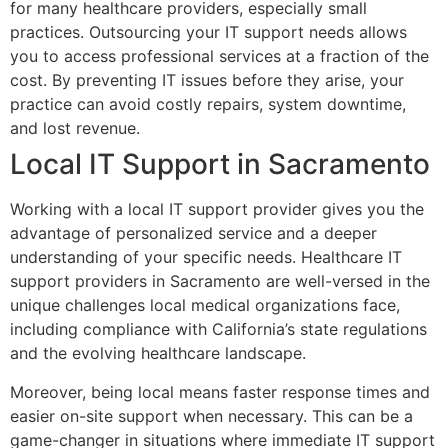
for many healthcare providers, especially small
practices. Outsourcing your IT support needs allows
you to access professional services at a fraction of the
cost. By preventing IT issues before they arise, your
practice can avoid costly repairs, system downtime,
and lost revenue.
Local IT Support in Sacramento
Working with a local IT support provider gives you the
advantage of personalized service and a deeper
understanding of your specific needs. Healthcare IT
support providers in Sacramento are well-versed in the
unique challenges local medical organizations face,
including compliance with California’s state regulations
and the evolving healthcare landscape.
Moreover, being local means faster response times and
easier on-site support when necessary. This can be a
game-changer in situations where immediate IT support