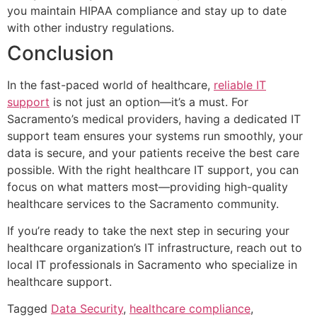
you maintain HIPAA compliance and stay up to date
with other industry regulations.
Conclusion
In the fast-paced world of healthcare,
reliable IT
support
is not just an option—it’s a must. For
Sacramento’s medical providers, having a dedicated IT
support team ensures your systems run smoothly, your
data is secure, and your patients receive the best care
possible. With the right healthcare IT support, you can
focus on what matters most—providing high-quality
healthcare services to the Sacramento community.
If you’re ready to take the next step in securing your
healthcare organization’s IT infrastructure, reach out to
local IT professionals in Sacramento who specialize in
healthcare support.
Tagged
Data Security
,
healthcare compliance
,