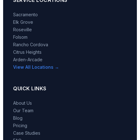
Sacramento
Elk Grove
Roseville
Folsom
Rancho Cordova
Citrus Heights
Arden-Arcade
View All Locations →
QUICK LINKS
About Us
Our Team
Blog
Pricing
Case Studies