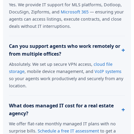
Yes. We provide IT support for MLS platforms, Dotloop,
DocuSign, Zipforms, and
Microsoft 365
— ensuring your
agents can access listings, execute contracts, and close
deals without IT interruptions.
Can you support agents who work remotely or
from multiple offices?
Absolutely. We set up secure VPN access,
cloud file
storage
, mobile device management, and
VoIP systems
so your agents work productively and securely from any
location.
What does managed IT cost for a real estate
agency?
We offer flat-rate monthly managed IT plans with no
surprise bills.
Schedule a free IT assessment
to get a