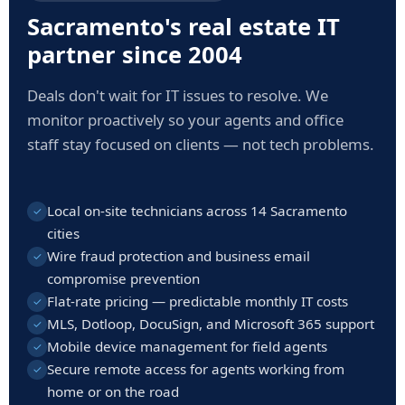
Sacramento's real estate IT
partner since 2004
Deals don't wait for IT issues to resolve. We
monitor proactively so your agents and office
staff stay focused on clients — not tech problems.
Local on-site technicians across 14 Sacramento
✓
cities
Wire fraud protection and business email
✓
compromise prevention
Flat-rate pricing — predictable monthly IT costs
✓
MLS, Dotloop, DocuSign, and Microsoft 365 support
✓
Mobile device management for field agents
✓
Secure remote access for agents working from
✓
home or on the road