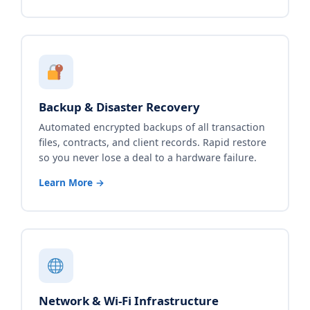
Backup & Disaster Recovery
Automated encrypted backups of all transaction
files, contracts, and client records. Rapid restore
so you never lose a deal to a hardware failure.
Learn More →
Network & Wi-Fi Infrastructure