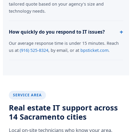
tailored quote based on your agency's size and
technology needs.
How quickly do you respond to IT issues?
Our average response time is under 15 minutes. Reach
us at
(916) 525-8324
, by email, or at
bpsticket.com
.
SERVICE AREA
Real estate IT support across
14 Sacramento cities
Local on-site technicians who know your area.