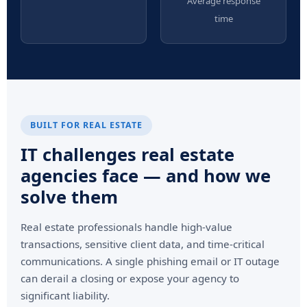
Average response
time
BUILT FOR REAL ESTATE
IT challenges real estate
agencies face — and how we
solve them
Real estate professionals handle high-value
transactions, sensitive client data, and time-critical
communications. A single phishing email or IT outage
can derail a closing or expose your agency to
significant liability.