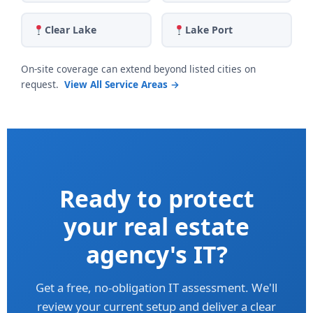
Clear Lake
Lake Port
On-site coverage can extend beyond listed cities on
request.
View All Service Areas →
Ready to protect
your real estate
agency's IT?
Get a free, no-obligation IT assessment. We'll
review your current setup and deliver a clear