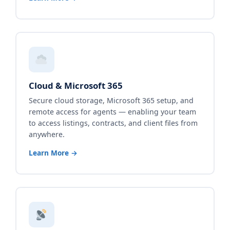
Cloud & Microsoft 365
Secure cloud storage, Microsoft 365 setup, and
remote access for agents — enabling your team
to access listings, contracts, and client files from
anywhere.
Learn More →