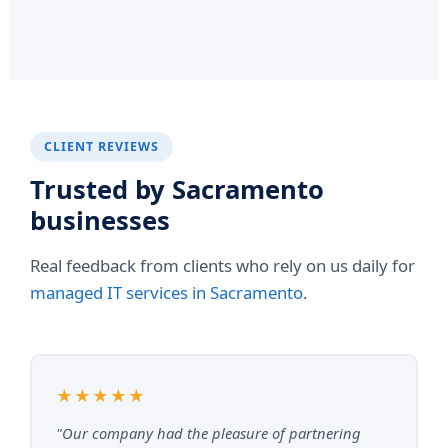
CLIENT REVIEWS
Trusted by Sacramento
businesses
Real feedback from clients who rely on us daily for
managed IT services in Sacramento
.
★★★★★
"Our company had the pleasure of partnering