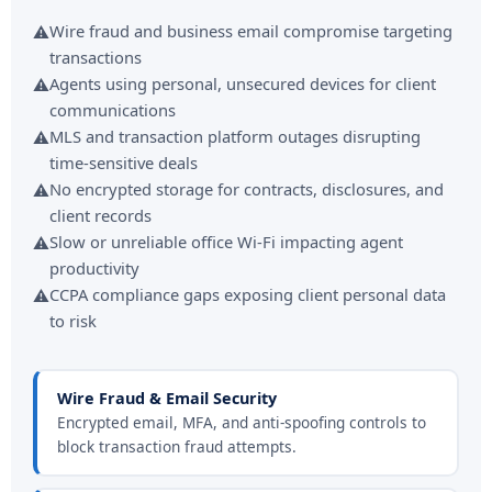
Wire fraud and business email compromise targeting
transactions
Agents using personal, unsecured devices for client
communications
MLS and transaction platform outages disrupting
time-sensitive deals
No encrypted storage for contracts, disclosures, and
client records
Slow or unreliable office Wi-Fi impacting agent
productivity
CCPA compliance gaps exposing client personal data
to risk
Wire Fraud & Email Security
Encrypted email, MFA, and anti-spoofing controls to
block transaction fraud attempts.