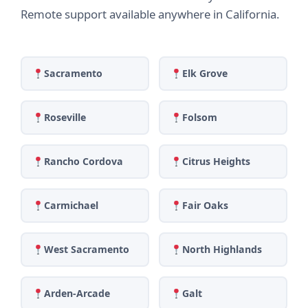
Remote support available anywhere in California.
Sacramento
Elk Grove
Roseville
Folsom
Rancho Cordova
Citrus Heights
Carmichael
Fair Oaks
West Sacramento
North Highlands
Arden-Arcade
Galt