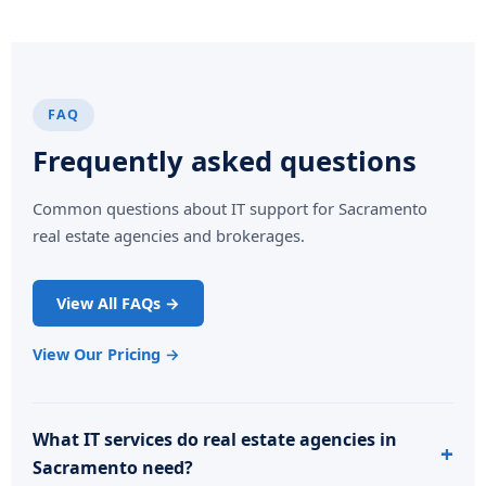
FAQ
Frequently asked questions
Common questions about IT support for Sacramento
real estate agencies and brokerages.
View All FAQs →
View Our Pricing →
What IT services do real estate agencies in
Sacramento need?