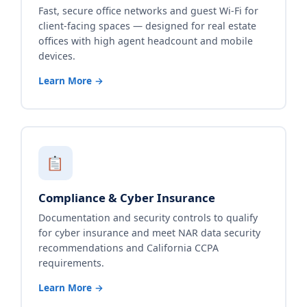
Fast, secure office networks and guest Wi-Fi for
client-facing spaces — designed for real estate
offices with high agent headcount and mobile
devices.
Learn More →
Compliance & Cyber Insurance
Documentation and security controls to qualify
for cyber insurance and meet NAR data security
recommendations and California CCPA
requirements.
Learn More →