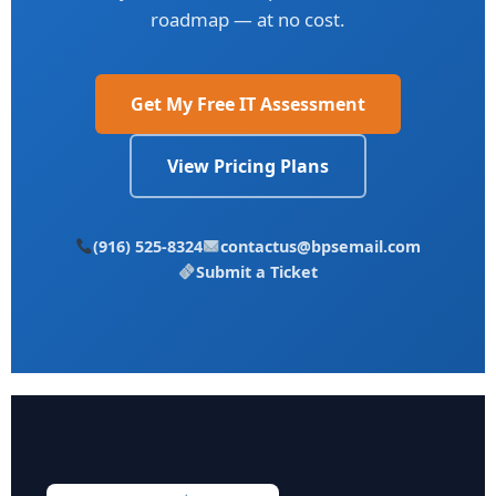
roadmap — at no cost.
Get My Free IT Assessment
View Pricing Plans
(916) 525-8324
contactus@bpsemail.com
Submit a Ticket