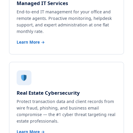
Managed IT Services
End-to-end IT management for your office and
remote agents. Proactive monitoring, helpdesk
support, and expert administration at one flat
monthly rate.
Learn More →
Real Estate Cybersecurity
Protect transaction data and client records from
wire fraud, phishing, and business email
compromise — the #1 cyber threat targeting real
estate professionals.
Learn More →