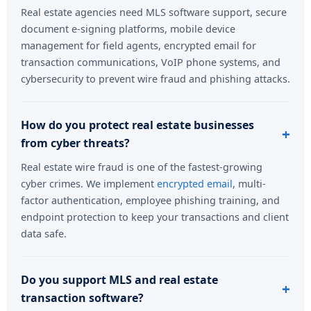
Real estate agencies need MLS software support, secure
document e-signing platforms, mobile device
management for field agents, encrypted email for
transaction communications, VoIP phone systems, and
cybersecurity to prevent wire fraud and phishing attacks.
How do you protect real estate businesses
from cyber threats?
Real estate wire fraud is one of the fastest-growing
cyber crimes. We implement
encrypted email
, multi-
factor authentication, employee phishing training, and
endpoint protection to keep your transactions and client
data safe.
Do you support MLS and real estate
transaction software?