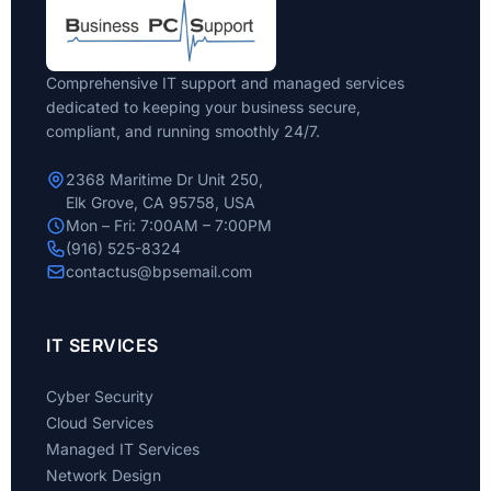
Comprehensive IT support and managed services
dedicated to keeping your business secure,
compliant, and running smoothly 24/7.
2368 Maritime Dr Unit 250,
Elk Grove, CA 95758, USA
Mon – Fri: 7:00AM – 7:00PM
(916) 525-8324
contactus@bpsemail.com
IT SERVICES
Cyber Security
Cloud Services
Managed IT Services
Network Design