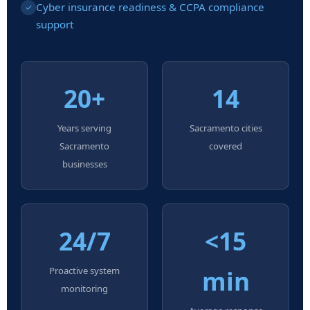
Cyber insurance readiness & CCPA compliance
✓
support
20+
14
Years serving
Sacramento cities
Sacramento
covered
businesses
24/7
<15
Proactive system
min
monitoring