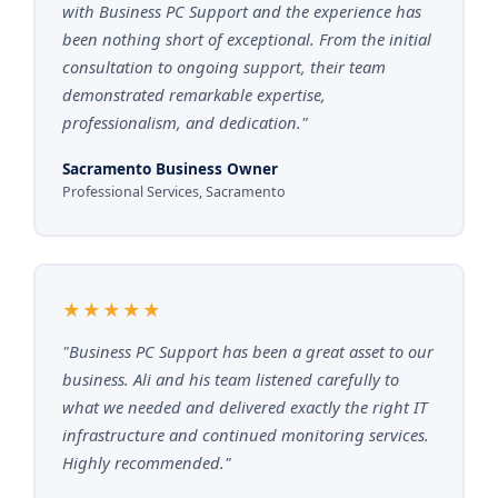
with Business PC Support and the experience has
been nothing short of exceptional. From the initial
consultation to ongoing support, their team
demonstrated remarkable expertise,
professionalism, and dedication."
Sacramento Business Owner
Professional Services, Sacramento
★★★★★
"Business PC Support has been a great asset to our
business. Ali and his team listened carefully to
what we needed and delivered exactly the right IT
infrastructure and continued monitoring services.
Highly recommended."