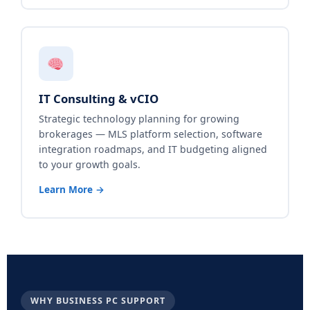
IT Consulting & vCIO
Strategic technology planning for growing
brokerages — MLS platform selection, software
integration roadmaps, and IT budgeting aligned
to your growth goals.
Learn More →
WHY BUSINESS PC SUPPORT