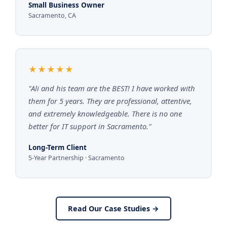
Small Business Owner
Sacramento, CA
★★★★★
"Ali and his team are the BEST! I have worked with
them for 5 years. They are professional, attentive,
and extremely knowledgeable. There is no one
better for IT support in Sacramento."
Long-Term Client
5-Year Partnership · Sacramento
Read Our Case Studies →