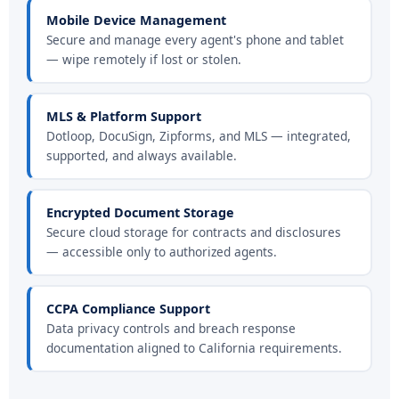
Mobile Device Management
Secure and manage every agent's phone and tablet
— wipe remotely if lost or stolen.
MLS & Platform Support
Dotloop, DocuSign, Zipforms, and MLS — integrated,
supported, and always available.
Encrypted Document Storage
Secure cloud storage for contracts and disclosures
— accessible only to authorized agents.
CCPA Compliance Support
Data privacy controls and breach response
documentation aligned to California requirements.