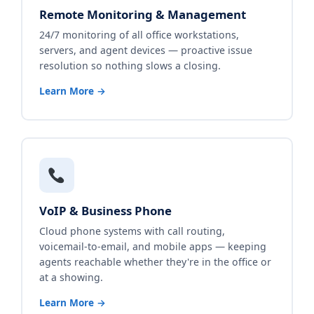
Remote Monitoring & Management
24/7 monitoring of all office workstations,
servers, and agent devices — proactive issue
resolution so nothing slows a closing.
Learn More →
VoIP & Business Phone
Cloud phone systems with call routing,
voicemail-to-email, and mobile apps — keeping
agents reachable whether they're in the office or
at a showing.
Learn More →