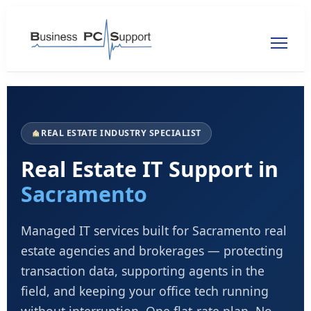
REAL ESTATE INDUSTRY SPECIALIST
Real Estate IT Support in
Sacramento
Managed IT services built for Sacramento real
estate agencies and brokerages — protecting
transaction data, supporting agents in the
field, and keeping your office tech running
without interruption. One flat-rate plan. No