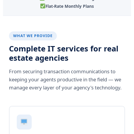
Flat-Rate Monthly Plans
WHAT WE PROVIDE
Complete IT services for real
estate agencies
From securing transaction communications to
keeping your agents productive in the field — we
manage every layer of your agency's technology.