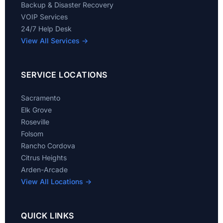
Backup & Disaster Recovery
VOIP Services
24/7 Help Desk
View All Services →
SERVICE LOCATIONS
Sacramento
Elk Grove
Roseville
Folsom
Rancho Cordova
Citrus Heights
Arden-Arcade
View All Locations →
QUICK LINKS