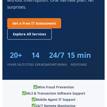
surprises.
Get a Free IT Assessment
Explore All Services
20+
14
24/7
15 min
YEARS IN IT
CITIES SERVED
MONITORING
RESPONSE
Wire Fraud Prevention
MLS & Transaction Software Support
Mobile Agent IT Support
24/7 Remote Monitoring