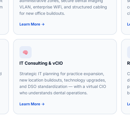
nt
administrative zones, secure dental imaging
s
om
VLAN, enterprise WiFi, and structured cabling
c
for new office buildouts.
c
Learn More →
L
IT Consulting & vCIO
R
d
Strategic IT planning for practice expansion,
C
new location buildouts, technology upgrades,
d
g
and DSO standardization — with a virtual CIO
p
who understands dental operations.
b
Learn More →
L