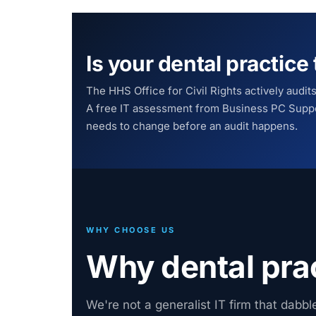
Is your dental practic
The HHS Office for Civil Rights actively audit
A free IT assessment from Business PC Suppo
needs to change before an audit happens.
WHY CHOOSE US
Why dental pra
We're not a generalist IT firm that dabbl