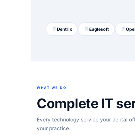
Dentrix
Eaglesoft
Ope
WHAT WE DO
Complete IT ser
Every technology service your dental o
your practice.