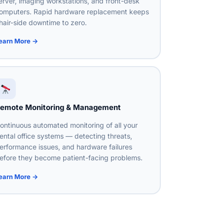
erver, imaging workstations, and front-desk
omputers. Rapid hardware replacement keeps
hair-side downtime to zero.
earn More →
emote Monitoring & Management
ontinuous automated monitoring of all your
ental office systems — detecting threats,
erformance issues, and hardware failures
efore they become patient-facing problems.
earn More →