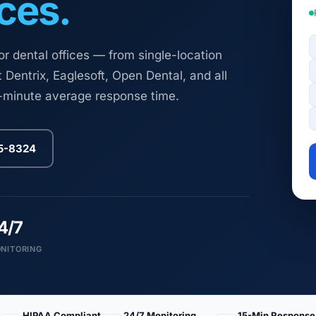
ces.
 dental offices — from single-location
 Dentrix, Eaglesoft, Open Dental, and all
5-minute average response time.
25-8324
4/7
NITORING
HIPAA Compliant
24/7 Monitoring
15-Min Response