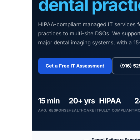
dental practi
HIPAA-compliant managed IT services for
practices to multi-site DSOs. We support
major dental imaging systems, with a 1
Get a Free IT Assessment
(916) 5
15 min
20+ yrs
HIPAA
2
AVG. RESPONSE
HEALTHCARE IT
FULLY COMPLIANT
MO
Dental Software Experts