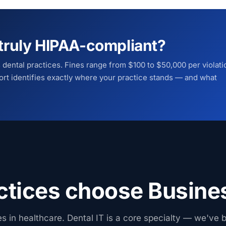
e truly HIPAA-compliant?
s dental practices. Fines range from $100 to $50,000 per violati
rt identifies exactly where your practice stands — and what
ctices choose Busine
es in healthcare. Dental IT is a core specialty — we've b