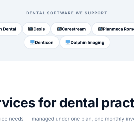
DENTAL SOFTWARE WE SUPPORT
n Dental
Dexis
Carestream
Planmeca Rom
Denticon
Dolphin Imaging
vices for dental prac
ffice needs — managed under one plan, one monthly inv