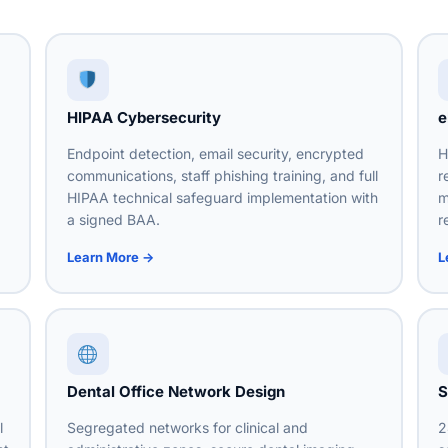
HIPAA Cybersecurity
e
Endpoint detection, email security, encrypted
H
communications, staff phishing training, and full
r
HIPAA technical safeguard implementation with
m
a signed BAA.
r
Learn More →
L
Dental Office Network Design
S
l
Segregated networks for clinical and
2