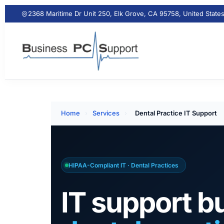
2368 Maritime Dr Unit 250, Elk Grove, CA 95758, United State
Home
›
Services
›
Dental Practice IT Support
HIPAA-Compliant IT · Dental Practices
IT support bu