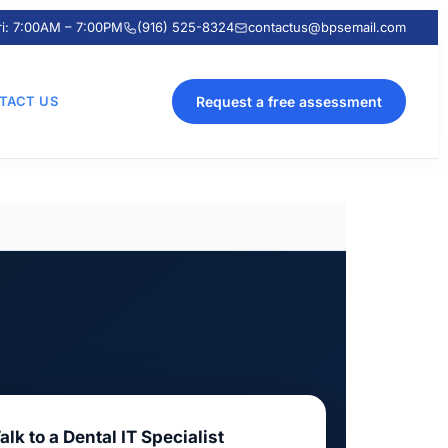
ri: 7:00AM – 7:00PM
(916) 525-8324
contactus@bpsemail.com
TACT US
Request a free assessment
alk to a Dental IT Specialist