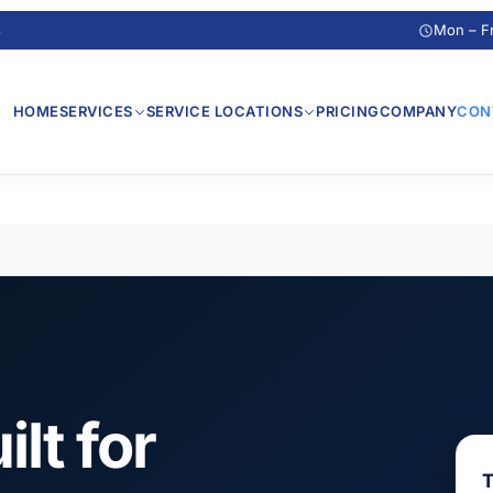
s
Mon – F
HOME
SERVICES
SERVICE LOCATIONS
PRICING
COMPANY
CON
ilt for
T