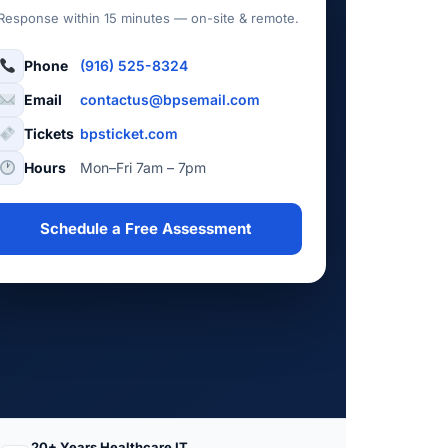
Response within 15 minutes — on-site & remote.
Phone
(916) 525-8324
Email
contactus@bpsemail.com
Tickets
bpsticket.com
Hours
Mon–Fri 7am – 7pm
Schedule a Free Assessment
20+ Years Healthcare IT