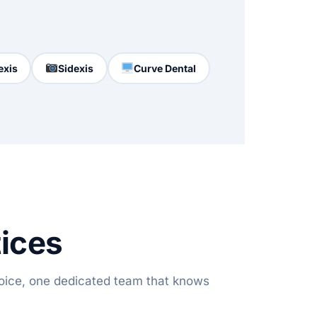
exis
Sidexis
Curve Dental
tices
oice, one dedicated team that knows