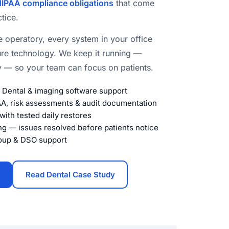
IPAA compliance obligations
that come
tice.
e operatory, every system in your office
ure technology. We keep it running —
ly — so your team can focus on patients.
n Dental & imaging software support
, risk assessments & audit documentation
ith tested daily restores
ng — issues resolved before patients notice
roup & DSO support
Read Dental Case Study