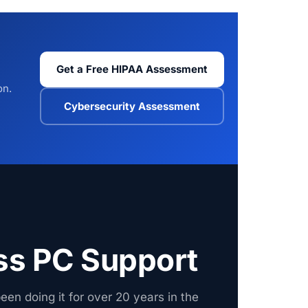
Get a Free HIPAA Assessment
on.
Cybersecurity Assessment
ss PC Support
een doing it for over 20 years in the