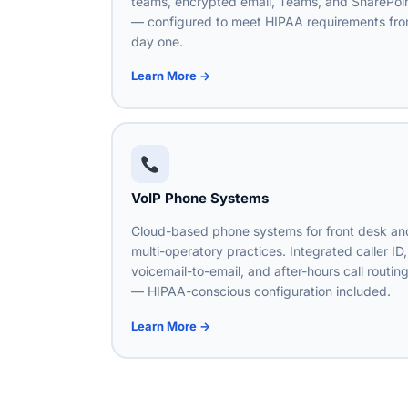
teams, encrypted email, Teams, and SharePoi
— configured to meet HIPAA requirements fr
day one.
Learn More →
VoIP Phone Systems
Cloud-based phone systems for front desk an
multi-operatory practices. Integrated caller ID,
voicemail-to-email, and after-hours call routin
— HIPAA-conscious configuration included.
Learn More →