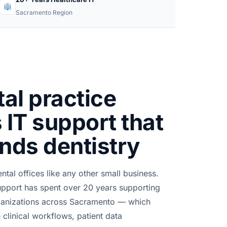
Sacramento Region
al practice
 IT support that
nds dentistry
ntal offices like any other small business.
pport has spent over 20 years supporting
rganizations across Sacramento — which
clinical workflows, patient data