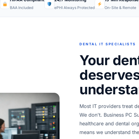
BAA Included
ePHI Always Protected
On-Site & Remote
DENTAL IT SPECIALISTS
Your dent
deserves
understa
Most IT providers treat de
We don't. Business PC Su
healthcare and dental o
means we understand the 