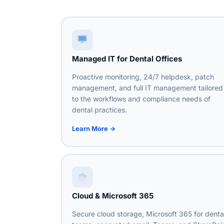
Managed IT for Dental Offices
Proactive monitoring, 24/7 helpdesk, patch
management, and full IT management tailored
to the workflows and compliance needs of
dental practices.
Learn More →
Cloud & Microsoft 365
Secure cloud storage, Microsoft 365 for denta