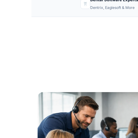
Dentrix, Eaglesoft & More