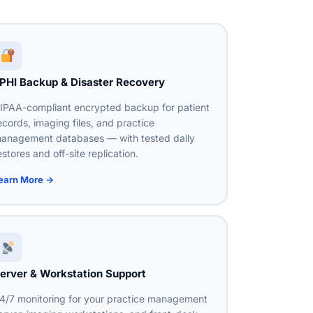
PHI Backup & Disaster Recovery
IPAA-compliant encrypted backup for patient
ecords, imaging files, and practice
anagement databases — with tested daily
estores and off-site replication.
earn More →
erver & Workstation Support
4/7 monitoring for your practice management