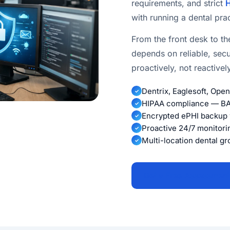
requirements, and strict
H
with running a dental prac
From the front desk to th
depends on reliable, sec
proactively, not reactive
Dentrix, Eaglesoft, Ope
✓
HIPAA compliance — BAA
✓
Encrypted ePHI backup w
✓
Proactive 24/7 monitori
✓
Multi-location dental g
✓
Get a Free Assessment