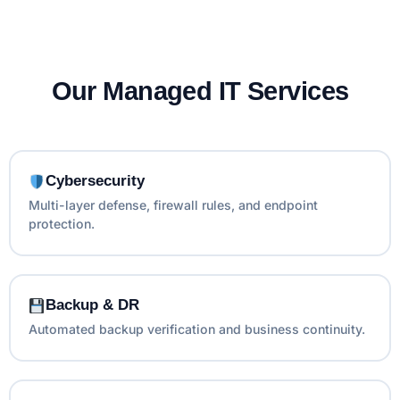
Our Managed IT Services
Cybersecurity
Multi-layer defense, firewall rules, and endpoint
protection.
Backup & DR
Automated backup verification and business continuity.