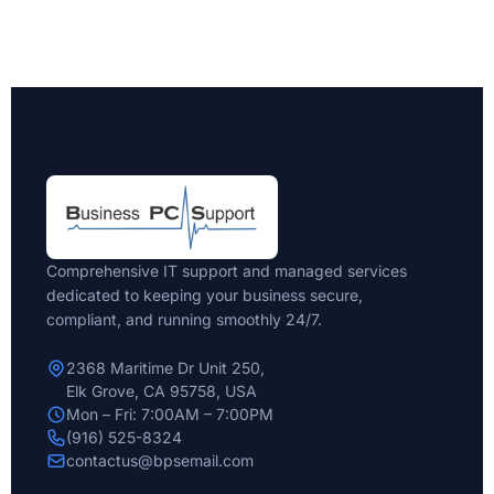
Comprehensive IT support and managed services
dedicated to keeping your business secure,
compliant, and running smoothly 24/7.
2368 Maritime Dr Unit 250,
Elk Grove, CA 95758, USA
Mon – Fri: 7:00AM – 7:00PM
(916) 525-8324
contactus@bpsemail.com