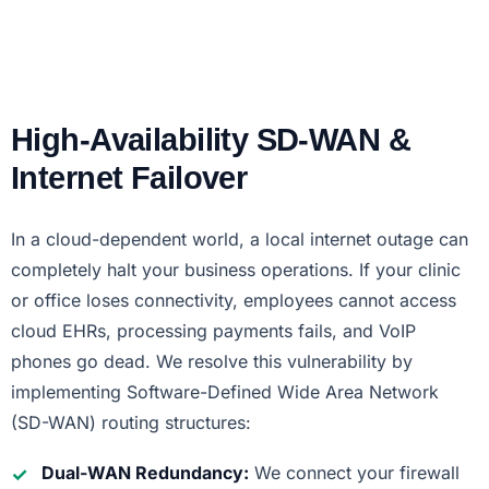
High-Availability SD-WAN &
Internet Failover
In a cloud-dependent world, a local internet outage can
completely halt your business operations. If your clinic
or office loses connectivity, employees cannot access
cloud EHRs, processing payments fails, and VoIP
phones go dead. We resolve this vulnerability by
implementing Software-Defined Wide Area Network
(SD-WAN) routing structures:
Dual-WAN Redundancy:
We connect your firewall