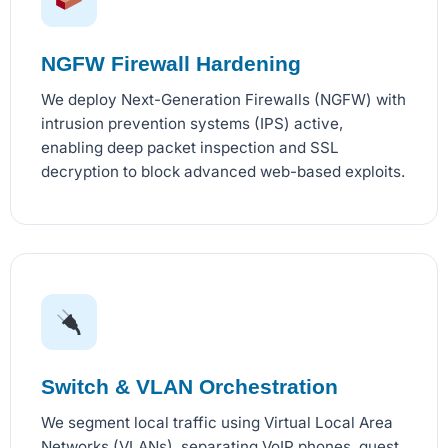
NGFW Firewall Hardening
We deploy Next-Generation Firewalls (NGFW) with
intrusion prevention systems (IPS) active,
enabling deep packet inspection and SSL
decryption to block advanced web-based exploits.
Switch & VLAN Orchestration
We segment local traffic using Virtual Local Area
Networks (VLANs), separating VoIP phones, guest