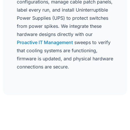
configurations, manage cable patch panels,
label every run, and install Uninterruptible
Power Supplies (UPS) to protect switches
from power spikes. We integrate these
hardware designs directly with our
Proactive IT Management
sweeps to verify
that cooling systems are functioning,
firmware is updated, and physical hardware
connections are secure.