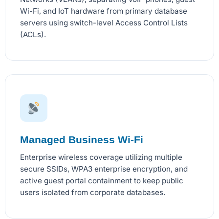
Wi-Fi, and IoT hardware from primary database
servers using switch-level Access Control Lists
(ACLs).
Managed Business Wi-Fi
Enterprise wireless coverage utilizing multiple
secure SSIDs, WPA3 enterprise encryption, and
active guest portal containment to keep public
users isolated from corporate databases.