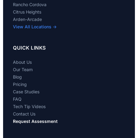
Rancho Cordova
Citrus Heights
Arden-Arcade
View All Locations →
QUICK LINKS
About Us
Our Team
Blog
Pricing
Case Studies
FAQ
Tech Tip Videos
Contact Us
Request Assessment