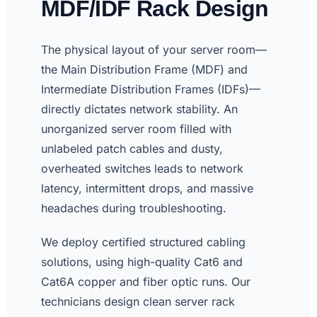
MDF/IDF Rack Design
The physical layout of your server room—
the Main Distribution Frame (MDF) and
Intermediate Distribution Frames (IDFs)—
directly dictates network stability. An
unorganized server room filled with
unlabeled patch cables and dusty,
overheated switches leads to network
latency, intermittent drops, and massive
headaches during troubleshooting.
We deploy certified structured cabling
solutions, using high-quality Cat6 and
Cat6A copper and fiber optic runs. Our
technicians design clean server rack