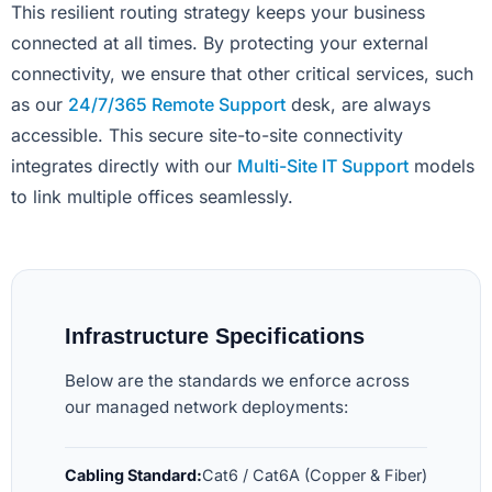
This resilient routing strategy keeps your business
connected at all times. By protecting your external
connectivity, we ensure that other critical services, such
as our
24/7/365 Remote Support
desk, are always
accessible. This secure site-to-site connectivity
integrates directly with our
Multi-Site IT Support
models
to link multiple offices seamlessly.
Infrastructure Specifications
Below are the standards we enforce across
our managed network deployments:
Cabling Standard:
Cat6 / Cat6A (Copper & Fiber)