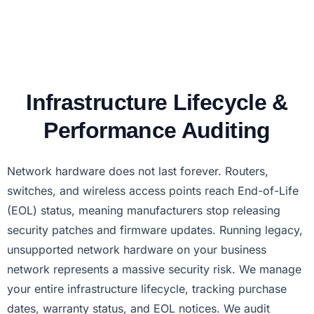
Infrastructure Lifecycle &
Performance Auditing
Network hardware does not last forever. Routers,
switches, and wireless access points reach End-of-Life
(EOL) status, meaning manufacturers stop releasing
security patches and firmware updates. Running legacy,
unsupported network hardware on your business
network represents a massive security risk. We manage
your entire infrastructure lifecycle, tracking purchase
dates, warranty status, and EOL notices. We audit