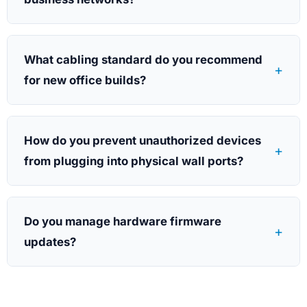
What cabling standard do you recommend
+
for new office builds?
How do you prevent unauthorized devices
+
from plugging into physical wall ports?
Do you manage hardware firmware
+
updates?