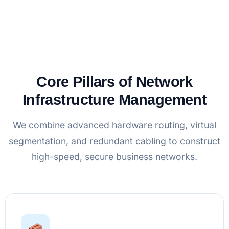
Core Pillars of Network
Infrastructure Management
We combine advanced hardware routing, virtual
segmentation, and redundant cabling to construct
high-speed, secure business networks.