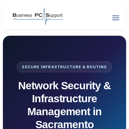
SECURE INFRASTRUCTURE & ROUTING
Network Security &
Infrastructure
Management in
Sacramento