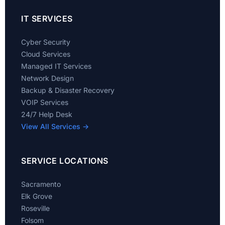
IT SERVICES
Cyber Security
Cloud Services
Managed IT Services
Network Design
Backup & Disaster Recovery
VOIP Services
24/7 Help Desk
View All Services →
SERVICE LOCATIONS
Sacramento
Elk Grove
Roseville
Folsom