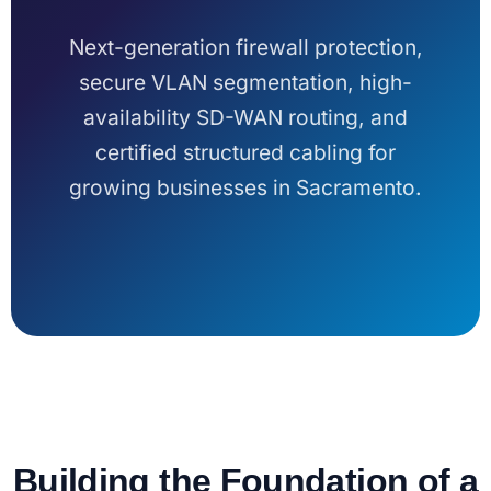
Next-generation firewall protection,
secure VLAN segmentation, high-
availability SD-WAN routing, and
certified structured cabling for
growing businesses in Sacramento.
Building the Foundation of a