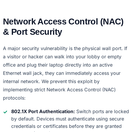
Network Access Control (NAC)
& Port Security
A major security vulnerability is the physical wall port. If
a visitor or hacker can walk into your lobby or empty
office and plug their laptop directly into an active
Ethernet wall jack, they can immediately access your
internal network. We prevent this exploit by
implementing strict Network Access Control (NAC)
protocols:
802.1X Port Authentication:
Switch ports are locked
by default. Devices must authenticate using secure
credentials or certificates before they are granted