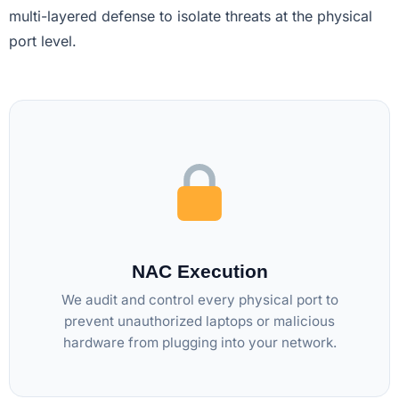
multi-layered defense to isolate threats at the physical
port level.
NAC Execution
We audit and control every physical port to
prevent unauthorized laptops or malicious
hardware from plugging into your network.