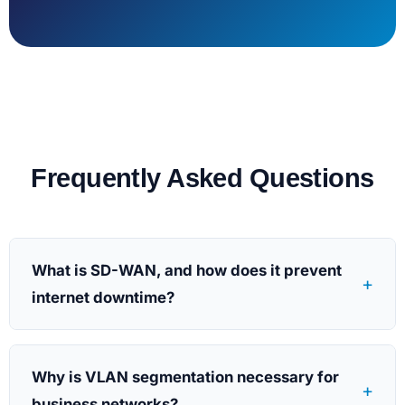
Frequently Asked Questions
What is SD-WAN, and how does it prevent
+
internet downtime?
Why is VLAN segmentation necessary for
+
business networks?