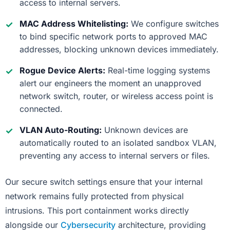
access to internal servers.
MAC Address Whitelisting:
We configure switches
to bind specific network ports to approved MAC
addresses, blocking unknown devices immediately.
Rogue Device Alerts:
Real-time logging systems
alert our engineers the moment an unapproved
network switch, router, or wireless access point is
connected.
VLAN Auto-Routing:
Unknown devices are
automatically routed to an isolated sandbox VLAN,
preventing any access to internal servers or files.
Our secure switch settings ensure that your internal
network remains fully protected from physical
intrusions. This port containment works directly
alongside our
Cybersecurity
architecture, providing