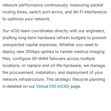
network performance continuously, measuring packet
routing times, switch port errors, and Wi-Fi interference
to optimize your network.
Our vCIO team coordinates directly with our engineers,
drafting long-term hardware refresh budgets to prevent
unexpected capital expenses. Whether you need to
deploy new 10Gbps uplinks to handle medical imaging
files, configure SD-WAN failovers across multiple
locations, or replace end-of-life hardware, we manage
the procurement, installation, and deployment of your
network infrastructure. This strategic lifecycle planning
is detailed on our
Virtual CIO (vCIO)
page.