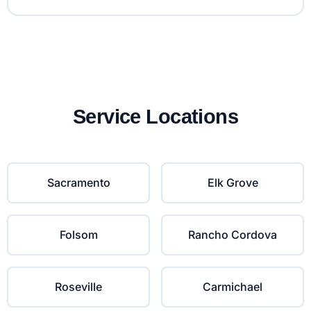
Service Locations
Sacramento
Elk Grove
Folsom
Rancho Cordova
Roseville
Carmichael