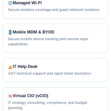
Managed Wi-Fi
Secure wireless coverage and guest network isolation.
Mobile MDM & BYOD
Secure mobile device tracking and remote wipe
capabilities.
IT Help Desk
24/7 technical support and rapid ticket resolution.
Virtual CIO (vCIO)
IT strategy consulting, compliance, and budget
planning.