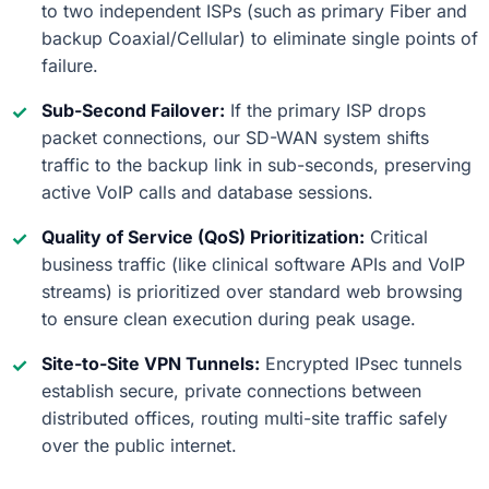
to two independent ISPs (such as primary Fiber and
backup Coaxial/Cellular) to eliminate single points of
failure.
Sub-Second Failover:
If the primary ISP drops
packet connections, our SD-WAN system shifts
traffic to the backup link in sub-seconds, preserving
active VoIP calls and database sessions.
Quality of Service (QoS) Prioritization:
Critical
business traffic (like clinical software APIs and VoIP
streams) is prioritized over standard web browsing
to ensure clean execution during peak usage.
Site-to-Site VPN Tunnels:
Encrypted IPsec tunnels
establish secure, private connections between
distributed offices, routing multi-site traffic safely
over the public internet.