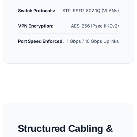
Switch Protocols:
STP, RSTP, 802.1Q (VLANs)
VPN Encryption:
AES-256 IPsec (IKEv2)
Port Speed Enforced:
1 Gbps / 10 Gbps Uplinks
Structured Cabling &