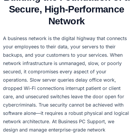
Secure, High-Performance
Network
A business network is the digital highway that connects
your employees to their data, your servers to their
backups, and your customers to your services. When
network infrastructure is unmanaged, slow, or poorly
secured, it compromises every aspect of your
operations. Slow server queries delay office work,
dropped Wi-Fi connections interrupt patient or client
care, and unsecured switches leave the door open for
cybercriminals. True security cannot be achieved with
software alone—it requires a robust physical and logical
network architecture. At Business PC Support, we
design and manage enterprise-grade network