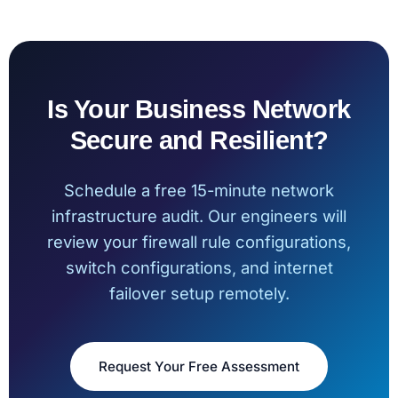
Is Your Business Network
Secure and Resilient?
Schedule a free 15-minute network
infrastructure audit. Our engineers will
review your firewall rule configurations,
switch configurations, and internet
failover setup remotely.
Request Your Free Assessment