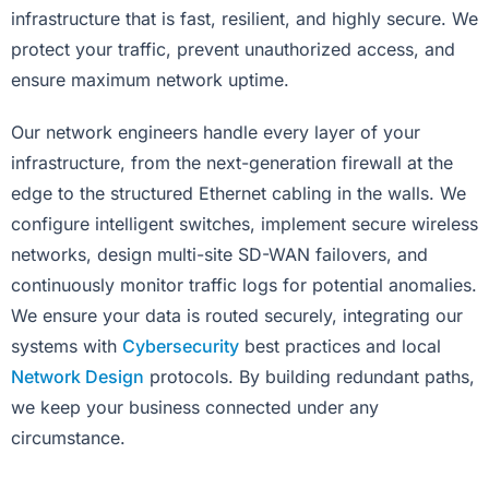
infrastructure that is fast, resilient, and highly secure. We
protect your traffic, prevent unauthorized access, and
ensure maximum network uptime.
Our network engineers handle every layer of your
infrastructure, from the next-generation firewall at the
edge to the structured Ethernet cabling in the walls. We
configure intelligent switches, implement secure wireless
networks, design multi-site SD-WAN failovers, and
continuously monitor traffic logs for potential anomalies.
We ensure your data is routed securely, integrating our
systems with
Cybersecurity
best practices and local
Network Design
protocols. By building redundant paths,
we keep your business connected under any
circumstance.