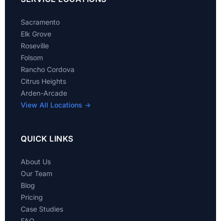
Sacramento
Elk Grove
Roseville
Folsom
Rancho Cordova
Citrus Heights
Arden-Arcade
View All Locations →
QUICK LINKS
About Us
Our Team
Blog
Pricing
Case Studies
FAQ