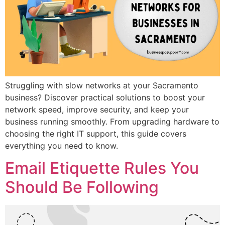
Struggling with slow networks at your Sacramento
business? Discover practical solutions to boost your
network speed, improve security, and keep your
business running smoothly. From upgrading hardware to
choosing the right IT support, this guide covers
everything you need to know.
Email Etiquette Rules You
Should Be Following