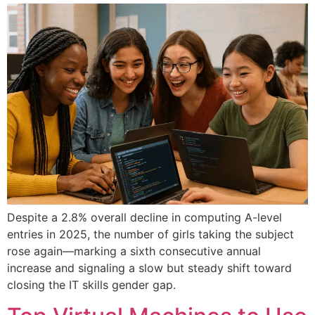
Despite a 2.8% overall decline in computing A-level
entries in 2025, the number of girls taking the subject
rose again—marking a sixth consecutive annual
increase and signaling a slow but steady shift toward
closing the IT skills gender gap.