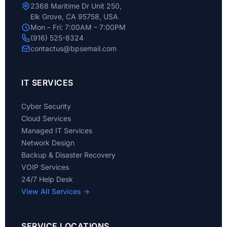
2368 Maritime Dr Unit 250,
Elk Grove, CA 95758, USA
Mon – Fri: 7:00AM – 7:00PM
(916) 525-8324
contactus@bpsemail.com
IT SERVICES
Cyber Security
Cloud Services
Managed IT Services
Network Design
Backup & Disaster Recovery
VOIP Services
24/7 Help Desk
View All Services →
SERVICE LOCATIONS