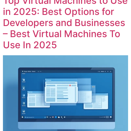
Top Virtual Machines to Use
in 2025: Best Options for
Developers and Businesses
– Best Virtual Machines To
Use In 2025