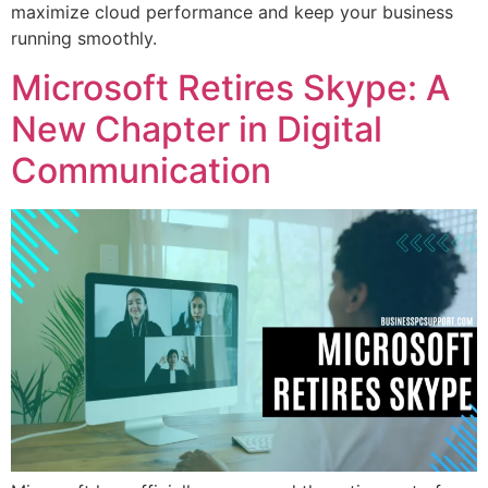
maximize cloud performance and keep your business
running smoothly.
Microsoft Retires Skype: A
New Chapter in Digital
Communication