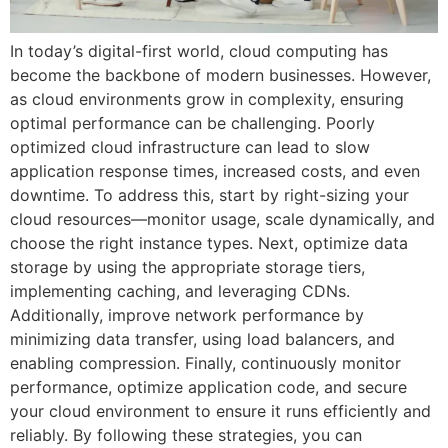
In today’s digital-first world, cloud computing has
become the backbone of modern businesses. However,
as cloud environments grow in complexity, ensuring
optimal performance can be challenging. Poorly
optimized cloud infrastructure can lead to slow
application response times, increased costs, and even
downtime. To address this, start by right-sizing your
cloud resources—monitor usage, scale dynamically, and
choose the right instance types. Next, optimize data
storage by using the appropriate storage tiers,
implementing caching, and leveraging CDNs.
Additionally, improve network performance by
minimizing data transfer, using load balancers, and
enabling compression. Finally, continuously monitor
performance, optimize application code, and secure
your cloud environment to ensure it runs efficiently and
reliably. By following these strategies, you can