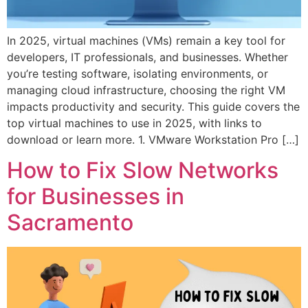
In 2025, virtual machines (VMs) remain a key tool for
developers, IT professionals, and businesses. Whether
you’re testing software, isolating environments, or
managing cloud infrastructure, choosing the right VM
impacts productivity and security. This guide covers the
top virtual machines to use in 2025, with links to
download or learn more. 1. VMware Workstation Pro […]
How to Fix Slow Networks
for Businesses in
Sacramento