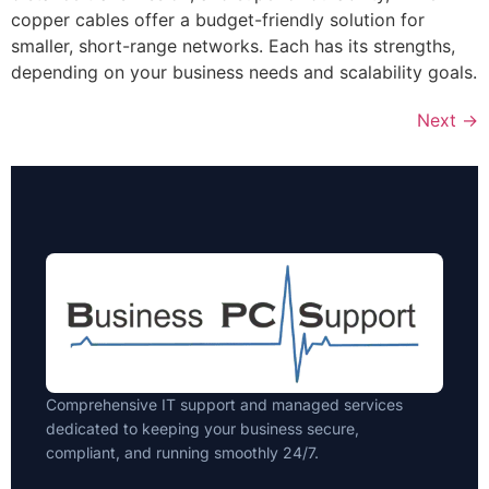
copper cables offer a budget-friendly solution for
smaller, short-range networks. Each has its strengths,
depending on your business needs and scalability goals.
Next
→
Comprehensive IT support and managed services
dedicated to keeping your business secure,
compliant, and running smoothly 24/7.