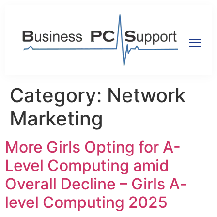
Category:
Network
Marketing
More Girls Opting for A-
Level Computing amid
Overall Decline – Girls A-
level Computing 2025