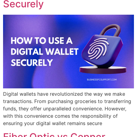
Securely
Digital wallets have revolutionized the way we make
transactions. From purchasing groceries to transferring
funds, they offer unparalleled convenience. However,
with this convenience comes the responsibility of
ensuring your digital wallet remains secure
Fiber Optic vs Copper