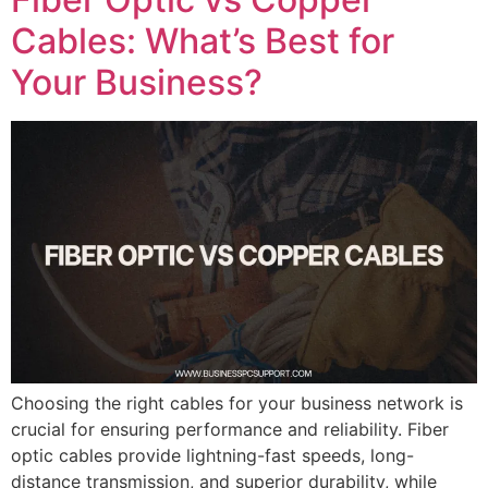
Cables: What’s Best for
Your Business?
Choosing the right cables for your business network is
crucial for ensuring performance and reliability. Fiber
optic cables provide lightning-fast speeds, long-
distance transmission, and superior durability, while