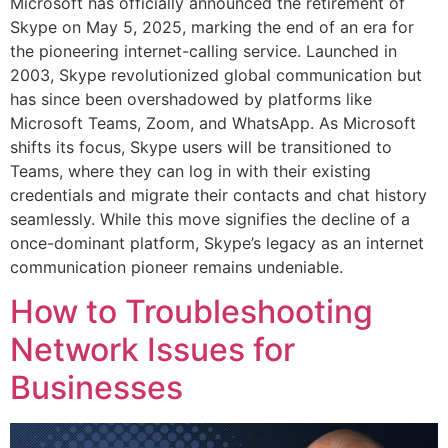
Microsoft has officially announced the retirement of
Skype on May 5, 2025, marking the end of an era for
the pioneering internet-calling service. Launched in
2003, Skype revolutionized global communication but
has since been overshadowed by platforms like
Microsoft Teams, Zoom, and WhatsApp. As Microsoft
shifts its focus, Skype users will be transitioned to
Teams, where they can log in with their existing
credentials and migrate their contacts and chat history
seamlessly. While this move signifies the decline of a
once-dominant platform, Skype’s legacy as an internet
communication pioneer remains undeniable.
How to Troubleshooting
Network Issues for
Businesses