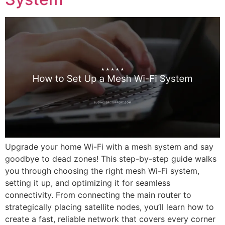
Upgrade your home Wi-Fi with a mesh system and say
goodbye to dead zones! This step-by-step guide walks
you through choosing the right mesh Wi-Fi system,
setting it up, and optimizing it for seamless
connectivity. From connecting the main router to
strategically placing satellite nodes, you’ll learn how to
create a fast, reliable network that covers every corner