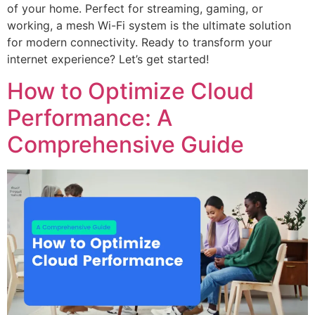
of your home. Perfect for streaming, gaming, or
working, a mesh Wi-Fi system is the ultimate solution
for modern connectivity. Ready to transform your
internet experience? Let’s get started!
How to Optimize Cloud
Performance: A
Comprehensive Guide