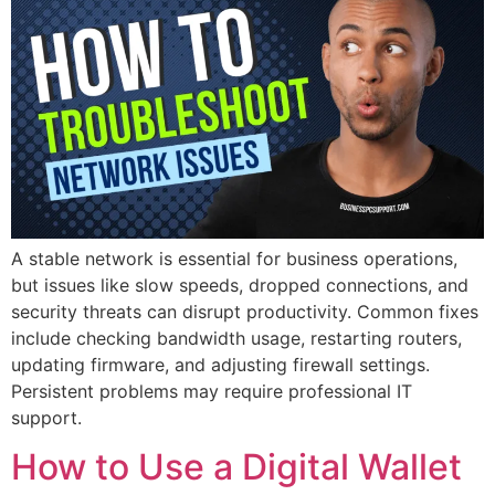
A stable network is essential for business operations,
but issues like slow speeds, dropped connections, and
security threats can disrupt productivity. Common fixes
include checking bandwidth usage, restarting routers,
updating firmware, and adjusting firewall settings.
Persistent problems may require professional IT
support.
How to Use a Digital Wallet