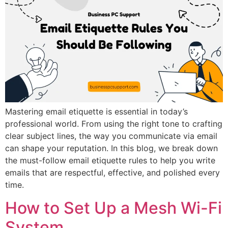
Mastering email etiquette is essential in today’s
professional world. From using the right tone to crafting
clear subject lines, the way you communicate via email
can shape your reputation. In this blog, we break down
the must-follow email etiquette rules to help you write
emails that are respectful, effective, and polished every
time.
How to Set Up a Mesh Wi-Fi
System