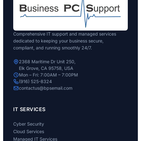
Comprehensive IT support and managed services
dedicated to keeping your business secure,
compliant, and running smoothly 24/7.
2368 Maritime Dr Unit 250,
Elk Grove, CA 95758, USA
Mon – Fri: 7:00AM – 7:00PM
(916) 525-8324
contactus@bpsemail.com
IT SERVICES
Cyber Security
Cloud Services
Managed IT Services