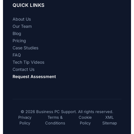
QUICK LINKS
About Us
Our Team
Blog
Pricing
Case Studies
FAQ
Tech Tip Videos
Contact Us
Request Assessment
©
2026 Business PC Support. All rights reserved.
Privacy
Terms &
Cookie
XML
Policy
Conditions
Policy
Sitemap