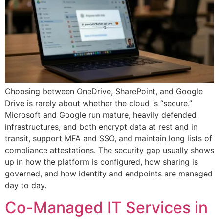
Choosing between OneDrive, SharePoint, and Google
Drive is rarely about whether the cloud is “secure.”
Microsoft and Google run mature, heavily defended
infrastructures, and both encrypt data at rest and in
transit, support MFA and SSO, and maintain long lists of
compliance attestations. The security gap usually shows
up in how the platform is configured, how sharing is
governed, and how identity and endpoints are managed
day to day.
Co-Managed IT Services in