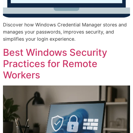
Discover how Windows Credential Manager stores and
manages your passwords, improves security, and
simplifies your login experience.
Best Windows Security
Practices for Remote
Workers