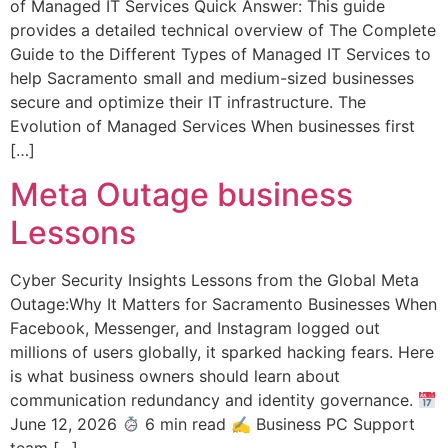
of Managed IT Services Quick Answer: This guide
provides a detailed technical overview of The Complete
Guide to the Different Types of Managed IT Services to
help Sacramento small and medium-sized businesses
secure and optimize their IT infrastructure. The
Evolution of Managed Services When businesses first
[…]
Meta Outage business
Lessons
Cyber Security Insights Lessons from the Global Meta
Outage:Why It Matters for Sacramento Businesses When
Facebook, Messenger, and Instagram logged out
millions of users globally, it sparked hacking fears. Here
is what business owners should learn about
communication redundancy and identity governance.
June 12, 2026
6 min read ✍
Business PC Support
team […]