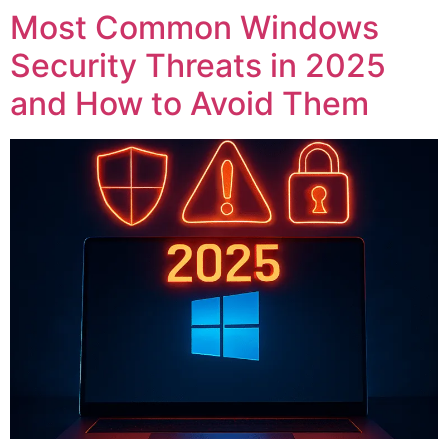
Most Common Windows
Security Threats in 2025
and How to Avoid Them