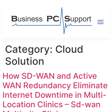
Category:
Cloud
Solution
How SD-WAN and Active
WAN Redundancy Eliminate
Internet Downtime in Multi-
Location Clinics – Sd-wan