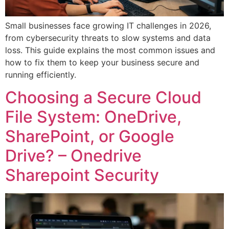
Small businesses face growing IT challenges in 2026,
from cybersecurity threats to slow systems and data
loss. This guide explains the most common issues and
how to fix them to keep your business secure and
running efficiently.
Choosing a Secure Cloud
File System: OneDrive,
SharePoint, or Google
Drive? – Onedrive
Sharepoint Security