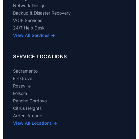
Network Design
Backup & Disaster Recovery
VOIP Services
24/7 Help Desk
View All Services →
SERVICE LOCATIONS
Sacramento
Elk Grove
Roseville
Folsom
Rancho Cordova
Citrus Heights
Arden-Arcade
View All Locations →