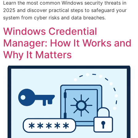
Learn the most common Windows security threats in
2025 and discover practical steps to safeguard your
system from cyber risks and data breaches.
Windows Credential
Manager: How It Works and
Why It Matters