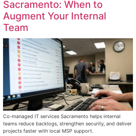
Sacramento: When to
Augment Your Internal
Team
Co-managed IT services Sacramento helps internal
teams reduce backlogs, strengthen security, and deliver
projects faster with local MSP support.