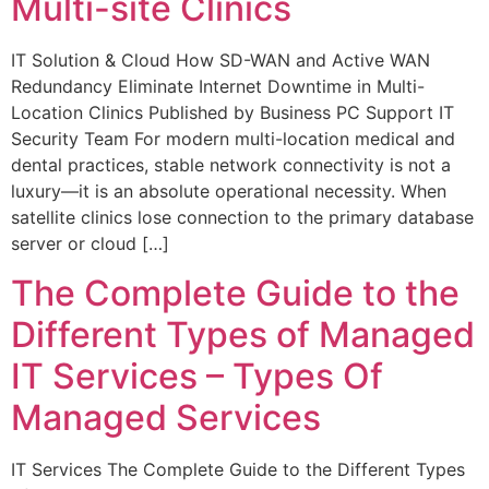
Multi-site Clinics
IT Solution & Cloud How SD-WAN and Active WAN
Redundancy Eliminate Internet Downtime in Multi-
Location Clinics Published by Business PC Support IT
Security Team For modern multi-location medical and
dental practices, stable network connectivity is not a
luxury—it is an absolute operational necessity. When
satellite clinics lose connection to the primary database
server or cloud […]
The Complete Guide to the
Different Types of Managed
IT Services – Types Of
Managed Services
IT Services The Complete Guide to the Different Types