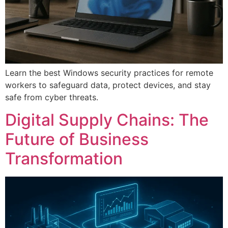
Learn the best Windows security practices for remote
workers to safeguard data, protect devices, and stay
safe from cyber threats.
Digital Supply Chains: The
Future of Business
Transformation