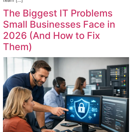
The Biggest IT Problems
Small Businesses Face in
2026 (And How to Fix
Them)