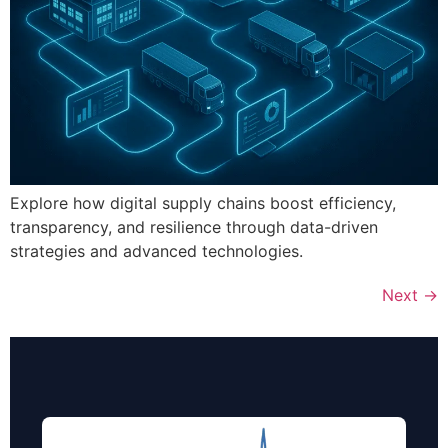
Explore how digital supply chains boost efficiency,
transparency, and resilience through data-driven
strategies and advanced technologies.
Next
→