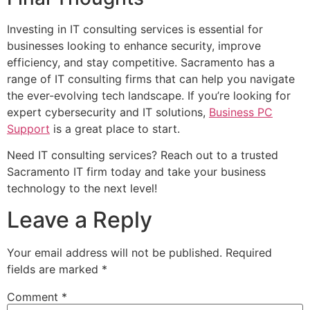
Investing in IT consulting services is essential for
businesses looking to enhance security, improve
efficiency, and stay competitive. Sacramento has a
range of IT consulting firms that can help you navigate
the ever-evolving tech landscape. If you’re looking for
expert cybersecurity and IT solutions,
Business PC
Support
is a great place to start.
Need IT consulting services? Reach out to a trusted
Sacramento IT firm today and take your business
technology to the next level!
Leave a Reply
Your email address will not be published.
Required
fields are marked
*
Comment
*