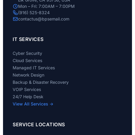
Mon – Fri: 7:00AM – 7:00PM
(916) 525-8324
contactus@bpsemail.com
IT SERVICES
Cyber Security
Cloud Services
Managed IT Services
Network Design
Backup & Disaster Recovery
VOIP Services
24/7 Help Desk
View All Services →
SERVICE LOCATIONS