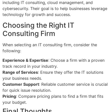
including IT consulting, cloud management, and
cybersecurity. Their goal is to help businesses leverage
technology for growth and success.
Choosing the Right IT
Consulting Firm
When selecting an IT consulting firm, consider the
following:
Experience & Expertise
: Choose a firm with a proven
track record in your industry.
Range of Services
: Ensure they offer the IT solutions
your business needs.
Customer Support
: Reliable customer service is crucial
for quick issue resolution.
Pricing
: Compare pricing plans to find a firm that fits
your budget.
Final Thoughts