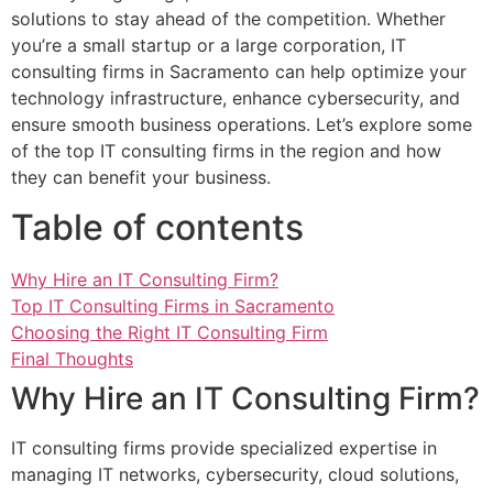
solutions to stay ahead of the competition. Whether
you’re a small startup or a large corporation, IT
consulting firms in Sacramento can help optimize your
technology infrastructure, enhance cybersecurity, and
ensure smooth business operations. Let’s explore some
of the top IT consulting firms in the region and how
they can benefit your business.
Table of contents
Why Hire an IT Consulting Firm?
Top IT Consulting Firms in Sacramento
Choosing the Right IT Consulting Firm
Final Thoughts
Why Hire an IT Consulting Firm?
IT consulting firms provide specialized expertise in
managing IT networks, cybersecurity, cloud solutions,