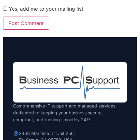
Yes, add me to your mailing list
Comprehensive IT support and managed services
dedicated to keeping your business secure,
compliant, and running smoothly 24/7.
2368 Maritime Dr Unit 250,
Elk Grove, CA 95758, USA