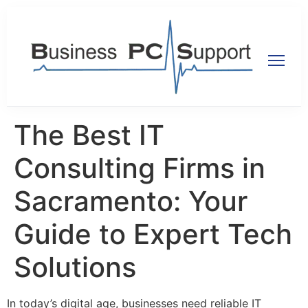
The Best IT
Consulting Firms in
Sacramento: Your
Guide to Expert Tech
Solutions
In today’s digital age, businesses need reliable IT