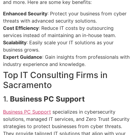
and more. Here are some key benefits:
Enhanced Security
: Protect your business from cyber
threats with advanced security solutions.
Cost Efficiency
: Reduce IT costs by outsourcing
services instead of maintaining an in-house team.
Scalability
: Easily scale your IT solutions as your
business grows.
Expert Guidance
: Gain insights from professionals with
industry experience and knowledge.
Top IT Consulting Firms in
Sacramento
1.
Business PC Support
Business PC Support
specializes in cybersecurity
solutions, managed IT services, and Zero Trust Security
strategies to protect businesses from cyber threats.
They provide tailored IT solutions that align with your