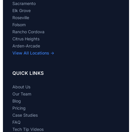
Sacramento
Elk Grove
Roseville
Folsom
Rancho Cordova
Citrus Heights
Arden-Arcade
View All Locations →
QUICK LINKS
About Us
Our Team
Blog
Pricing
Case Studies
FAQ
Tech Tip Videos