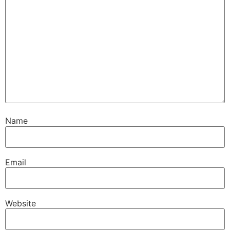
Name
Email
Website