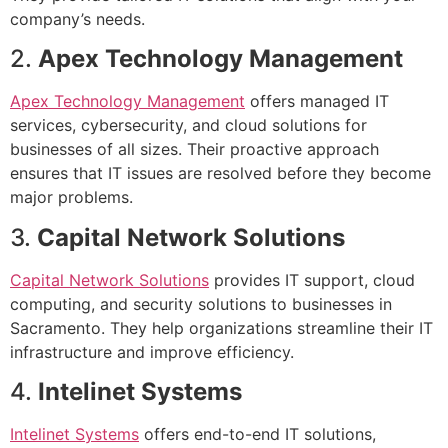
company’s needs.
2.
Apex Technology Management
Apex Technology Management
offers managed IT
services, cybersecurity, and cloud solutions for
businesses of all sizes. Their proactive approach
ensures that IT issues are resolved before they become
major problems.
3.
Capital Network Solutions
Capital Network Solutions
provides IT support, cloud
computing, and security solutions to businesses in
Sacramento. They help organizations streamline their IT
infrastructure and improve efficiency.
4.
Intelinet Systems
Intelinet Systems
offers end-to-end IT solutions,