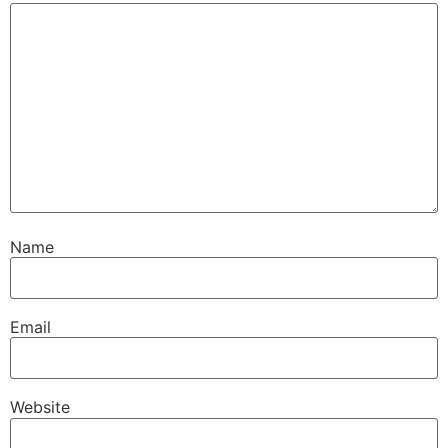
Name
Email
Website