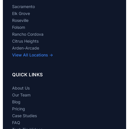
Sacramento
Elk Grove
Roseville
Folsom
Rancho Cordova
Citrus Heights
Arden-Arcade
View All Locations →
QUICK LINKS
About Us
Our Team
Blog
Pricing
Case Studies
FAQ