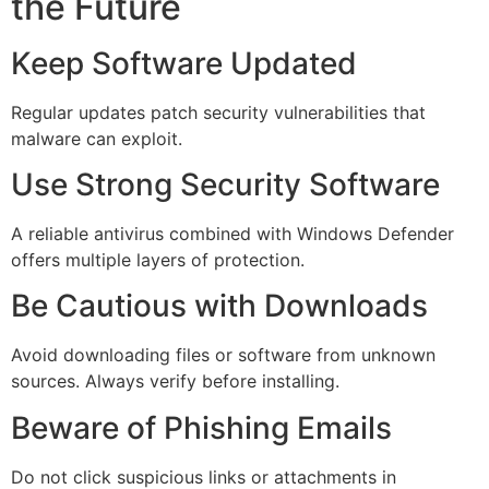
the Future
Keep Software Updated
Regular updates patch security vulnerabilities that
malware can exploit.
Use Strong Security Software
A reliable antivirus combined with Windows Defender
offers multiple layers of protection.
Be Cautious with Downloads
Avoid downloading files or software from unknown
sources. Always verify before installing.
Beware of Phishing Emails
Do not click suspicious links or attachments in