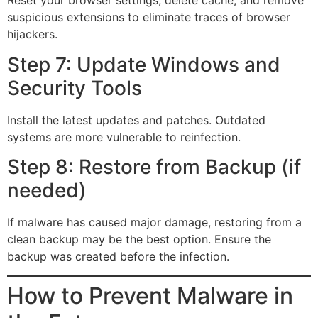
Reset your browser settings, delete cache, and remove
suspicious extensions to eliminate traces of browser
hijackers.
Step 7: Update Windows and
Security Tools
Install the latest updates and patches. Outdated
systems are more vulnerable to reinfection.
Step 8: Restore from Backup (if
needed)
If malware has caused major damage, restoring from a
clean backup may be the best option. Ensure the
backup was created before the infection.
How to Prevent Malware in