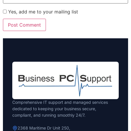
Yes, add me to your mailing list
Comprehensive IT support and managed services
dedicated to keeping your business secure,
compliant, and running smoothly 24/7.
2368 Maritime Dr Unit 250,