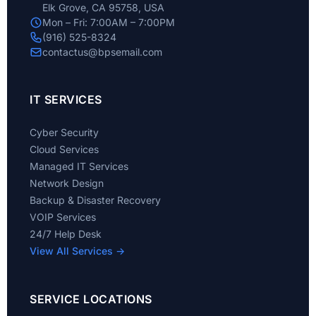
Elk Grove, CA 95758, USA
Mon – Fri: 7:00AM – 7:00PM
(916) 525-8324
contactus@bpsemail.com
IT SERVICES
Cyber Security
Cloud Services
Managed IT Services
Network Design
Backup & Disaster Recovery
VOIP Services
24/7 Help Desk
View All Services →
SERVICE LOCATIONS