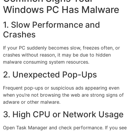
Windows PC Has Malware
1. Slow Performance and
Crashes
If your PC suddenly becomes slow, freezes often, or
crashes without reason, it may be due to hidden
malware consuming system resources.
2. Unexpected Pop-Ups
Frequent pop-ups or suspicious ads appearing even
when you’re not browsing the web are strong signs of
adware or other malware.
3. High CPU or Network Usage
Open Task Manager and check performance. If you see