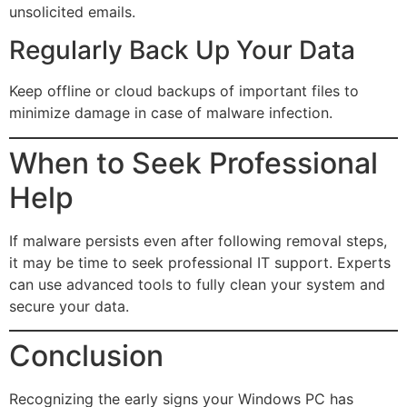
unsolicited emails.
Regularly Back Up Your Data
Keep offline or cloud backups of important files to
minimize damage in case of malware infection.
When to Seek Professional
Help
If malware persists even after following removal steps,
it may be time to seek professional IT support. Experts
can use advanced tools to fully clean your system and
secure your data.
Conclusion
Recognizing the early signs your Windows PC has