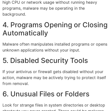
high CPU or network usage without running heavy
programs, malware may be operating in the
background.
4. Programs Opening or Closing
Automatically
Malware often manipulates installed programs or opens
unknown applications without your input.
5. Disabled Security Tools
If your antivirus or firewall gets disabled without your
action, malware may be actively trying to protect itself
from removal.
6. Unusual Files or Folders
Look for strange files in system directories or desktop