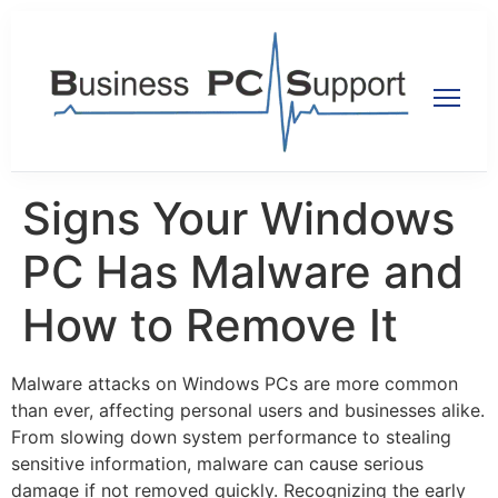
Signs Your Windows
PC Has Malware and
How to Remove It
Malware attacks on Windows PCs are more common
than ever, affecting personal users and businesses alike.
From slowing down system performance to stealing
sensitive information, malware can cause serious
damage if not removed quickly. Recognizing the early