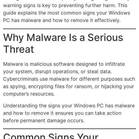
warning signs is key to preventing further harm. This
guide explains the most common signs your Windows
PC has malware and how to remove it effectively.
Why Malware Is a Serious
Threat
Malware is malicious software designed to infiltrate
your system, disrupt operations, or steal data.
Cybercriminals use malware for different purposes such
as spying, encrypting files for ransom, or hijacking your
computer’s resources.
Understanding the signs your Windows PC has malware
and how to remove it ensures you can take action
before permanent damage occurs.
Common Signs Your