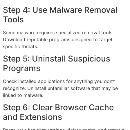
Step 4: Use Malware Removal
Tools
Some malware requires specialized removal tools.
Download reputable programs designed to target
specific threats.
Step 5: Uninstall Suspicious
Programs
Check installed applications for anything you don’t
recognize. Uninstall unfamiliar software that may be
linked to malware.
Step 6: Clear Browser Cache
and Extensions