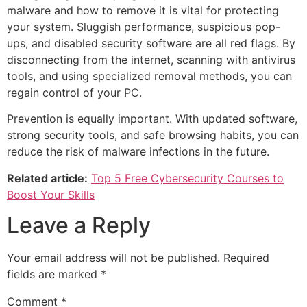
malware and how to remove it is vital for protecting
your system. Sluggish performance, suspicious pop-
ups, and disabled security software are all red flags. By
disconnecting from the internet, scanning with antivirus
tools, and using specialized removal methods, you can
regain control of your PC.
Prevention is equally important. With updated software,
strong security tools, and safe browsing habits, you can
reduce the risk of malware infections in the future.
Related article:
Top 5 Free Cybersecurity Courses to
Boost Your Skills
Leave a Reply
Your email address will not be published.
Required
fields are marked
*
Comment
*