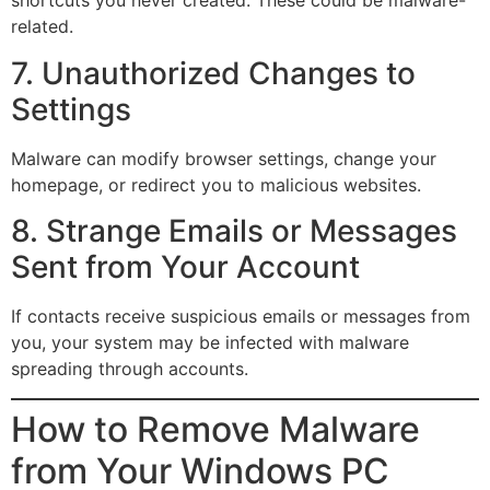
shortcuts you never created. These could be malware-
related.
7. Unauthorized Changes to
Settings
Malware can modify browser settings, change your
homepage, or redirect you to malicious websites.
8. Strange Emails or Messages
Sent from Your Account
If contacts receive suspicious emails or messages from
you, your system may be infected with malware
spreading through accounts.
How to Remove Malware
from Your Windows PC