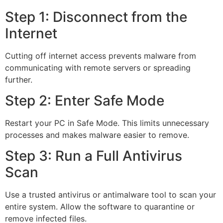
Step 1: Disconnect from the
Internet
Cutting off internet access prevents malware from
communicating with remote servers or spreading
further.
Step 2: Enter Safe Mode
Restart your PC in Safe Mode. This limits unnecessary
processes and makes malware easier to remove.
Step 3: Run a Full Antivirus
Scan
Use a trusted antivirus or antimalware tool to scan your
entire system. Allow the software to quarantine or
remove infected files.