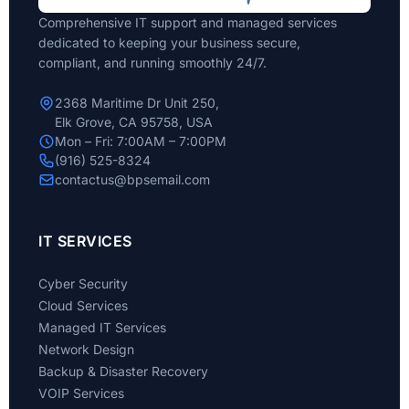
Comprehensive IT support and managed services
dedicated to keeping your business secure,
compliant, and running smoothly 24/7.
2368 Maritime Dr Unit 250,
Elk Grove, CA 95758, USA
Mon – Fri: 7:00AM – 7:00PM
(916) 525-8324
contactus@bpsemail.com
IT SERVICES
Cyber Security
Cloud Services
Managed IT Services
Network Design
Backup & Disaster Recovery
VOIP Services