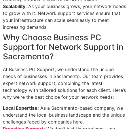
Scalability:
As your business grows, your network needs
to grow with it. Network support services ensure that
your infrastructure can scale seamlessly to meet
increasing demands.
Why Choose Business PC
Support for Network Support in
Sacramento?
At Business PC Support, we understand the unique
needs of businesses in Sacramento. Our team provides
expert network support, combining the latest
technology with tailored solutions for each client. Here’s
why we’re the best choice for your network needs:
Local Expertise:
As a Sacramento-based company, we
understand the local business landscape and the unique
challenges faced by companies here.
Proactive Support
:
We don’t just fix problems – we