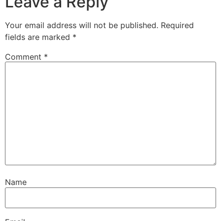
Leave a Reply
Your email address will not be published.
Required
fields are marked
*
Comment
*
Name