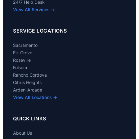
24/7 Help Desk
View All Services →
SERVICE LOCATIONS
Sacramento
Elk Grove
Roseville
Folsom
Rancho Cordova
Citrus Heights
Arden-Arcade
View All Locations →
QUICK LINKS
About Us