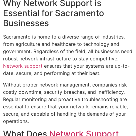
Why Network Support is
Essential for Sacramento
Businesses
Sacramento is home to a diverse range of industries,
from agriculture and healthcare to technology and
government. Regardless of the field, all businesses need
robust network infrastructure to stay competitive.
Network support
ensures that your systems are up-to-
date, secure, and performing at their best.
Without proper network management, companies risk
costly downtime, security breaches, and inefficiency.
Regular monitoring and proactive troubleshooting are
essential to ensure that your network remains reliable,
secure, and capable of handling the demands of your
operations.
What Does
Network Support