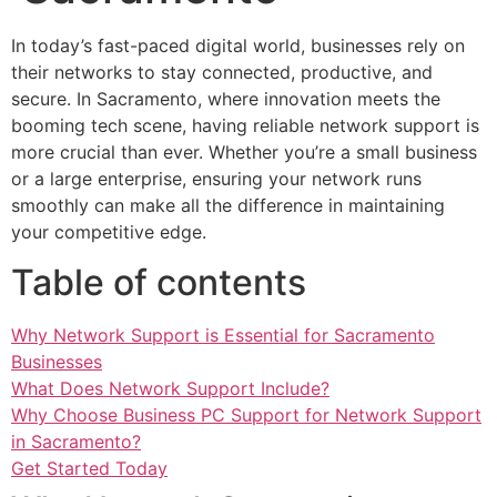
In today’s fast-paced digital world, businesses rely on
their networks to stay connected, productive, and
secure. In Sacramento, where innovation meets the
booming tech scene, having reliable network support is
more crucial than ever. Whether you’re a small business
or a large enterprise, ensuring your network runs
smoothly can make all the difference in maintaining
your competitive edge.
Table of contents
Why Network Support is Essential for Sacramento
Businesses
What Does Network Support Include?
Why Choose Business PC Support for Network Support
in Sacramento?
Get Started Today