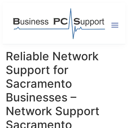
Reliable Network
Support for
Sacramento
Businesses –
Network Support
Sacramento