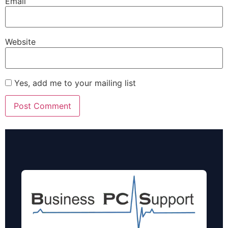
Email
Website
Yes, add me to your mailing list