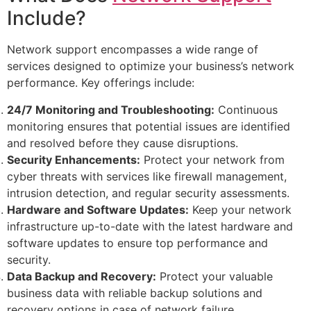
Include?
Network support encompasses a wide range of
services designed to optimize your business’s network
performance. Key offerings include:
24/7 Monitoring and Troubleshooting:
Continuous
monitoring ensures that potential issues are identified
and resolved before they cause disruptions.
Security Enhancements:
Protect your network from
cyber threats with services like firewall management,
intrusion detection, and regular security assessments.
Hardware and Software Updates:
Keep your network
infrastructure up-to-date with the latest hardware and
software updates to ensure top performance and
security.
Data Backup and Recovery:
Protect your valuable
business data with reliable backup solutions and
recovery options in case of network failure.