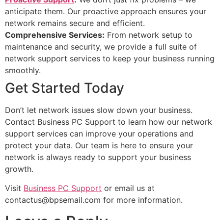
anticipate them. Our proactive approach ensures your
network remains secure and efficient.
Comprehensive Services:
From network setup to
maintenance and security, we provide a full suite of
network support services to keep your business running
smoothly.
Get Started Today
Don’t let network issues slow down your business.
Contact Business PC Support to learn how our network
support services can improve your operations and
protect your data. Our team is here to ensure your
network is always ready to support your business
growth.
Visit
Business PC Support
or email us at
contactus@bpsemail.com
for more information.