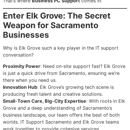
That’s where
Business PC Support
comes in.
Enter Elk Grove: The Secret
Weapon for Sacramento
Businesses
Why is Elk Grove such a key player in the IT support
conversation?
Proximity Power
: Need on-site support fast? Elk Grove
is just a quick drive from Sacramento, ensuring we’re
there when you need us.
Innovation Hub
: Elk Grove’s growing tech scene is
producing fresh talent and creative solutions.
Small-Town Care, Big-City Expertise
: With roots in Elk
Grove and a deep understanding of Sacramento’s
business landscape, our team offers the best of both
worlds. IT Support Sacramento and Elk Grove teams
work together to provide cohesive services.