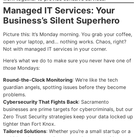
Managed IT Services: Your
Business’s Silent Superhero
Picture this: It’s Monday morning. You grab your coffee,
open your laptop, and… nothing works. Chaos, right?
Not with managed IT services in your corner.
Here’s what we do to make sure you never have one of
those
Mondays:
Round-the-Clock Monitoring
: We’re like the tech
guardian angels, spotting issues before they become
problems.
Cybersecurity That Fights Back
: Sacramento
businesses are prime targets for cybercriminals, but our
Zero Trust Security strategies keep your data locked up
tighter than Fort Knox.
Tailored Solutions
: Whether you’re a small startup or a