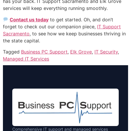
has your back. IT Support Sacramento and Elk Grove
services will keep everything running smoothly.
Contact us today
to get started. Oh, and don’t
forget to check out our companion piece,
IT Support
Sacramento
, to see how we keep businesses thriving in
the state capital.
Tagged
Business PC Support
,
Elk Grove
,
IT Security
,
Managed IT Services
Comprehensive IT support and managed services