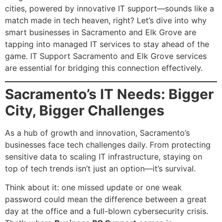
cities, powered by innovative IT support—sounds like a
match made in tech heaven, right? Let’s dive into why
smart businesses in Sacramento and Elk Grove are
tapping into managed IT services to stay ahead of the
game. IT Support Sacramento and Elk Grove services
are essential for bridging this connection effectively.
Sacramento’s IT Needs: Bigger
City, Bigger Challenges
As a hub of growth and innovation, Sacramento’s
businesses face tech challenges daily. From protecting
sensitive data to scaling IT infrastructure, staying on
top of tech trends isn’t just an option—it’s survival.
Think about it: one missed update or one weak
password could mean the difference between a great
day at the office and a full-blown cybersecurity crisis.