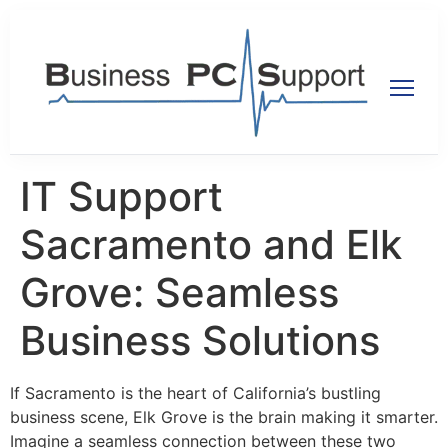
IT Support
Sacramento and Elk
Grove: Seamless
Business Solutions
If Sacramento is the heart of California’s bustling
business scene, Elk Grove is the brain making it smarter.
Imagine a seamless connection between these two