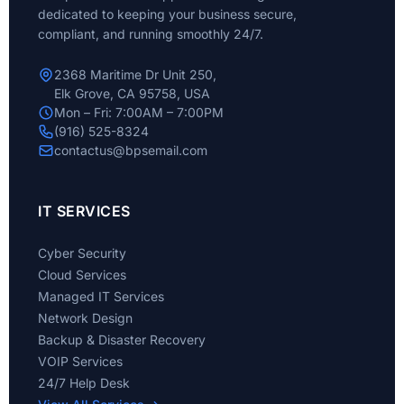
dedicated to keeping your business secure,
compliant, and running smoothly 24/7.
2368 Maritime Dr Unit 250,
Elk Grove, CA 95758, USA
Mon – Fri: 7:00AM – 7:00PM
(916) 525-8324
contactus@bpsemail.com
IT SERVICES
Cyber Security
Cloud Services
Managed IT Services
Network Design
Backup & Disaster Recovery
VOIP Services
24/7 Help Desk