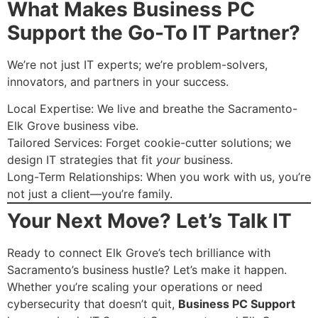
What Makes Business PC
Support the Go-To IT Partner?
We’re not just IT experts; we’re problem-solvers,
innovators, and partners in your success.
Local Expertise: We live and breathe the Sacramento-
Elk Grove business vibe.
Tailored Services: Forget cookie-cutter solutions; we
design IT strategies that fit
your
business.
Long-Term Relationships: When you work with us, you’re
not just a client—you’re family.
Your Next Move? Let’s Talk IT
Ready to connect Elk Grove’s tech brilliance with
Sacramento’s business hustle? Let’s make it happen.
Whether you’re scaling your operations or need
cybersecurity that doesn’t quit,
Business PC Support