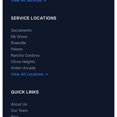
View All Services →
SERVICE LOCATIONS
Sacramento
Elk Grove
Roseville
Folsom
Rancho Cordova
Citrus Heights
Arden-Arcade
View All Locations →
QUICK LINKS
About Us
Our Team
Blog