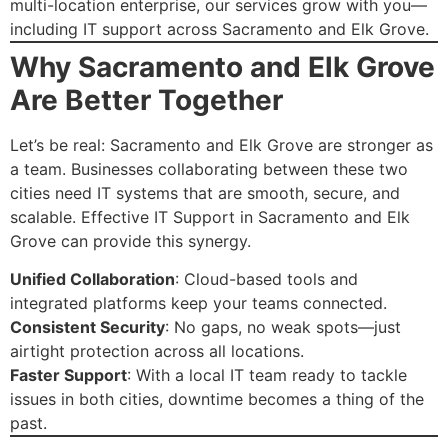
multi-location enterprise, our services grow with you—
including IT support across Sacramento and Elk Grove.
Why Sacramento and Elk Grove
Are Better Together
Let’s be real: Sacramento and Elk Grove are stronger as
a team. Businesses collaborating between these two
cities need IT systems that are smooth, secure, and
scalable. Effective IT Support in Sacramento and Elk
Grove can provide this synergy.
Unified Collaboration
: Cloud-based tools and
integrated platforms keep your teams connected.
Consistent Security
: No gaps, no weak spots—just
airtight protection across all locations.
Faster Support
: With a local IT team ready to tackle
issues in both cities, downtime becomes a thing of the
past.