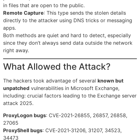
in files that are open to the public.
Remote Capture
: This type sends the stolen details
directly to the attacker using DNS tricks or messaging
apps.
Both methods are quiet and hard to detect, especially
since they don’t always send data outside the network
right away.
What Allowed the Attack?
The hackers took advantage of several
known but
unpatched
vulnerabilities in Microsoft Exchange,
including: crucial factors leading to the Exchange server
attack 2025.
ProxyLogon bugs
: CVE‑2021‑26855, 26857, 26858,
27065
ProxyShell bugs
: CVE‑2021‑31206, 31207, 34523,
34473