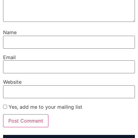
Name
Email
Website
Yes, add me to your mailing list