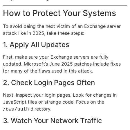
How to Protect Your Systems
To avoid being the next victim of an Exchange server
attack like in 2025, take these steps:
1. Apply All Updates
First, make sure your Exchange servers are fully
updated. Microsoft’s June 2025 patches include fixes
for many of the flaws used in this attack.
2. Check Login Pages Often
Next, inspect your login pages. Look for changes in
JavaScript files or strange code. Focus on the
directory.
/owa/auth
3. Watch Your Network Traffic