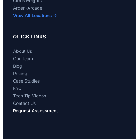
Citrus Heights
Arden-Arcade
View All Locations →
QUICK LINKS
About Us
Our Team
Blog
Pricing
Case Studies
FAQ
Tech Tip Videos
Contact Us
Request Assessment