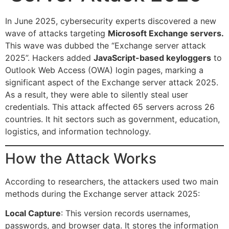
In June 2025, cybersecurity experts discovered a new
wave of attacks targeting
Microsoft Exchange servers.
This wave was dubbed the “Exchange server attack
2025”. Hackers added
JavaScript-based keyloggers
to
Outlook Web Access (OWA) login pages, marking a
significant aspect of the Exchange server attack 2025.
As a result, they were able to silently steal user
credentials. This attack affected 65 servers across 26
countries. It hit sectors such as government, education,
logistics, and information technology.
How the Attack Works
According to researchers, the attackers used two main
methods during the Exchange server attack 2025:
Local Capture
: This version records usernames,
passwords, and browser data. It stores the information