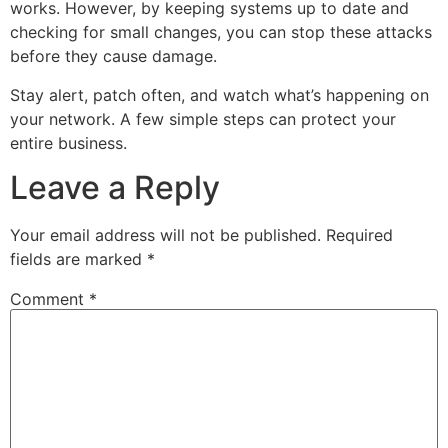
works. However, by keeping systems up to date and
checking for small changes, you can stop these attacks
before they cause damage.
Stay alert, patch often, and watch what’s happening on
your network. A few simple steps can protect your
entire business.
Leave a Reply
Your email address will not be published.
Required
fields are marked
*
Comment
*