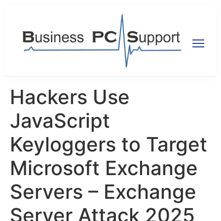
Hackers Use
JavaScript
Keyloggers to Target
Microsoft Exchange
Servers – Exchange
Server Attack 2025