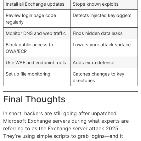
Install all Exchange updates
Stops known exploits
Review login page code
Detects injected keyloggers
regularly
Monitor DNS and web traffic
Finds hidden data leaks
Block public access to
Lowers your attack surface
OWA/ECP
Use WAF and endpoint tools
Adds extra defense
Set up file monitoring
Catches changes to key
directories
Final Thoughts
In short, hackers are still going after unpatched
Microsoft Exchange servers during what experts are
referring to as the Exchange server attack 2025.
They’re using simple scripts to grab logins—and it