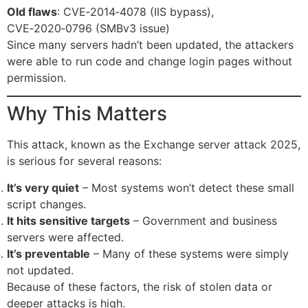
Old flaws
: CVE‑2014‑4078 (IIS bypass),
CVE‑2020‑0796 (SMBv3 issue)
Since many servers hadn’t been updated, the attackers
were able to run code and change login pages without
permission.
Why This Matters
This attack, known as the Exchange server attack 2025,
is serious for several reasons:
It’s very quiet
– Most systems won’t detect these small
script changes.
It hits sensitive targets
– Government and business
servers were affected.
It’s preventable
– Many of these systems were simply
not updated.
Because of these factors, the risk of stolen data or
deeper attacks is high.