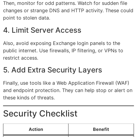
Then, monitor for odd patterns. Watch for sudden file
changes or strange DNS and HTTP activity. These could
point to stolen data.
4. Limit Server Access
Also, avoid exposing Exchange login panels to the
public internet. Use firewalls, IP filtering, or VPNs to
restrict access.
5. Add Extra Security Layers
Finally, use tools like a Web Application Firewall (WAF)
and endpoint protection. They can help stop or alert on
these kinds of threats.
Security Checklist
Action
Benefit