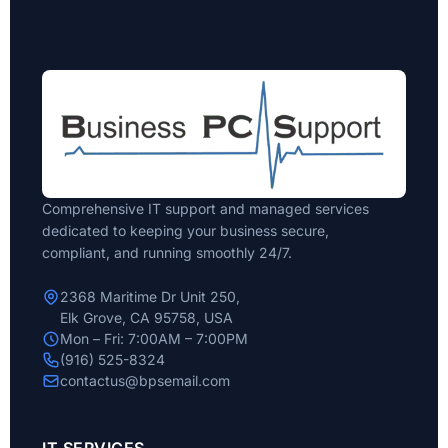
Comprehensive IT support and managed services
dedicated to keeping your business secure,
compliant, and running smoothly 24/7.
2368 Maritime Dr Unit 250,
Elk Grove, CA 95758, USA
Mon – Fri: 7:00AM – 7:00PM
(916) 525-8324
contactus@bpsemail.com