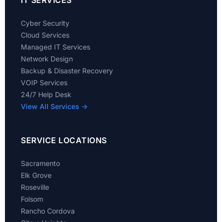
IT SERVICES
Cyber Security
Cloud Services
Managed IT Services
Network Design
Backup & Disaster Recovery
VOIP Services
24/7 Help Desk
View All Services →
SERVICE LOCATIONS
Sacramento
Elk Grove
Roseville
Folsom
Rancho Cordova