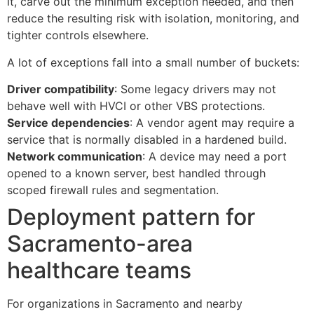
it, carve out the minimum exception needed, and then
reduce the resulting risk with isolation, monitoring, and
tighter controls elsewhere.
A lot of exceptions fall into a small number of buckets:
Driver compatibility
: Some legacy drivers may not
behave well with HVCI or other VBS protections.
Service dependencies
: A vendor agent may require a
service that is normally disabled in a hardened build.
Network communication
: A device may need a port
opened to a known server, best handled through
scoped firewall rules and segmentation.
Deployment pattern for
Sacramento-area
healthcare teams
For organizations in Sacramento and nearby