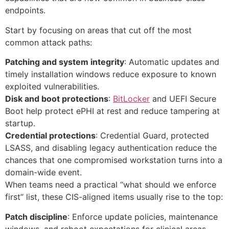
endpoints.
Start by focusing on areas that cut off the most
common attack paths:
Patching and system integrity
: Automatic updates and
timely installation windows reduce exposure to known
exploited vulnerabilities.
Disk and boot protections
:
BitLocker
and UEFI Secure
Boot help protect ePHI at rest and reduce tampering at
startup.
Credential protections
: Credential Guard, protected
LSASS, and disabling legacy authentication reduce the
chances that one compromised workstation turns into a
domain-wide event.
When teams need a practical “what should we enforce
first” list, these CIS-aligned items usually rise to the top:
Patch discipline
: Enforce update policies, maintenance
windows, and reboot expectations for clinical areas.