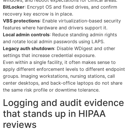
BitLocker
: Encrypt OS and fixed drives, and confirm
recovery key escrow is in place.
VBS protections
: Enable virtualization-based security
features where hardware and drivers support it.
Local admin controls
: Reduce standing admin rights
and rotate local admin passwords using LAPS.
Legacy auth shutdown
: Disable WDigest and other
settings that increase credential exposure.
Even within a single facility, it often makes sense to
apply different enforcement levels to different endpoint
groups. Imaging workstations, nursing stations, call
center desktops, and back-office laptops do not share
the same risk profile or downtime tolerance.
Logging and audit evidence
that stands up in HIPAA
reviews