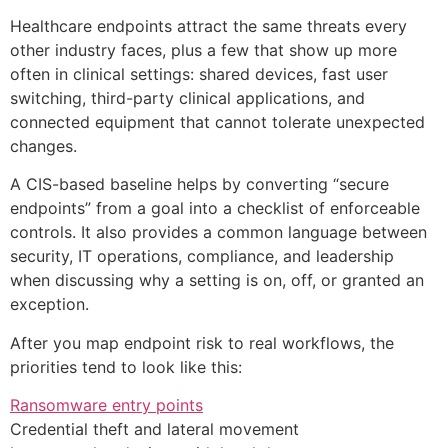
Healthcare endpoints attract the same threats every
other industry faces, plus a few that show up more
often in clinical settings: shared devices, fast user
switching, third-party clinical applications, and
connected equipment that cannot tolerate unexpected
changes.
A CIS-based baseline helps by converting “secure
endpoints” from a goal into a checklist of enforceable
controls. It also provides a common language between
security, IT operations, compliance, and leadership
when discussing why a setting is on, off, or granted an
exception.
After you map endpoint risk to real workflows, the
priorities tend to look like this:
Ransomware entry points
Credential theft and lateral movement