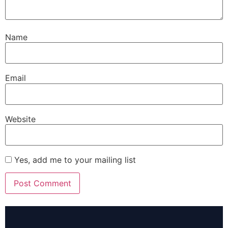
Name
Email
Website
Yes, add me to your mailing list