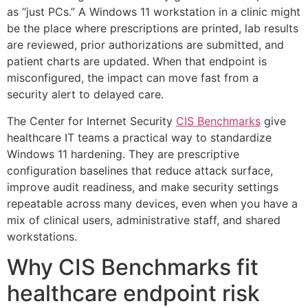
as “just PCs.” A Windows 11 workstation in a clinic might
be the place where prescriptions are printed, lab results
are reviewed, prior authorizations are submitted, and
patient charts are updated. When that endpoint is
misconfigured, the impact can move fast from a
security alert to delayed care.
The Center for Internet Security
CIS Benchmarks
give
healthcare IT teams a practical way to standardize
Windows 11 hardening. They are prescriptive
configuration baselines that reduce attack surface,
improve audit readiness, and make security settings
repeatable across many devices, even when you have a
mix of clinical users, administrative staff, and shared
workstations.
Why CIS Benchmarks fit
healthcare endpoint risk