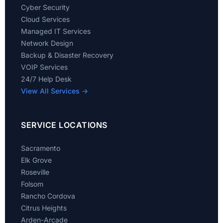
Cyber Security
Cloud Services
Managed IT Services
Network Design
Backup & Disaster Recovery
VOIP Services
24/7 Help Desk
View All Services →
SERVICE LOCATIONS
Sacramento
Elk Grove
Roseville
Folsom
Rancho Cordova
Citrus Heights
Arden-Arcade