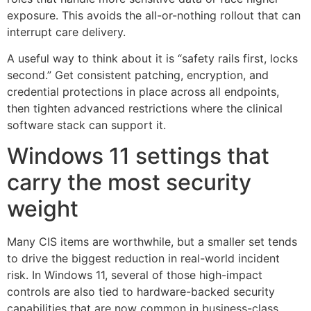
exposure. This avoids the all-or-nothing rollout that can
interrupt care delivery.
A useful way to think about it is “safety rails first, locks
second.” Get consistent patching, encryption, and
credential protections in place across all endpoints,
then tighten advanced restrictions where the clinical
software stack can support it.
Windows 11 settings that
carry the most security
weight
Many CIS items are worthwhile, but a smaller set tends
to drive the biggest reduction in real-world incident
risk. In Windows 11, several of those high-impact
controls are also tied to hardware-backed security
capabilities that are now common in business-class