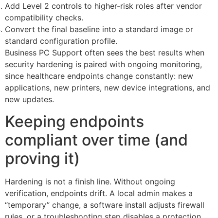
Add Level 2 controls to higher-risk roles after vendor
compatibility checks.
Convert the final baseline into a standard image or
standard configuration profile.
Business PC Support often sees the best results when
security hardening is paired with ongoing monitoring,
since healthcare endpoints change constantly: new
applications, new printers, new device integrations, and
new updates.
Keeping endpoints
compliant over time (and
proving it)
Hardening is not a finish line. Without ongoing
verification, endpoints drift. A local admin makes a
“temporary” change, a software install adjusts firewall
rules, or a troubleshooting step disables a protection