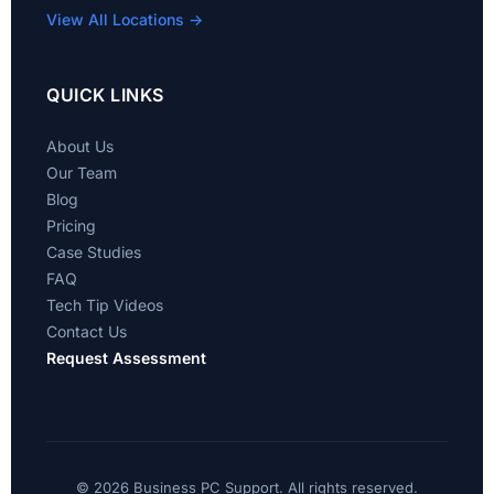
View All Locations →
QUICK LINKS
About Us
Our Team
Blog
Pricing
Case Studies
FAQ
Tech Tip Videos
Contact Us
Request Assessment
©
2026 Business PC Support. All rights reserved.