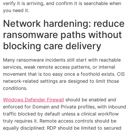
verify it is arriving, and confirm it is searchable when
you need it.
Network hardening: reduce
ransomware paths without
blocking care delivery
Many ransomware incidents still start with reachable
services, weak remote access patterns, or internal
movement that is too easy once a foothold exists. CIS
network-related settings are designed to limit those
conditions.
Windows Defender Firewall
should be enabled and
enforced for Domain and Private profiles, with inbound
traffic blocked by default unless a clinical workflow
truly requires it. Remote access controls should be
equally disciplined: RDP should be limited to secured