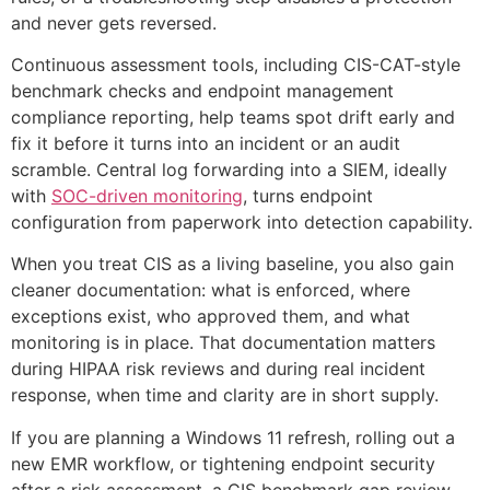
and never gets reversed.
Continuous assessment tools, including CIS-CAT-style
benchmark checks and endpoint management
compliance reporting, help teams spot drift early and
fix it before it turns into an incident or an audit
scramble. Central log forwarding into a SIEM, ideally
with
SOC-driven monitoring
, turns endpoint
configuration from paperwork into detection capability.
When you treat CIS as a living baseline, you also gain
cleaner documentation: what is enforced, where
exceptions exist, who approved them, and what
monitoring is in place. That documentation matters
during HIPAA risk reviews and during real incident
response, when time and clarity are in short supply.
If you are planning a Windows 11 refresh, rolling out a
new EMR workflow, or tightening endpoint security
after a risk assessment, a CIS benchmark gap review