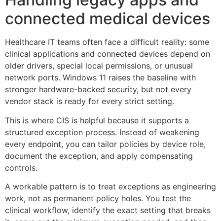
connected medical devices
Healthcare IT teams often face a difficult reality: some
clinical applications and connected devices depend on
older drivers, special local permissions, or unusual
network ports. Windows 11 raises the baseline with
stronger hardware-backed security, but not every
vendor stack is ready for every strict setting.
This is where CIS is helpful because it supports a
structured exception process. Instead of weakening
every endpoint, you can tailor policies by device role,
document the exception, and apply compensating
controls.
A workable pattern is to treat exceptions as engineering
work, not as permanent policy holes. You test the
clinical workflow, identify the exact setting that breaks