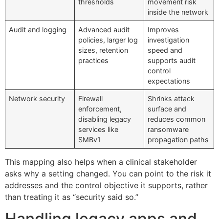
thresholds
movement risk
inside the network
Audit and logging
Advanced audit
Improves
policies, larger log
investigation
sizes, retention
speed and
practices
supports audit
control
expectations
Network security
Firewall
Shrinks attack
enforcement,
surface and
disabling legacy
reduces common
services like
ransomware
SMBv1
propagation paths
This mapping also helps when a clinical stakeholder
asks why a setting changed. You can point to the risk it
addresses and the control objective it supports, rather
than treating it as “security said so.”
Handling legacy apps and