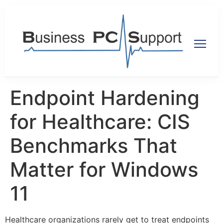
Endpoint Hardening
for Healthcare: CIS
Benchmarks That
Matter for Windows
11
Healthcare organizations rarely get to treat endpoints