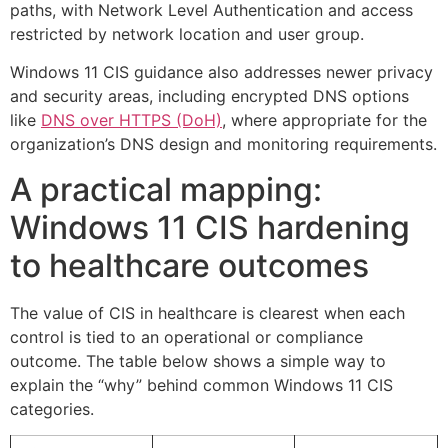
paths, with Network Level Authentication and access
restricted by network location and user group.
Windows 11 CIS guidance also addresses newer privacy
and security areas, including encrypted DNS options
like
DNS over HTTPS (DoH)
, where appropriate for the
organization’s DNS design and monitoring requirements.
A practical mapping:
Windows 11 CIS hardening
to healthcare outcomes
The value of CIS in healthcare is clearest when each
control is tied to an operational or compliance
outcome. The table below shows a simple way to
explain the “why” behind common Windows 11 CIS
categories.