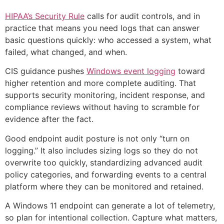
HIPAA’s Security Rule
calls for audit controls, and in
practice that means you need logs that can answer
basic questions quickly: who accessed a system, what
failed, what changed, and when.
CIS guidance pushes
Windows event logging
toward
higher retention and more complete auditing. That
supports security monitoring, incident response, and
compliance reviews without having to scramble for
evidence after the fact.
Good endpoint audit posture is not only “turn on
logging.” It also includes sizing logs so they do not
overwrite too quickly, standardizing advanced audit
policy categories, and forwarding events to a central
platform where they can be monitored and retained.
A Windows 11 endpoint can generate a lot of telemetry,
so plan for intentional collection. Capture what matters,