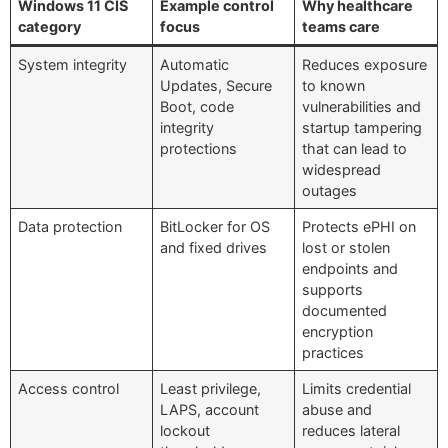
Windows 11 CIS
Example control
Why healthcare
category
focus
teams care
System integrity
Automatic
Reduces exposure
Updates, Secure
to known
Boot, code
vulnerabilities and
integrity
startup tampering
protections
that can lead to
widespread
outages
Data protection
BitLocker for OS
Protects ePHI on
and fixed drives
lost or stolen
endpoints and
supports
documented
encryption
practices
Access control
Least privilege,
Limits credential
LAPS, account
abuse and
lockout
reduces lateral