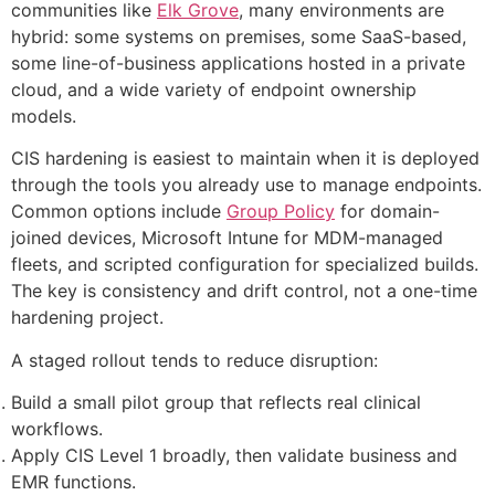
communities like
Elk Grove
, many environments are
hybrid: some systems on premises, some SaaS-based,
some line-of-business applications hosted in a private
cloud, and a wide variety of endpoint ownership
models.
CIS hardening is easiest to maintain when it is deployed
through the tools you already use to manage endpoints.
Common options include
Group Policy
for domain-
joined devices, Microsoft Intune for MDM-managed
fleets, and scripted configuration for specialized builds.
The key is consistency and drift control, not a one-time
hardening project.
A staged rollout tends to reduce disruption:
Build a small pilot group that reflects real clinical
workflows.
Apply CIS Level 1 broadly, then validate business and
EMR functions.