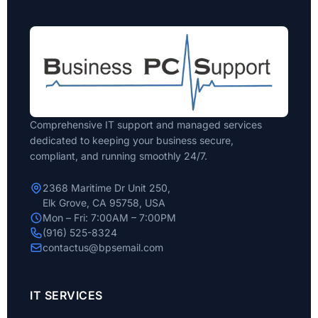
Comprehensive IT support and managed services
dedicated to keeping your business secure,
compliant, and running smoothly 24/7.
2368 Maritime Dr Unit 250,
Elk Grove, CA 95758, USA
Mon – Fri: 7:00AM – 7:00PM
(916) 525-8324
contactus@bpsemail.com
IT SERVICES