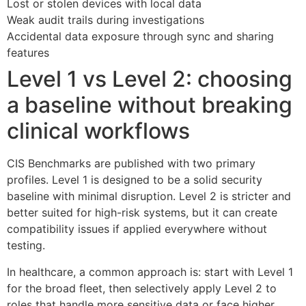
Lost or stolen devices with local data
Weak audit trails during investigations
Accidental data exposure through sync and sharing
features
Level 1 vs Level 2: choosing
a baseline without breaking
clinical workflows
CIS Benchmarks are published with two primary
profiles. Level 1 is designed to be a solid security
baseline with minimal disruption. Level 2 is stricter and
better suited for high-risk systems, but it can create
compatibility issues if applied everywhere without
testing.
In healthcare, a common approach is: start with Level 1
for the broad fleet, then selectively apply Level 2 to
roles that handle more sensitive data or face higher