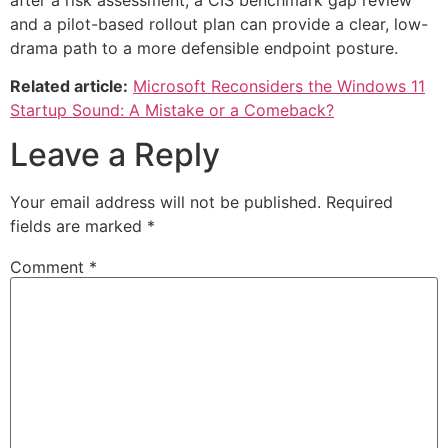
and a pilot-based rollout plan can provide a clear, low-
drama path to a more defensible endpoint posture.
Related article:
Microsoft Reconsiders the Windows 11
Startup Sound: A Mistake or a Comeback?
Leave a Reply
Your email address will not be published.
Required
fields are marked
*
Comment
*