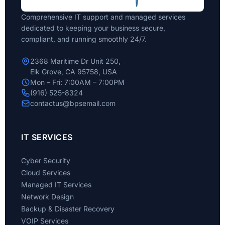
Comprehensive IT support and managed services
dedicated to keeping your business secure,
compliant, and running smoothly 24/7.
2368 Maritime Dr Unit 250,
Elk Grove, CA 95758, USA
Mon – Fri: 7:00AM – 7:00PM
(916) 525-8324
contactus@bpsemail.com
IT SERVICES
Cyber Security
Cloud Services
Managed IT Services
Network Design
Backup & Disaster Recovery
VOIP Services