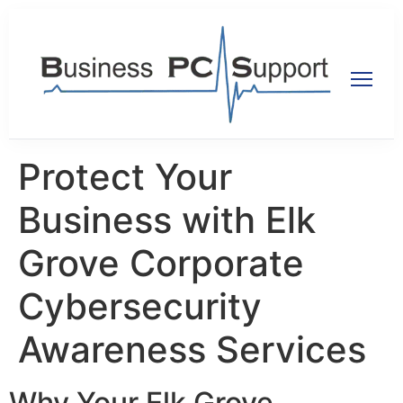
Protect Your
Business with Elk
Grove Corporate
Cybersecurity
Awareness Services
Why Your Elk Grove