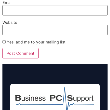
Email
Website
Yes, add me to your mailing list