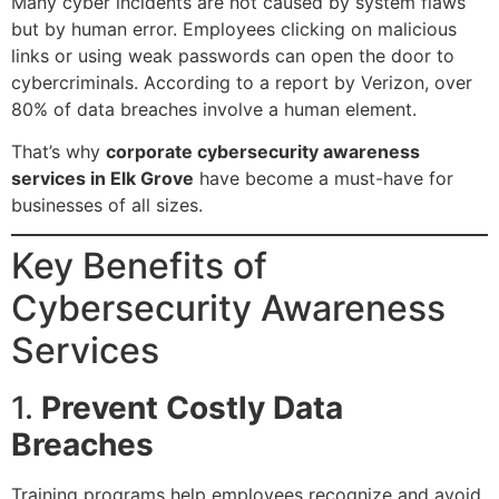
Many cyber incidents are not caused by system flaws
but by human error. Employees clicking on malicious
links or using weak passwords can open the door to
cybercriminals. According to a report by
Verizon
, over
80% of data breaches involve a human element.
That’s why
corporate cybersecurity awareness
services in Elk Grove
have become a must-have for
businesses of all sizes.
Key Benefits of
Cybersecurity Awareness
Services
1.
Prevent Costly Data
Breaches
Training programs help employees recognize and avoid