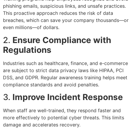
phishing emails, suspicious links, and unsafe practices.
This proactive approach reduces the risk of data
breaches, which can save your company thousands—or
even millions—of dollars.
2.
Ensure Compliance with
Regulations
Industries such as healthcare, finance, and e-commerce
are subject to strict data privacy laws like HIPAA, PCI
DSS, and GDPR. Regular awareness training helps meet
compliance standards and avoid penalties.
3.
Improve Incident Response
When staff are well-trained, they respond faster and
more effectively to potential cyber threats. This limits
damage and accelerates recovery.