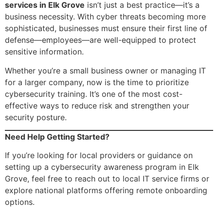
services in Elk Grove
isn’t just a best practice—it’s a
business necessity. With cyber threats becoming more
sophisticated, businesses must ensure their first line of
defense—employees—are well-equipped to protect
sensitive information.
Whether you’re a small business owner or managing IT
for a larger company, now is the time to prioritize
cybersecurity training. It’s one of the most cost-
effective ways to reduce risk and strengthen your
security posture.
Need Help Getting Started?
If you’re looking for local providers or guidance on
setting up a cybersecurity awareness program in Elk
Grove, feel free to reach out to local IT service firms or
explore national platforms offering remote onboarding
options.