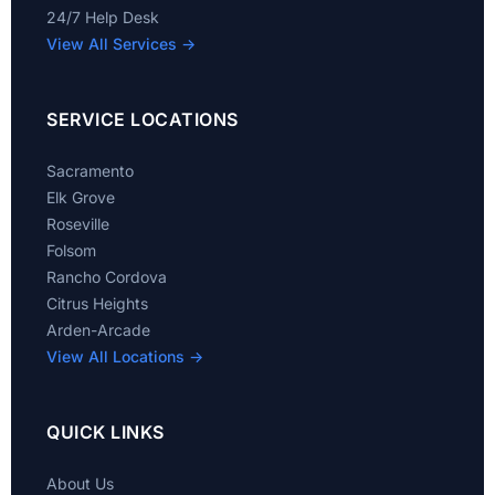
24/7 Help Desk
View All Services →
SERVICE LOCATIONS
Sacramento
Elk Grove
Roseville
Folsom
Rancho Cordova
Citrus Heights
Arden-Arcade
View All Locations →
QUICK LINKS
About Us