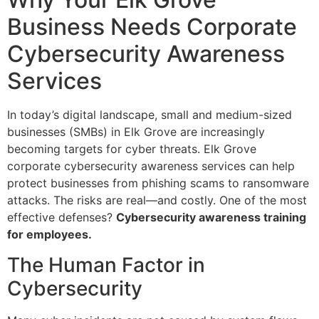
Business Needs Corporate
Cybersecurity Awareness
Services
In today’s digital landscape, small and medium-sized
businesses (SMBs) in Elk Grove are increasingly
becoming targets for cyber threats. Elk Grove
corporate cybersecurity awareness services can help
protect businesses from phishing scams to ransomware
attacks. The risks are real—and costly. One of the most
effective defenses?
Cybersecurity awareness training
for employees.
The Human Factor in
Cybersecurity