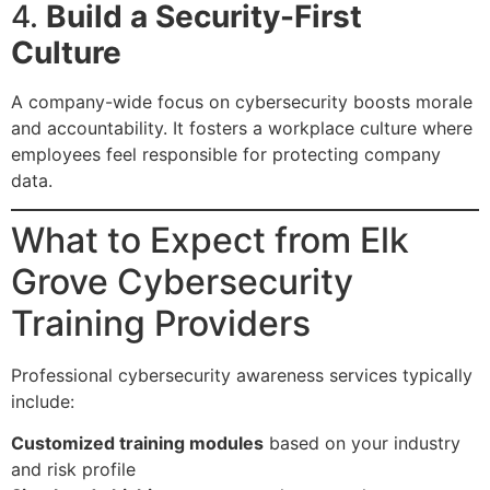
4.
Build a Security-First
Culture
A company-wide focus on cybersecurity boosts morale
and accountability. It fosters a workplace culture where
employees feel responsible for protecting company
data.
What to Expect from Elk
Grove Cybersecurity
Training Providers
Professional cybersecurity awareness services typically
include:
Customized training modules
based on your industry
and risk profile