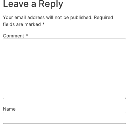
Leave a Reply
Your email address will not be published.
Required
fields are marked
*
Comment
*
Name