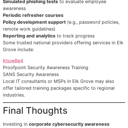
Simulated phishing tests
to evaluate employee
awareness
Periodic refresher courses
Policy development support
(e.g., password policies,
remote work guidelines)
Reporting and analytics
to track progress
Some trusted national providers offering services in Elk
Grove include:
KnowBe4
Proofpoint Security Awareness Training
SANS Security Awareness
Local IT consultants or MSPs in Elk Grove may also
offer tailored training packages specific to regional
industries.
Final Thoughts
Investing in
corporate cybersecurity awareness