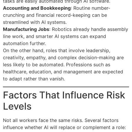
tasks are easily automated through AI software.
Accounting and Bookkeeping
: Routine number-
crunching and financial record-keeping can be
streamlined with AI systems.
Manufacturing Jobs
: Robotics already handle assembly
line work, and smarter AI systems can expand
automation further.
On the other hand, roles that involve leadership,
creativity, empathy, and complex decision-making are
less likely to be automated. Professions such as
healthcare, education, and management are expected
to adapt rather than vanish.
Factors That Influence Risk
Levels
Not all workers face the same risks. Several factors
influence whether AI will replace or complement a role: