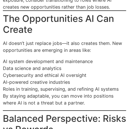
exposure, consider transitioning to roles where AI
creates new opportunities rather than job losses.
The Opportunities AI Can
Create
AI doesn’t just replace jobs—it also creates them. New
opportunities are emerging in areas like:
AI system development and maintenance
Data science and analytics
Cybersecurity and ethical AI oversight
AI-powered creative industries
Roles in training, supervising, and refining AI systems
By staying adaptable, you can move into positions
where AI is not a threat but a partner.
Balanced Perspective: Risks