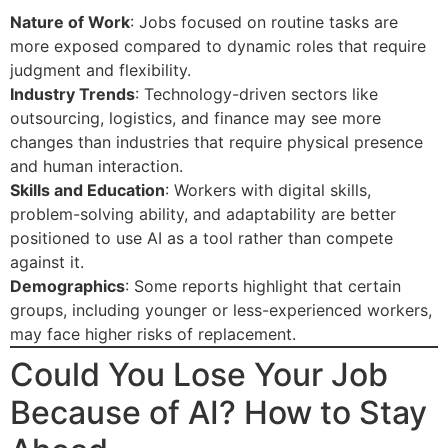
Nature of Work
: Jobs focused on routine tasks are
more exposed compared to dynamic roles that require
judgment and flexibility.
Industry Trends
: Technology-driven sectors like
outsourcing, logistics, and finance may see more
changes than industries that require physical presence
and human interaction.
Skills and Education
: Workers with digital skills,
problem-solving ability, and adaptability are better
positioned to use AI as a tool rather than compete
against it.
Demographics
: Some reports highlight that certain
groups, including younger or less-experienced workers,
may face higher risks of replacement.
Could You Lose Your Job
Because of AI? How to Stay