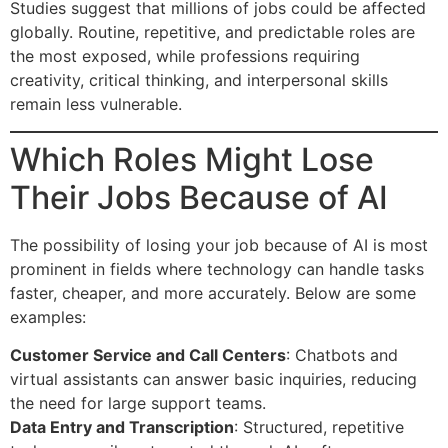
Studies suggest that millions of jobs could be affected
globally. Routine, repetitive, and predictable roles are
the most exposed, while professions requiring
creativity, critical thinking, and interpersonal skills
remain less vulnerable.
Which Roles Might Lose
Their Jobs Because of AI
The possibility of losing your job because of AI is most
prominent in fields where technology can handle tasks
faster, cheaper, and more accurately. Below are some
examples:
Customer Service and Call Centers
: Chatbots and
virtual assistants can answer basic inquiries, reducing
the need for large support teams.
Data Entry and Transcription
: Structured, repetitive