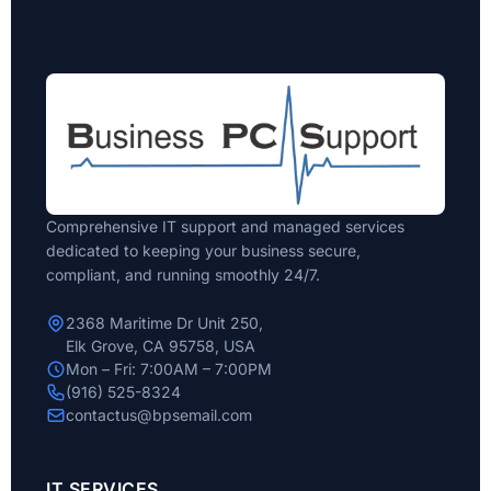
Comprehensive IT support and managed services
dedicated to keeping your business secure,
compliant, and running smoothly 24/7.
2368 Maritime Dr Unit 250,
Elk Grove, CA 95758, USA
Mon – Fri: 7:00AM – 7:00PM
(916) 525-8324
contactus@bpsemail.com
IT SERVICES