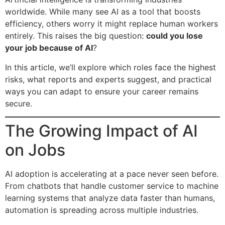
worldwide. While many see AI as a tool that boosts
efficiency, others worry it might replace human workers
entirely. This raises the big question:
could you lose
your job because of AI
?
In this article, we’ll explore which roles face the highest
risks, what reports and experts suggest, and practical
ways you can adapt to ensure your career remains
secure.
The Growing Impact of AI
on Jobs
AI adoption is accelerating at a pace never seen before.
From chatbots that handle customer service to machine
learning systems that analyze data faster than humans,
automation is spreading across multiple industries.