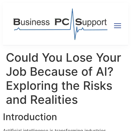
Could You Lose Your
Job Because of AI?
Exploring the Risks
and Realities
Introduction
Artificial intelligence is transforming industries