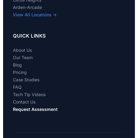
Arden-Arcade
View All Locations →
QUICK LINKS
About Us
Our Team
Blog
Pricing
Case Studies
FAQ
Tech Tip Videos
Contact Us
Request Assessment