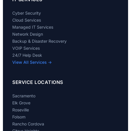
Cyber Security
Cloud Services
Managed IT Services
Network Design
Backup & Disaster Recovery
VOIP Services
24/7 Help Desk
View All Services →
SERVICE LOCATIONS
Sacramento
Elk Grove
Roseville
Folsom
Rancho Cordova
Citrus Heights