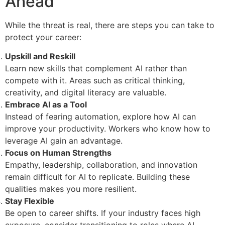
Ahead
While the threat is real, there are steps you can take to
protect your career:
Upskill and Reskill
Learn new skills that complement AI rather than
compete with it. Areas such as critical thinking,
creativity, and digital literacy are valuable.
Embrace AI as a Tool
Instead of fearing automation, explore how AI can
improve your productivity. Workers who know how to
leverage AI gain an advantage.
Focus on Human Strengths
Empathy, leadership, collaboration, and innovation
remain difficult for AI to replicate. Building these
qualities makes you more resilient.
Stay Flexible
Be open to career shifts. If your industry faces high