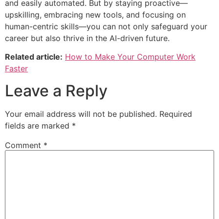
and easily automated. But by staying proactive—
upskilling, embracing new tools, and focusing on
human-centric skills—you can not only safeguard your
career but also thrive in the AI-driven future.
Related article:
How to Make Your Computer Work
Faster
Leave a Reply
Your email address will not be published.
Required
fields are marked
*
Comment
*