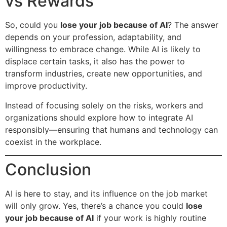
vs Rewards
So, could you
lose your job because of AI
? The answer
depends on your profession, adaptability, and
willingness to embrace change. While AI is likely to
displace certain tasks, it also has the power to
transform industries, create new opportunities, and
improve productivity.
Instead of focusing solely on the risks, workers and
organizations should explore how to integrate AI
responsibly—ensuring that humans and technology can
coexist in the workplace.
Conclusion
AI is here to stay, and its influence on the job market
will only grow. Yes, there’s a chance you could
lose
your job because of AI
if your work is highly routine