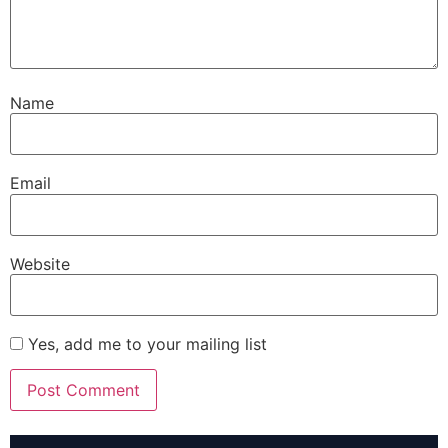
Name
Email
Website
Yes, add me to your mailing list