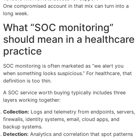
One compromised account in that mix can turn into a
long week.
What “SOC monitoring”
should mean in a healthcare
practice
SOC monitoring is often marketed as “we alert you
when something looks suspicious.” For healthcare, that
definition is too thin.
A SOC service worth buying typically includes three
layers working together:
Collection:
Logs and telemetry from endpoints, servers,
firewalls, identity systems, email, cloud apps, and
backup systems.
Detection:
Analytics and correlation that spot patterns