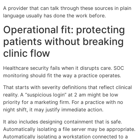
A provider that can talk through these sources in plain
language usually has done the work before.
Operational fit: protecting
patients without breaking
clinic flow
Healthcare security fails when it disrupts care. SOC
monitoring should fit the way a practice operates.
That starts with severity definitions that reflect clinical
reality. A “suspicious login” at 2 am might be low
priority for a marketing firm. For a practice with no
night shift, it may justify immediate action.
It also includes designing containment that is safe.
Automatically isolating a file server may be appropriate.
Automatically isolating a workstation connected to a