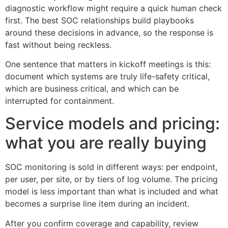
diagnostic workflow might require a quick human check
first. The best SOC relationships build playbooks
around these decisions in advance, so the response is
fast without being reckless.
One sentence that matters in kickoff meetings is this:
document which systems are truly life-safety critical,
which are business critical, and which can be
interrupted for containment.
Service models and pricing:
what you are really buying
SOC monitoring is sold in different ways: per endpoint,
per user, per site, or by tiers of log volume. The pricing
model is less important than what is included and what
becomes a surprise line item during an incident.
After you confirm coverage and capability, review