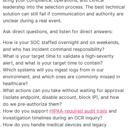
leadership into the selection process. The best technical
solution can still fail if communication and authority are
unclear during a real event.
Ask direct questions, and listen for direct answers:
How is your SOC staffed overnight and on weekends,
and who has incident command responsibility?
What is your target time to validate a high-severity
alert, and what is your target time to contain?
Which systems will you ingest logs from in our
environment, and which ones are commonly missed in
healthcare?
What actions can you take without waiting for approval
(isolate endpoint, disable account, block IP), and how
do we pre-authorize them?
How do you support
HIPAA-required audit trails
and
investigation timelines during an OCR inquiry?
How do you handle medical devices and legacy