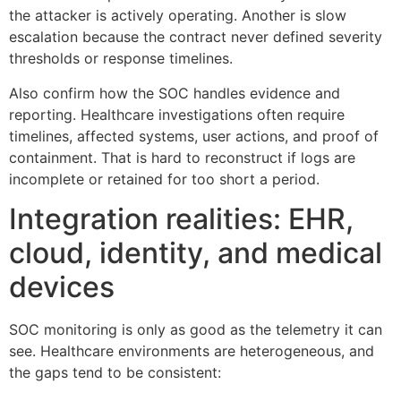
the attacker is actively operating. Another is slow
escalation because the contract never defined severity
thresholds or response timelines.
Also confirm how the SOC handles evidence and
reporting. Healthcare investigations often require
timelines, affected systems, user actions, and proof of
containment. That is hard to reconstruct if logs are
incomplete or retained for too short a period.
Integration realities: EHR,
cloud, identity, and medical
devices
SOC monitoring is only as good as the telemetry it can
see. Healthcare environments are heterogeneous, and
the gaps tend to be consistent: