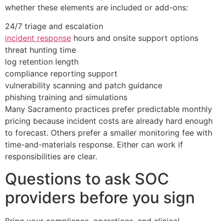
whether these elements are included or add-ons:
24/7 triage and escalation
incident response
hours and onsite support options
threat hunting time
log retention length
compliance reporting support
vulnerability scanning and patch guidance
phishing training and simulations
Many Sacramento practices prefer predictable monthly
pricing because incident costs are already hard enough
to forecast. Others prefer a smaller monitoring fee with
time-and-materials response. Either can work if
responsibilities are clear.
Questions to ask SOC
providers before you sign
Bring your compliance, operations, and clinical