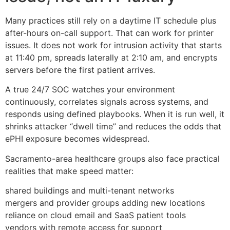
Many practices still rely on a daytime IT schedule plus
after-hours on-call support. That can work for printer
issues. It does not work for intrusion activity that starts
at 11:40 pm, spreads laterally at 2:10 am, and encrypts
servers before the first patient arrives.
A true 24/7 SOC watches your environment
continuously, correlates signals across systems, and
responds using defined playbooks. When it is run well, it
shrinks attacker “dwell time” and reduces the odds that
ePHI exposure becomes widespread.
Sacramento-area healthcare groups also face practical
realities that make speed matter:
shared buildings and multi-tenant networks
mergers and provider groups adding new locations
reliance on cloud email and SaaS patient tools
vendors with remote access for support