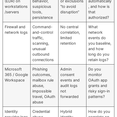
(EDR) on
behavior,
or exclusions
automatically
workstations
suspicious
“to avoid
, and how is
/servers
tools,
disruption”
that
persistence
authorized?
Firewall and
Command-
No central
What
network logs
and-control
correlation,
network
traffic,
limited
events do
scanning,
retention
you baseline,
unusual
and how
outbound
long do you
connections
retain logs?
Microsoft
Phishing
Admin
Do you
365 / Google
outcomes,
consent
monitor
Workspace
mailbox rule
events and
OAuth app
abuse,
audit logs
grants and
impossible
not
risky sign-in
travel, OAuth
forwarded
patterns?
abuse
Identity
Credential
Hybrid
How do you
provider logs
abuse,
identity
correlate on-