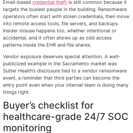
Email-based
credential theft
is still common because it
targets the busiest people in the building. Ransomware
operators often start with stolen credentials, then move
into remote access tools, file servers, and backups.
Insider misuse happens too, whether intentional or
accidental, and it often shows up as odd access
patterns inside the EHR and file shares.
Vendor exposure deserves special attention. A well-
publicized example in the Sacramento market was
Sutter Health’s disclosure tied to a vendor ransomware
event, a reminder that third parties can become the
entry point even when your internal team is doing many
things right.
Buyer’s checklist for
healthcare-grade 24/7 SOC
monitoring