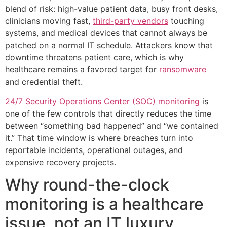
blend of risk: high-value patient data, busy front desks,
clinicians moving fast,
third-party vendors
touching
systems, and medical devices that cannot always be
patched on a normal IT schedule. Attackers know that
downtime threatens patient care, which is why
healthcare remains a favored target for
ransomware
and credential theft.
24/7 Security Operations Center (SOC) monitoring
is
one of the few controls that directly reduces the time
between “something bad happened” and “we contained
it.” That time window is where breaches turn into
reportable incidents, operational outages, and
expensive recovery projects.
Why round-the-clock
monitoring is a healthcare
issue, not an IT luxury