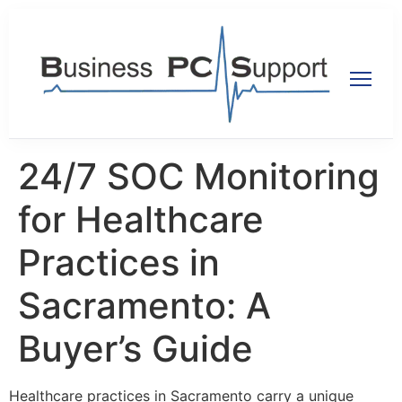
24/7 SOC Monitoring
for Healthcare
Practices in
Sacramento: A
Buyer’s Guide
Healthcare practices in Sacramento carry a unique