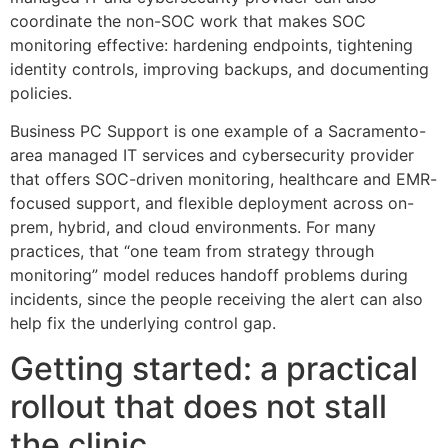
coordinate the non-SOC work that makes SOC
monitoring effective: hardening endpoints, tightening
identity controls, improving backups, and documenting
policies.
Business PC Support is one example of a Sacramento-
area managed IT services and cybersecurity provider
that offers SOC-driven monitoring, healthcare and EMR-
focused support, and flexible deployment across on-
prem, hybrid, and cloud environments. For many
practices, that “one team from strategy through
monitoring” model reduces handoff problems during
incidents, since the people receiving the alert can also
help fix the underlying control gap.
Getting started: a practical
rollout that does not stall
the clinic