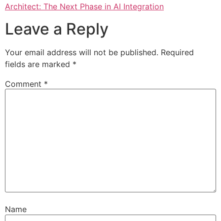
Architect: The Next Phase in AI Integration
Leave a Reply
Your email address will not be published.
Required
fields are marked
*
Comment
*
Name