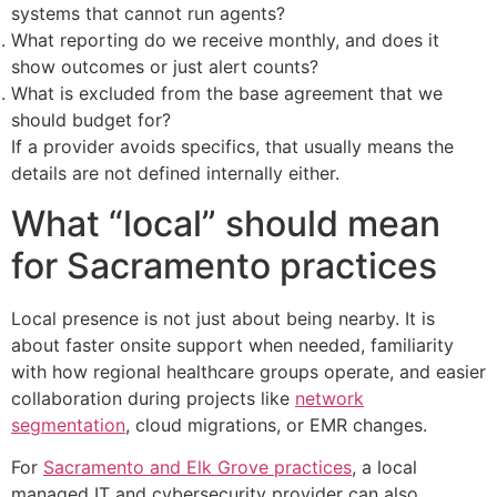
systems that cannot run agents?
What reporting do we receive monthly, and does it
show outcomes or just alert counts?
What is excluded from the base agreement that we
should budget for?
If a provider avoids specifics, that usually means the
details are not defined internally either.
What “local” should mean
for Sacramento practices
Local presence is not just about being nearby. It is
about faster onsite support when needed, familiarity
with how regional healthcare groups operate, and easier
collaboration during projects like
network
segmentation
, cloud migrations, or EMR changes.
For
Sacramento and Elk Grove practices
, a local
managed IT and cybersecurity provider can also