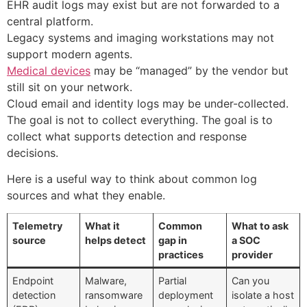
EHR audit logs may exist but are not forwarded to a
central platform.
Legacy systems and imaging workstations may not
support modern agents.
Medical devices
may be “managed” by the vendor but
still sit on your network.
Cloud email and identity logs may be under-collected.
The goal is not to collect everything. The goal is to
collect what supports detection and response
decisions.
Here is a useful way to think about common log
sources and what they enable.
Telemetry
What it
Common
What to ask
source
helps detect
gap in
a SOC
practices
provider
Endpoint
Malware,
Partial
Can you
detection
ransomware
deployment
isolate a host