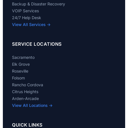
Backup & Disaster Recovery
VOIP Services
24/7 Help Desk
View All Services →
SERVICE LOCATIONS
Sacramento
Elk Grove
Roseville
Folsom
Rancho Cordova
Citrus Heights
Arden-Arcade
View All Locations →
QUICK LINKS