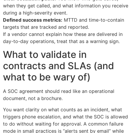
when they get called, and what information you receive
during a high-severity event.
Defined success metrics:
MTTD and time-to-contain
targets that are tracked and reported.
If a vendor cannot explain how these are delivered in
day-to-day operations, treat that as a warning sign.
What to validate in
contracts and SLAs (and
what to be wary of)
A SOC agreement should read like an operational
document, not a brochure.
You want clarity on what counts as an incident, what
triggers phone escalation, and what the SOC is allowed
to do without waiting for approval. A common failure
mode in small practices is “alerts sent by email” while