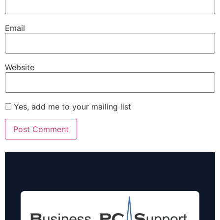
Email
Website
Yes, add me to your mailing list