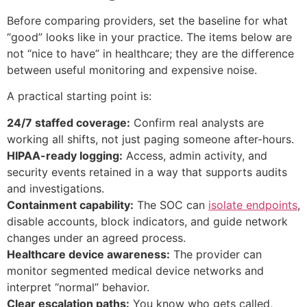
Before comparing providers, set the baseline for what
“good” looks like in your practice. The items below are
not “nice to have” in healthcare; they are the difference
between useful monitoring and expensive noise.
A practical starting point is:
24/7 staffed coverage:
Confirm real analysts are
working all shifts, not just paging someone after-hours.
HIPAA-ready logging:
Access, admin activity, and
security events retained in a way that supports audits
and investigations.
Containment capability:
The SOC can
isolate endpoints
,
disable accounts, block indicators, and guide network
changes under an agreed process.
Healthcare device awareness:
The provider can
monitor segmented medical device networks and
interpret “normal” behavior.
Clear escalation paths:
You know who gets called,