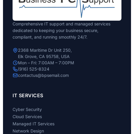
Comprehensive IT support and managed services
dedicated to keeping your business secure,
compliant, and running smoothly 24/7.
2368 Maritime Dr Unit 250,
Elk Grove, CA 95758, USA
Mon – Fri: 7:00AM – 7:00PM
(916) 525-8324
contactus@bpsemail.com
IT SERVICES
Cyber Security
Cloud Services
Managed IT Services
Network Design