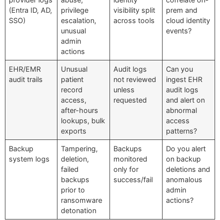
(Entra ID, AD,
privilege
visibility split
prem and
SSO)
escalation,
across tools
cloud identity
unusual
events?
admin
actions
EHR/EMR
Unusual
Audit logs
Can you
audit trails
patient
not reviewed
ingest EHR
record
unless
audit logs
access,
requested
and alert on
after-hours
abnormal
lookups, bulk
access
exports
patterns?
Backup
Tampering,
Backups
Do you alert
system logs
deletion,
monitored
on backup
failed
only for
deletions and
backups
success/fail
anomalous
prior to
admin
ransomware
actions?
detonation