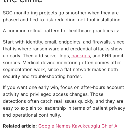
SOC monitoring projects go smoother when they are
phased and tied to risk reduction, not tool installation.
A common rollout pattern for healthcare practices is:
Start with identity, email, endpoints, and firewalls, since
that is where ransomware and credential attacks show
up early. Then add server logs,
backups
, and EHR audit
sources. Medical device monitoring often comes after
segmentation work, since a flat network makes both
security and troubleshooting harder.
If you want one early win, focus on after-hours account
activity and privileged access changes. Those
detections often catch real issues quickly, and they are
easy to explain to leadership in terms of patient privacy
and operational continuity.
Related article:
Google Names Kavukcuoglu Chief AI