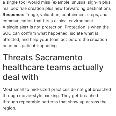
a single tool would miss (example: unusual sign-in plus
mailbox rule creation plus new forwarding destination).
Response:
Triage, validation, containment steps, and
communication that fits a clinical environment.
A single alert is not protection. Protection is when the
SOC can confirm what happened, isolate what is
affected, and help your team act before the situation
becomes patient-impacting.
Threats Sacramento
healthcare teams actually
deal with
Most small to mid-sized practices do not get breached
through movie-style hacking. They get breached
through repeatable patterns that show up across the
region.