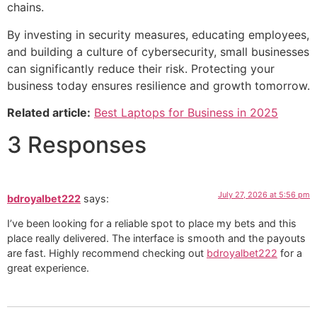
chains.
By investing in security measures, educating employees,
and building a culture of cybersecurity, small businesses
can significantly reduce their risk. Protecting your
business today ensures resilience and growth tomorrow.
Related article:
Best Laptops for Business in 2025
3 Responses
July 27, 2026 at 5:56 pm
bdroyalbet222
says:
I’ve been looking for a reliable spot to place my bets and this
place really delivered. The interface is smooth and the payouts
are fast. Highly recommend checking out
bdroyalbet222
for a
great experience.