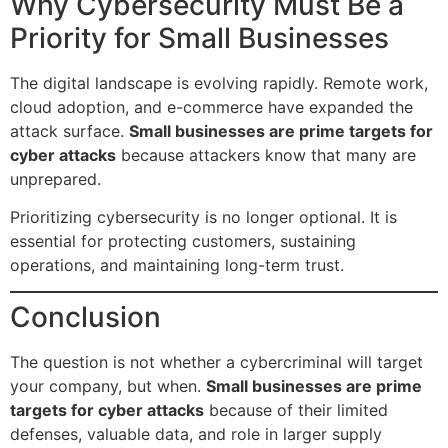
Why Cybersecurity Must Be a
Priority for Small Businesses
The digital landscape is evolving rapidly. Remote work,
cloud adoption, and e-commerce have expanded the
attack surface.
Small businesses are prime targets for
cyber attacks
because attackers know that many are
unprepared.
Prioritizing cybersecurity is no longer optional. It is
essential for protecting customers, sustaining
operations, and maintaining long-term trust.
Conclusion
The question is not whether a cybercriminal will target
your company, but when.
Small businesses are prime
targets for cyber attacks
because of their limited
defenses, valuable data, and role in larger supply