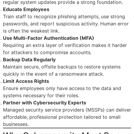
regular system updates provide a strong foundation.
Educate Employees
Train staff to recognize phishing attempts, use strong
passwords, and report suspicious activity. Human error
is often the weakest link.
Use Multi-Factor Authentication (MFA)
Requiring an extra layer of verification makes it harder
for attackers to compromise accounts.
Backup Data Regularly
Maintain secure, offsite backups to restore systems
quickly in the event of a ransomware attack.
Limit Access Rights
Ensure employees only have access to the data and
systems necessary for their roles.
Partner with Cybersecurity Experts
Managed security service providers (MSSPs) can deliver
affordable, professional protection tailored to small
businesses.