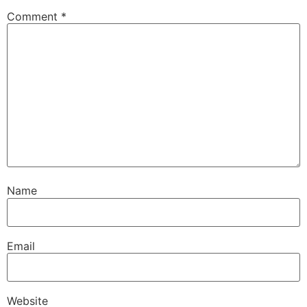
Comment
*
Name
Email
Website