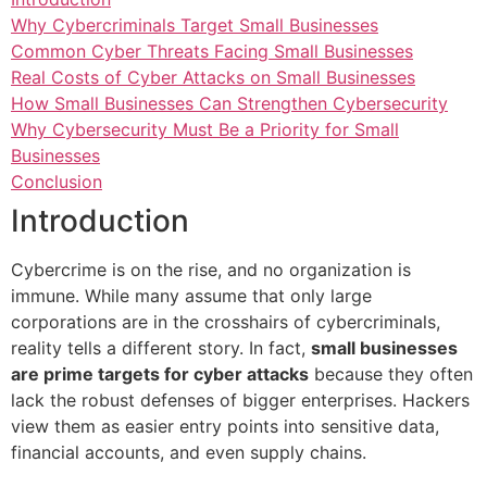
Why Cybercriminals Target Small Businesses
Common Cyber Threats Facing Small Businesses
Real Costs of Cyber Attacks on Small Businesses
How Small Businesses Can Strengthen Cybersecurity
Why Cybersecurity Must Be a Priority for Small
Businesses
Conclusion
Introduction
Cybercrime is on the rise, and no organization is
immune. While many assume that only large
corporations are in the crosshairs of cybercriminals,
reality tells a different story. In fact,
small businesses
are prime targets for cyber attacks
because they often
lack the robust defenses of bigger enterprises. Hackers
view them as easier entry points into sensitive data,
financial accounts, and even supply chains.