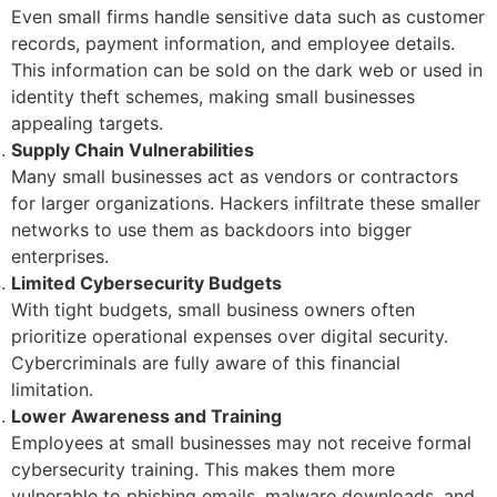
Even small firms handle sensitive data such as customer
records, payment information, and employee details.
This information can be sold on the dark web or used in
identity theft schemes, making small businesses
appealing targets.
Supply Chain Vulnerabilities
Many small businesses act as vendors or contractors
for larger organizations. Hackers infiltrate these smaller
networks to use them as backdoors into bigger
enterprises.
Limited Cybersecurity Budgets
With tight budgets, small business owners often
prioritize operational expenses over digital security.
Cybercriminals are fully aware of this financial
limitation.
Lower Awareness and Training
Employees at small businesses may not receive formal
cybersecurity training. This makes them more
vulnerable to phishing emails, malware downloads, and