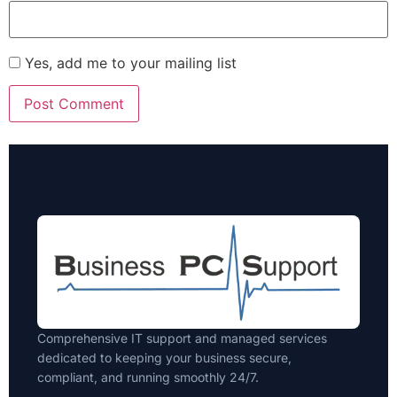
Yes, add me to your mailing list
Comprehensive IT support and managed services
dedicated to keeping your business secure,
compliant, and running smoothly 24/7.