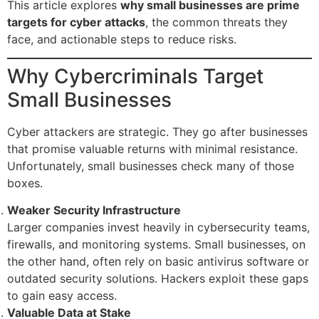
This article explores
why small businesses are prime
targets for cyber attacks
, the common threats they
face, and actionable steps to reduce risks.
Why Cybercriminals Target
Small Businesses
Cyber attackers are strategic. They go after businesses
that promise valuable returns with minimal resistance.
Unfortunately, small businesses check many of those
boxes.
Weaker Security Infrastructure
Larger companies invest heavily in cybersecurity teams,
firewalls, and monitoring systems. Small businesses, on
the other hand, often rely on basic antivirus software or
outdated security solutions. Hackers exploit these gaps
to gain easy access.
Valuable Data at Stake