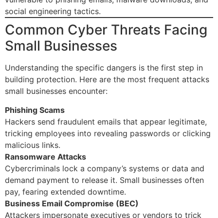
social engineering tactics.
Common Cyber Threats Facing
Small Businesses
Understanding the specific dangers is the first step in
building protection. Here are the most frequent attacks
small businesses encounter:
Phishing Scams
Hackers send fraudulent emails that appear legitimate,
tricking employees into revealing passwords or clicking
malicious links.
Ransomware Attacks
Cybercriminals lock a company’s systems or data and
demand payment to release it. Small businesses often
pay, fearing extended downtime.
Business Email Compromise (BEC)
Attackers impersonate executives or vendors to trick