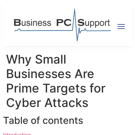
Why Small
Businesses Are
Prime Targets for
Cyber Attacks
Table of contents
Introduction