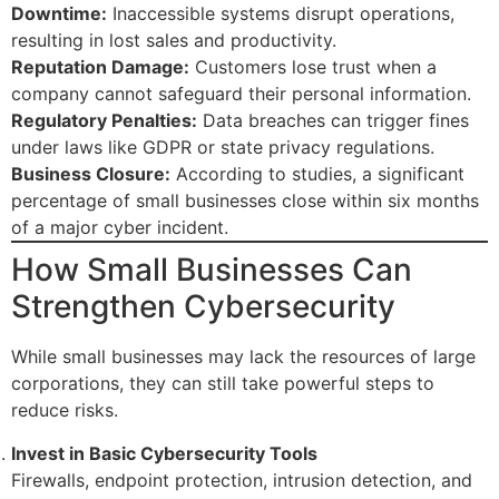
Downtime:
Inaccessible systems disrupt operations,
resulting in lost sales and productivity.
Reputation Damage:
Customers lose trust when a
company cannot safeguard their personal information.
Regulatory Penalties:
Data breaches can trigger fines
under laws like GDPR or state privacy regulations.
Business Closure:
According to studies, a significant
percentage of small businesses close within six months
of a major cyber incident.
How Small Businesses Can
Strengthen Cybersecurity
While small businesses may lack the resources of large
corporations, they can still take powerful steps to
reduce risks.
Invest in Basic Cybersecurity Tools
Firewalls, endpoint protection, intrusion detection, and