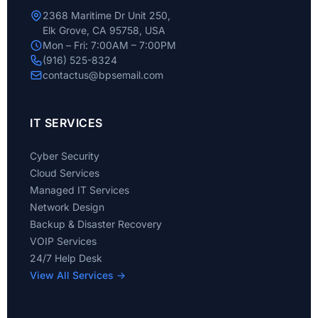
2368 Maritime Dr Unit 250,
Elk Grove, CA 95758, USA
Mon – Fri: 7:00AM – 7:00PM
(916) 525-8324
contactus@bpsemail.com
IT SERVICES
Cyber Security
Cloud Services
Managed IT Services
Network Design
Backup & Disaster Recovery
VOIP Services
24/7 Help Desk
View All Services →