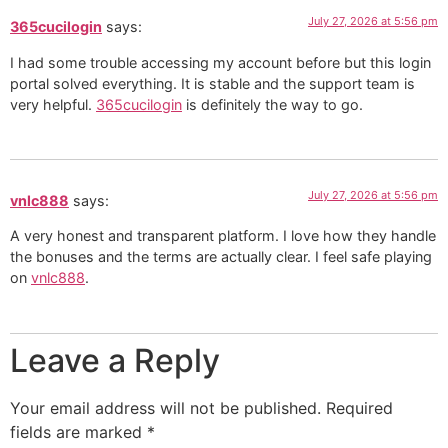
July 27, 2026 at 5:56 pm
365cucilogin
says:
I had some trouble accessing my account before but this login
portal solved everything. It is stable and the support team is
very helpful.
365cucilogin
is definitely the way to go.
July 27, 2026 at 5:56 pm
vnlc888
says:
A very honest and transparent platform. I love how they handle
the bonuses and the terms are actually clear. I feel safe playing
on
vnlc888
.
Leave a Reply
Your email address will not be published.
Required
fields are marked
*