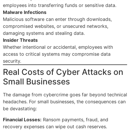
employees into transferring funds or sensitive data.
Malware Infections
Malicious software can enter through downloads,
compromised websites, or unsecured networks,
damaging systems and stealing data.
Insider Threats
Whether intentional or accidental, employees with
access to critical systems may compromise data
security.
Real Costs of Cyber Attacks on
Small Businesses
The damage from cybercrime goes far beyond technical
headaches. For small businesses, the consequences can
be devastating:
Financial Losses:
Ransom payments, fraud, and
recovery expenses can wipe out cash reserves.