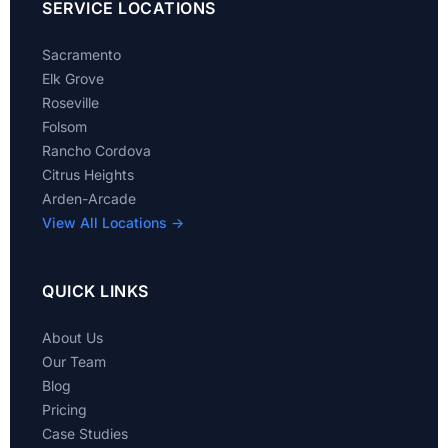
SERVICE LOCATIONS
Sacramento
Elk Grove
Roseville
Folsom
Rancho Cordova
Citrus Heights
Arden-Arcade
View All Locations →
QUICK LINKS
About Us
Our Team
Blog
Pricing
Case Studies