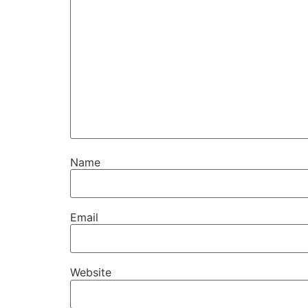
Name
Email
Website