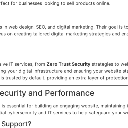
ct for businesses looking to sell products online.
in web design, SEO, and digital marketing. Their goal is to 
cus on creating tailored digital marketing strategies and e
ive IT services, from
Zero Trust Security
strategies to web
ing your digital infrastructure and ensuring your website s
 trusted by default, providing an extra layer of protection 
Security and Performance
is essential for building an engaging website, maintaining 
ial cybersecurity and IT services to help safeguard your we
 Support?