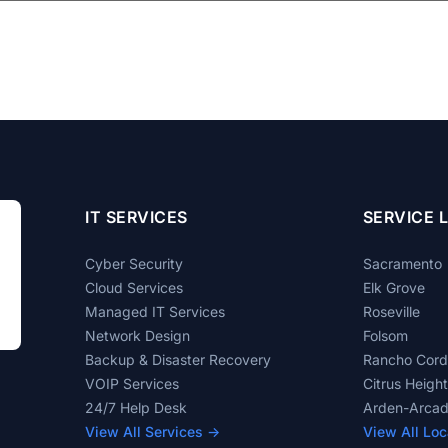
IT SERVICES
SERVICE 
Cyber Security
Sacramento
Cloud Services
Elk Grove
Managed IT Services
Roseville
Network Design
Folsom
Backup & Disaster Recovery
Rancho Cor
VOIP Services
Citrus Heigh
24/7 Help Desk
Arden-Arca
View All Services →
View All Loc