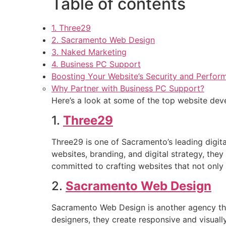
Table of contents
1. Three29
2. Sacramento Web Design
3. Naked Marketing
4. Business PC Support
Boosting Your Website’s Security and Perfor
Why Partner with Business PC Support?
Here’s a look at some of the top website de
1.
Three29
Three29 is one of Sacramento’s leading digital
websites, branding, and digital strategy, they
committed to crafting websites that not only
2.
Sacramento Web Design
Sacramento Web Design is another agency that
designers, they create responsive and visually