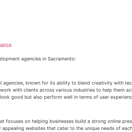
mance
velopment agencies in Sacramento:
 agencies, known for its ability to blend creativity with te
 work with clients across various industries to help them ach
 look good but also perform well in terms of user experien
 focuses on helping businesses build a strong online pres
 appealing websites that cater to the unique needs of each 