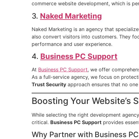
commerce website development, which is perfe
3.
Naked Marketing
Naked Marketing is an agency that specializes 
also convert visitors into customers. They fo
performance and user experience.
4.
Business PC Support
At
Business PC Support
, we offer comprehens
As a full-service agency, we focus on protect
Trust Security
approach ensures that no one is
Boosting Your Website’s 
While selecting the right development agency 
critical.
Business PC Support
provides essent
Why Partner with Business PC