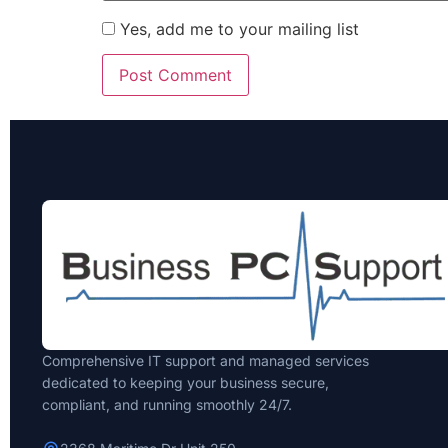
Yes, add me to your mailing list
Comprehensive IT support and managed services
dedicated to keeping your business secure,
compliant, and running smoothly 24/7.