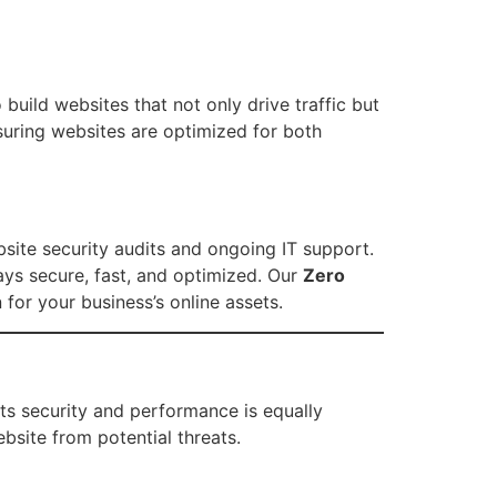
build websites that not only drive traffic but
nsuring websites are optimized for both
site security audits and ongoing IT support.
tays secure, fast, and optimized. Our
Zero
for your business’s online assets.
its security and performance is equally
bsite from potential threats.