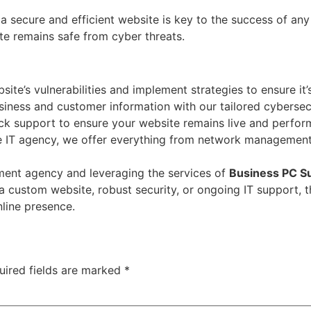
a secure and efficient website is key to the success of any
e remains safe from cyber threats.
te’s vulnerabilities and implement strategies to ensure it’
siness and customer information with our tailored cybersec
k support to ensure your website remains live and perform
ce IT agency, we offer everything from network management 
ment agency and leveraging the services of
Business PC S
a custom website, robust security, or ongoing IT support, 
nline presence.
uired fields are marked
*