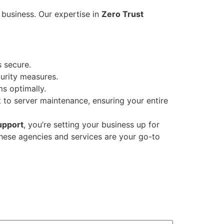
 business. Our expertise in
Zero Trust
s secure.
urity measures.
s optimally.
to server maintenance, ensuring your entire
upport
, you’re setting your business up for
these agencies and services are your go-to