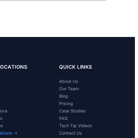
LOCATIONS
QUICK LINKS
About Us
Our Team
Blog
Pricing
dova
Case Studies
ts
FAQ
de
Tech Tip Videos
ations →
Contact Us