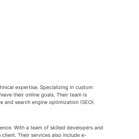
chnical expertise. Specializing in custom
ieve their online goals. Their team is
ce and search engine optimization (SEO).
ence. With a team of skilled developers and
client. Their services also include e-