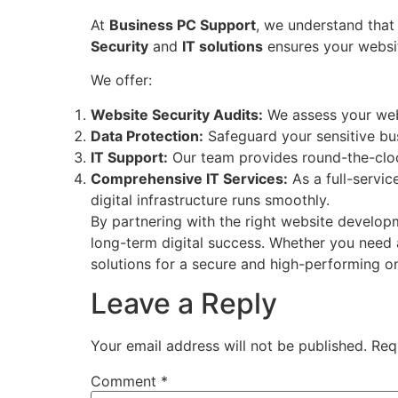
At
Business PC Support
, we understand that 
Security
and
IT solutions
ensures your websit
We offer:
Website Security Audits:
We assess your websi
Data Protection:
Safeguard your sensitive bu
IT Support:
Our team provides round-the-cloc
Comprehensive IT Services:
As a full-servi
digital infrastructure runs smoothly.
By partnering with the right website develop
long-term digital success. Whether you need 
solutions for a secure and high-performing o
Leave a Reply
Your email address will not be published.
Req
Comment
*