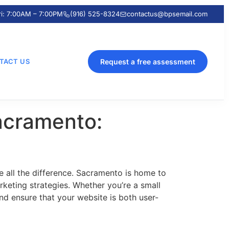
ri: 7:00AM – 7:00PM
(916) 525-8324
contactus@bpsemail.com
TACT US
Request a free assessment
acramento:
 all the difference. Sacramento is home to
keting strategies. Whether you’re a small
and ensure that your website is both user-