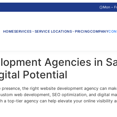
s
Mon – F
HOME
SERVICES
SERVICE LOCATIONS
PRICING
COMPANY
CON
lopment Agencies in S
ital Potential
e presence, the right website development agency can make
 custom web development, SEO optimization, and digital mar
 a top-tier agency can help elevate your online visibility 