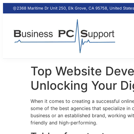
2368 Maritime Dr Unit 250, Elk Grove, CA 95758, United State
Top Website Deve
Unlocking Your Dig
When it comes to creating a successful onlin
some of the best agencies that specialize in
business or an established brand, working with
friendly and high-performing.