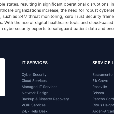
le states, resulting in significant operational disruptions, i
hcare organizations increase, the need for robust cybersecu
, such as 24/7 threat monitoring, Zero Trust Security fram
. With the rise of digital healthcare tools and cloud-based s
th cybersecurity experts to safeguard patient data and ensu
IT SERVICES
SERVICE 
Cyber Security
Sacramento
Cloud Services
Elk Grove
Managed IT Services
Roseville
Network Design
Folsom
Backup & Disaster Recovery
Rancho Cor
VOIP Services
Citrus Heigh
24/7 Help Desk
Arden-Arca