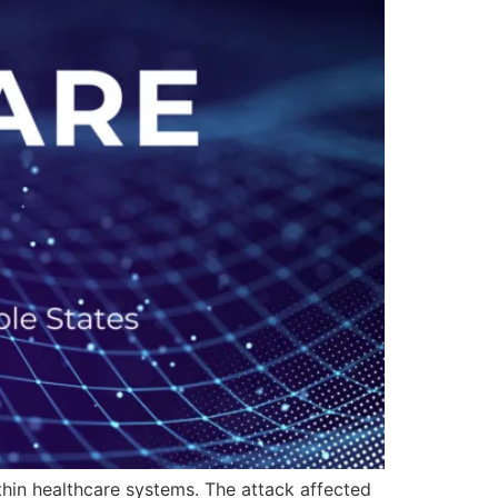
hin healthcare systems. The attack affected