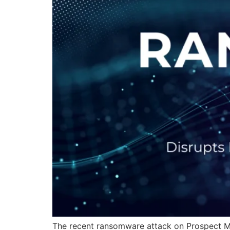
The recent ransomware attack on Prospect Med