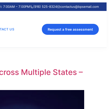
ri: 7:00AM – 7:00PM
(916) 525-8324
contactus@bpsemail.com
TACT US
Request a free assessment
ross Multiple States –