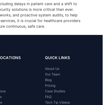
ncluding delays in patient care and a shift to
rity solutions is more critical than ever.
eworks, and proactive system audits, to help
ervices, it is crucial for healthcare providers
re continuous, safe care.
LOCATIONS
QUICK LINKS
About Us
Our Team
Blog
Pricing
dova
Case Studies
ts
FAQ
de
Tech Tip Videos