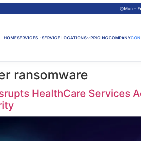
s
Mon – F
HOME
SERVICES
SERVICE LOCATIONS
PRICING
COMPANY
CON
ter ransomware
rupts HealthCare Services Ac
ity