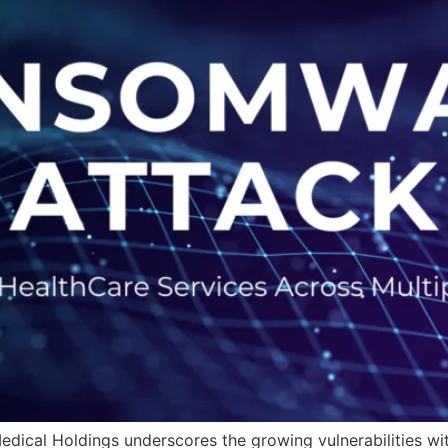
ical Holdings underscores the growing vulnerabilities wit