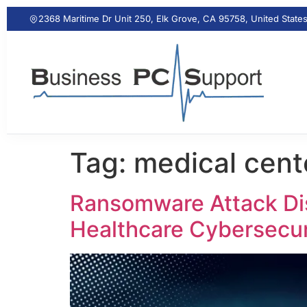
2368 Maritime Dr Unit 250, Elk Grove, CA 95758, United State
Tag:
medical cen
Ransomware Attack Dis
Healthcare Cybersecur