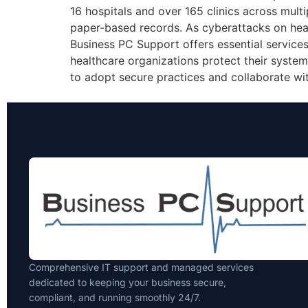
16 hospitals and over 165 clinics across multip
paper-based records. As cyberattacks on healt
Business PC Support offers essential services
healthcare organizations protect their systems
to adopt secure practices and collaborate wi
Comprehensive IT support and managed services
dedicated to keeping your business secure,
compliant, and running smoothly 24/7.