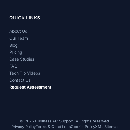
QUICK LINKS
About Us
Our Team
Blog
Pricing
Case Studies
FAQ
Tech Tip Videos
Contact Us
Request Assessment
©
2026 Business PC Support. All rights reserved.
Privacy Policy
Terms & Conditions
Cookie Policy
XML Sitemap