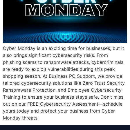
Cyber Monday is an exciting time for businesses, but it
also brings significant cybersecurity risks. From
phishing scams to ransomware attacks, cybercriminals
are ready to exploit vulnerabilities during this peak
shopping season. At Business PC Support, we provide
tailored cybersecurity solutions like Zero Trust Security,
Ransomware Protection, and Employee Cybersecurity
Training to ensure your business stays safe. Don’t miss
out on our FREE Cybersecurity Assessment—schedule
yours today and protect your business from Cyber
Monday threats!