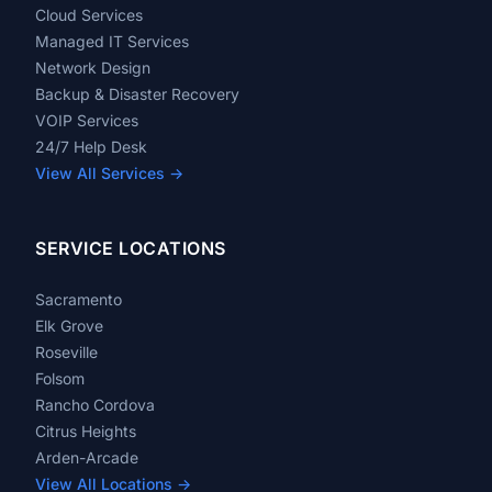
Cloud Services
Managed IT Services
Network Design
Backup & Disaster Recovery
VOIP Services
24/7 Help Desk
View All Services →
SERVICE LOCATIONS
Sacramento
Elk Grove
Roseville
Folsom
Rancho Cordova
Citrus Heights
Arden-Arcade
View All Locations →