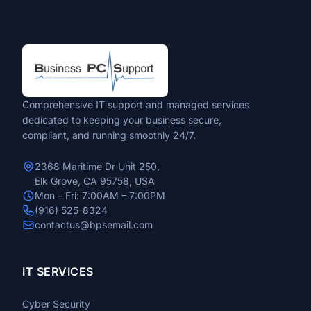
Comprehensive IT support and managed services
dedicated to keeping your business secure,
compliant, and running smoothly 24/7.
2368 Maritime Dr Unit 250,
Elk Grove, CA 95758, USA
Mon – Fri: 7:00AM – 7:00PM
(916) 525-8324
contactus@bpsemail.com
IT SERVICES
Cyber Security