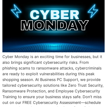
Cyber Monday is an exciting time for businesses, but it
also brings significant cybersecurity risks. From
phishing scams to ransomware attacks, cybercriminals
are ready to exploit vulnerabilities during this peak
shopping season. At Business PC Support, we provide
tailored cybersecurity solutions like Zero Trust Security,
Ransomware Protection, and Employee Cybersecurity
Training to ensure your business stays safe. Don’t miss
out on our FREE Cybersecurity Assessment—schedule