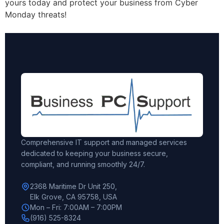
yours today and protect your business from Cyber
Monday threats!
Comprehensive IT support and managed services
dedicated to keeping your business secure,
compliant, and running smoothly 24/7.
2368 Maritime Dr Unit 250,
Elk Grove, CA 95758, USA
Mon – Fri: 7:00AM – 7:00PM
(916) 525-8324