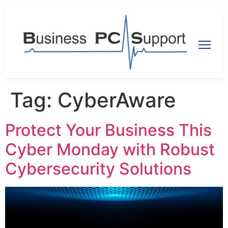
Tag:
CyberAware
Protect Your Business This
Cyber Monday with Robust
Cybersecurity Solutions