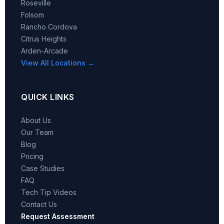
Roseville
Folsom
Rancho Cordova
Citrus Heights
Arden-Arcade
View All Locations →
QUICK LINKS
About Us
Our Team
Blog
Pricing
Case Studies
FAQ
Tech Tip Videos
Contact Us
Request Assessment