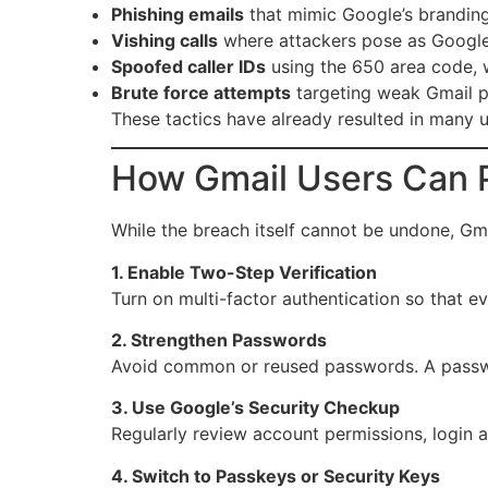
Phishing emails
that mimic Google’s branding 
Vishing calls
where attackers pose as Google 
Spoofed caller IDs
using the 650 area code, w
Brute force attempts
targeting weak Gmail p
These tactics have already resulted in many u
How Gmail Users Can 
While the breach itself cannot be undone, Gma
1. Enable Two-Step Verification
Turn on multi-factor authentication so that ev
2. Strengthen Passwords
Avoid common or reused passwords. A passwor
3. Use Google’s Security Checkup
Regularly review account permissions, login ac
4. Switch to Passkeys or Security Keys