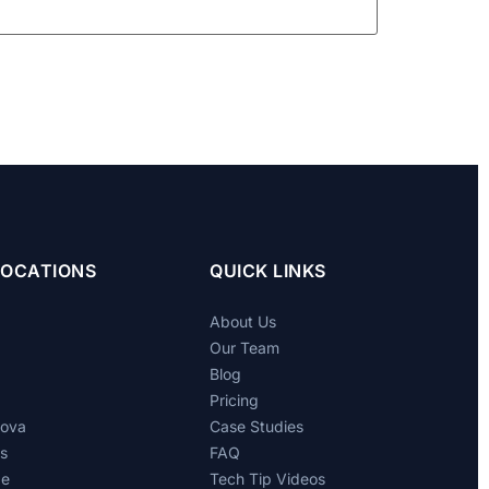
LOCATIONS
QUICK LINKS
About Us
Our Team
Blog
Pricing
dova
Case Studies
ts
FAQ
de
Tech Tip Videos