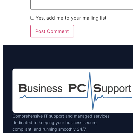
Yes, add me to your mailing list
Comprehensive IT support and managed services
dedicated to keeping your business secure,
compliant, and running smoothly 24/7.