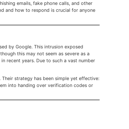
ishing emails, fake phone calls, and other
d and how to respond is crucial for anyone
sed by Google. This intrusion exposed
lthough this may not seem as severe as a
ts in recent years. Due to such a vast number
 Their strategy has been simple yet effective:
hem into handing over verification codes or