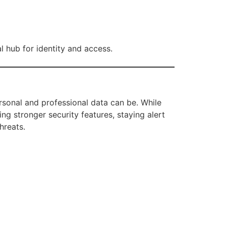
l hub for identity and access.
rsonal and professional data can be. While
ing stronger security features, staying alert
hreats.