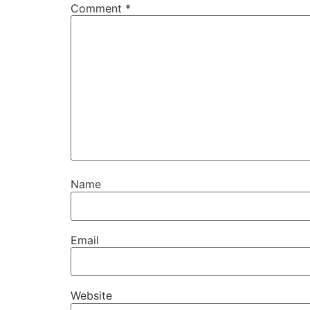
Comment
*
Name
Email
Website