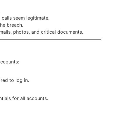
.
calls seem legitimate.
he breach.
mails, photos, and critical documents.
accounts:
red to log in.
als for all accounts.