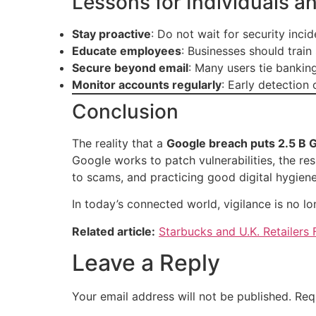
Lessons for Individuals a
Stay proactive
: Do not wait for security inc
Educate employees
: Businesses should train
Secure beyond email
: Many users tie bankin
Monitor accounts regularly
: Early detection
Conclusion
The reality that a
Google breach puts 2.5 B G
Google works to patch vulnerabilities, the resp
to scams, and practicing good digital hygiene
In today’s connected world, vigilance is no lo
Related article:
Starbucks and U.K. Retailers
Leave a Reply
Your email address will not be published.
Req