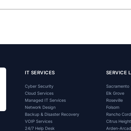
IT SERVICES
SERVICE 
Cyber Security
Sacramento
Cloud Services
Elk Grove
Managed IT Services
Roseville
Network Design
Folsom
Backup & Disaster Recovery
Rancho Cor
VOIP Services
Citrus Heigh
24/7 Help Desk
Arden-Arca