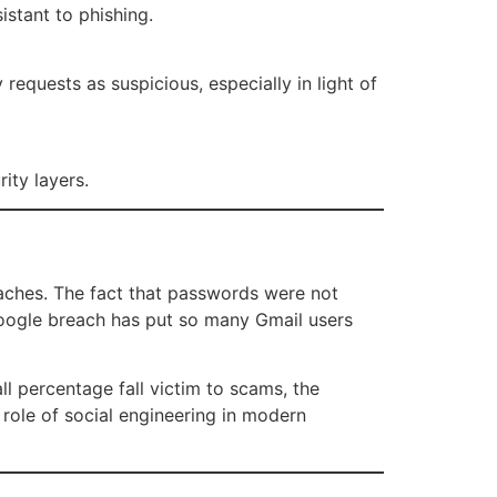
stant to phishing.
requests as suspicious, especially in light of
rity layers.
aches. The fact that passwords were not
 Google breach has put so many Gmail users
ll percentage fall victim to scams, the
 role of social engineering in modern