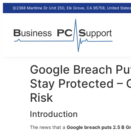
2368 Maritime Dr Unit 250, Elk Grove, CA 95758, United State
Google Breach Put
Stay Protected – 
Risk
Introduction
The news that a
Google breach puts 2.5 B Gm