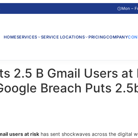
s
Mon – F
HOME
SERVICES
SERVICE LOCATIONS
PRICING
COMPANY
CON
s 2.5 B Gmail Users at 
Google Breach Puts 2.5
ail users at risk
has sent shockwaves across the digital w