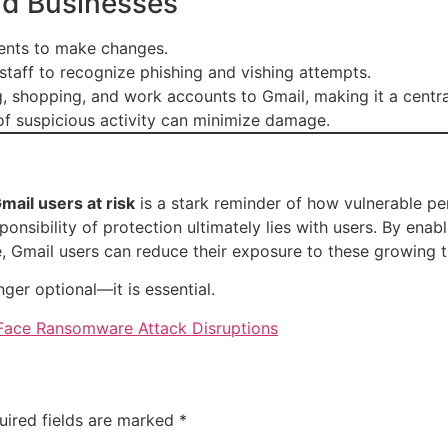
nd Businesses
idents to make changes.
 staff to recognize phishing and vishing attempts.
g, shopping, and work accounts to Gmail, making it a centra
 of suspicious activity can minimize damage.
mail users at risk
is a stark reminder of how vulnerable pe
onsibility of protection ultimately lies with users. By enabl
, Gmail users can reduce their exposure to these growing t
nger optional—it is essential.
 Face Ransomware Attack Disruptions
uired fields are marked
*