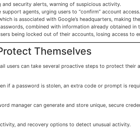
and security alerts, warning of suspicious activity.
support agents, urging users to “confirm” account access
hich is associated with Google’s headquarters, making the 
asswords, combined with information already obtained in t
sers being locked out of their accounts, losing access to e
Protect Themselves
il users can take several proactive steps to protect their 
en if a password is stolen, an extra code or prompt is requi
d manager can generate and store unique, secure credenti
tivity, and recovery options to detect unusual activity.