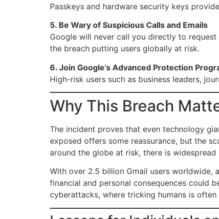
Passkeys and hardware security keys provide 
5. Be Wary of Suspicious Calls and Emails
Google will never call you directly to request
the breach putting users globally at risk.
6. Join Google’s Advanced Protection Prog
High-risk users such as business leaders, journ
Why This Breach Matte
The incident proves that even technology gi
exposed offers some reassurance, but the sca
around the globe at risk, there is widespread
With over 2.5 billion Gmail users worldwide, a
financial and personal consequences could be 
cyberattacks, where tricking humans is often