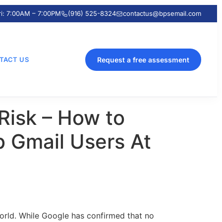
ri: 7:00AM – 7:00PM
(916) 525-8324
contactus@bpsemail.com
TACT US
Request a free assessment
Risk – How to
b Gmail Users At
orld. While Google has confirmed that no