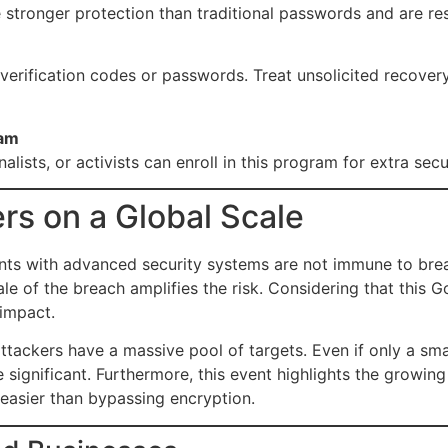
stronger protection than traditional passwords and are resi
 verification codes or passwords. Treat unsolicited recovery 
ram
alists, or activists can enroll in this program for extra secu
rs on a Global Scale
ants with advanced security systems are not immune to bre
le of the breach amplifies the risk. Considering that this
 impact.
ttackers have a massive pool of targets. Even if only a sma
significant. Furthermore, this event highlights the growing
 easier than bypassing encryption.