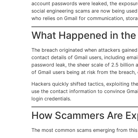
account passwords were leaked, the exposure 
social engineering scams are now being used
who relies on Gmail for communication, stora
What Happened in the
The breach originated when attackers gained
contact details of Gmail users, including em
password leak, the sheer scale of 2.5 billion 
of Gmail users being at risk from the breach,
Hackers quickly shifted tactics, exploiting t
use the contact information to convince Gmail
login credentials.
How Scammers Are Exp
The most common scams emerging from this 