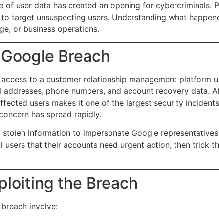
of user data has created an opening for cybercriminals. Ph
 to target unsuspecting users. Understanding what happene
ge, or business operations.
 Google Breach
 access to a customer relationship management platform u
ail addresses, phone numbers, and account recovery data. A
affected users makes it one of the largest security inciden
 concern has spread rapidly.
he stolen information to impersonate Google representatives.
 users that their accounts need urgent action, then trick t
loiting the Breach
breach involve: