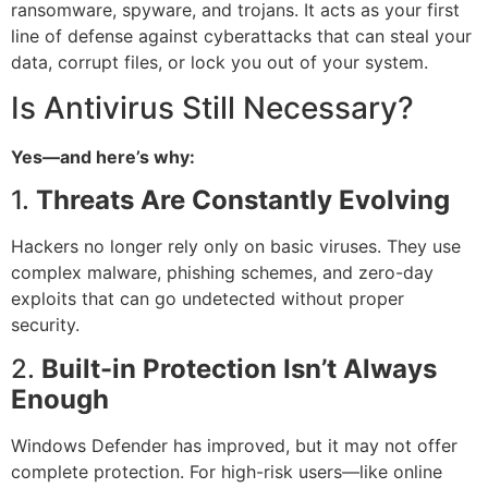
ransomware, spyware, and trojans. It acts as your first
line of defense against cyberattacks that can steal your
data, corrupt files, or lock you out of your system.
Is Antivirus Still Necessary?
Yes—and here’s why:
1.
Threats Are Constantly Evolving
Hackers no longer rely only on basic viruses. They use
complex malware, phishing schemes, and zero-day
exploits that can go undetected without proper
security.
2.
Built-in Protection Isn’t Always
Enough
Windows Defender has improved, but it may not offer
complete protection. For high-risk users—like online