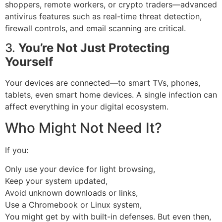
shoppers, remote workers, or crypto traders—advanced
antivirus features such as real-time threat detection,
firewall controls, and email scanning are critical.
3.
You’re Not Just Protecting
Yourself
Your devices are connected—to smart TVs, phones,
tablets, even smart home devices. A single infection can
affect everything in your digital ecosystem.
Who Might Not Need It?
If you:
Only use your device for light browsing,
Keep your system updated,
Avoid unknown downloads or links,
Use a Chromebook or Linux system,
You might get by with built-in defenses. But even then,