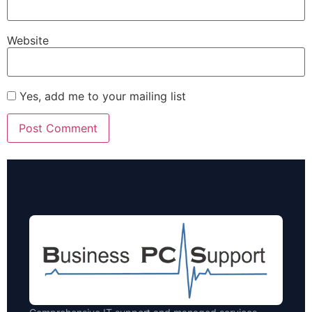
Website
Yes, add me to your mailing list