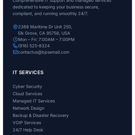
Comprehensive IT support and managed services
dedicated to keeping your business secure,
compliant, and running smoothly 24/7.
2368 Maritime Dr Unit 250,
Elk Grove, CA 95758, USA
Mon – Fri: 7:00AM – 7:00PM
(916) 525-8324
contactus@bpsemail.com
IT SERVICES
Cyber Security
Cloud Services
Managed IT Services
Network Design
Backup & Disaster Recovery
VOIP Services
24/7 Help Desk