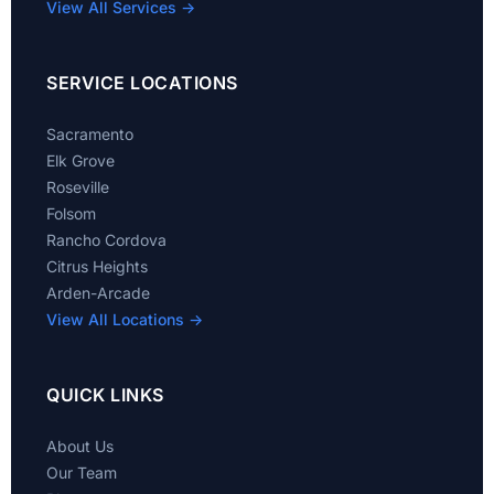
View All Services →
SERVICE LOCATIONS
Sacramento
Elk Grove
Roseville
Folsom
Rancho Cordova
Citrus Heights
Arden-Arcade
View All Locations →
QUICK LINKS
About Us
Our Team