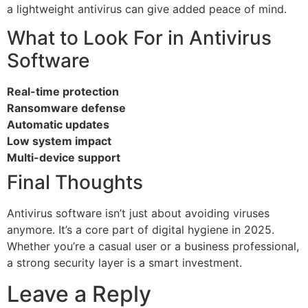
a lightweight antivirus can give added peace of mind.
What to Look For in Antivirus
Software
Real-time protection
Ransomware defense
Automatic updates
Low system impact
Multi-device support
Final Thoughts
Antivirus software isn’t just about avoiding viruses
anymore. It’s a core part of digital hygiene in 2025.
Whether you’re a casual user or a business professional,
a strong security layer is a smart investment.
Leave a Reply