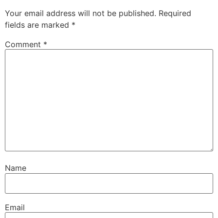
Your email address will not be published.
Required
fields are marked
*
Comment
*
Name
Email