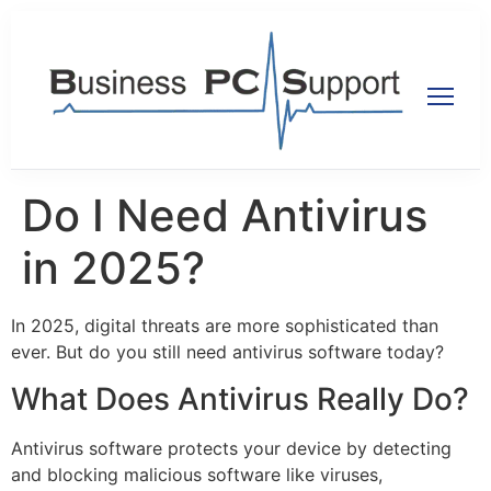
Do I Need Antivirus
in 2025?
In 2025, digital threats are more sophisticated than
ever. But do you still need antivirus software today?
What Does Antivirus Really Do?
Antivirus software protects your device by detecting
and blocking malicious software like viruses,