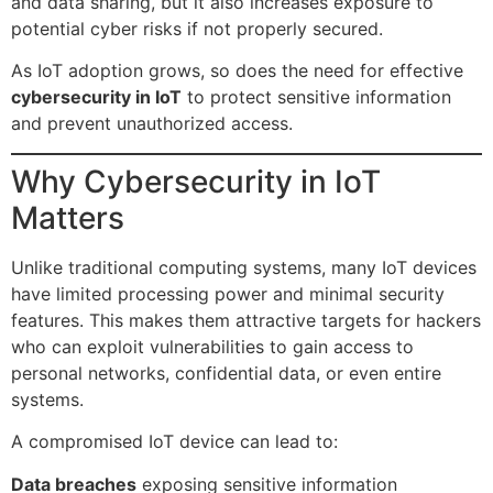
and data sharing, but it also increases exposure to
potential cyber risks if not properly secured.
As IoT adoption grows, so does the need for effective
cybersecurity in IoT
to protect sensitive information
and prevent unauthorized access.
Why Cybersecurity in IoT
Matters
Unlike traditional computing systems, many IoT devices
have limited processing power and minimal security
features. This makes them attractive targets for hackers
who can exploit vulnerabilities to gain access to
personal networks, confidential data, or even entire
systems.
A compromised IoT device can lead to:
Data breaches
exposing sensitive information