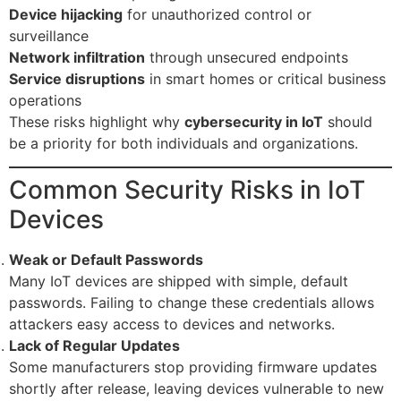
Device hijacking
for unauthorized control or
surveillance
Network infiltration
through unsecured endpoints
Service disruptions
in smart homes or critical business
operations
These risks highlight why
cybersecurity in IoT
should
be a priority for both individuals and organizations.
Common Security Risks in IoT
Devices
Weak or Default Passwords
Many IoT devices are shipped with simple, default
passwords. Failing to change these credentials allows
attackers easy access to devices and networks.
Lack of Regular Updates
Some manufacturers stop providing firmware updates
shortly after release, leaving devices vulnerable to new