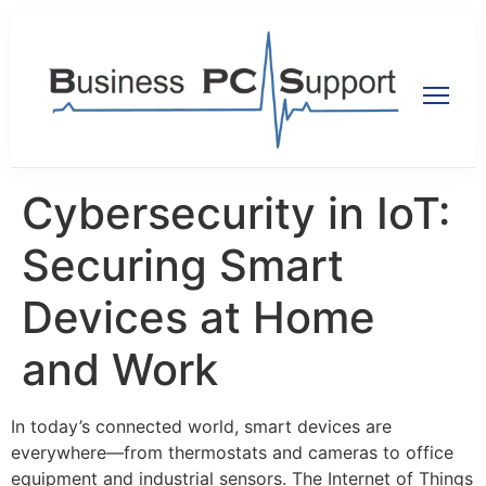
Cybersecurity in IoT:
Securing Smart
Devices at Home
and Work
In today’s connected world, smart devices are
everywhere—from thermostats and cameras to office
equipment and industrial sensors. The Internet of Things