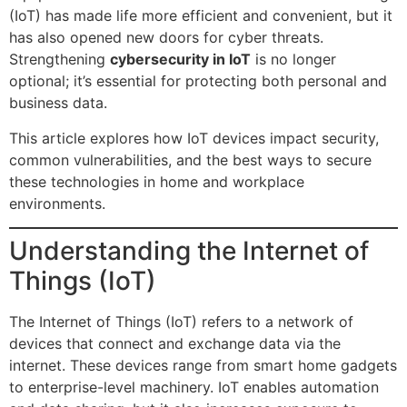
(IoT) has made life more efficient and convenient, but it
has also opened new doors for cyber threats.
Strengthening
cybersecurity in IoT
is no longer
optional; it’s essential for protecting both personal and
business data.
This article explores how IoT devices impact security,
common vulnerabilities, and the best ways to secure
these technologies in home and workplace
environments.
Understanding the Internet of
Things (IoT)
The Internet of Things (IoT) refers to a network of
devices that connect and exchange data via the
internet. These devices range from smart home gadgets
to enterprise-level machinery. IoT enables automation