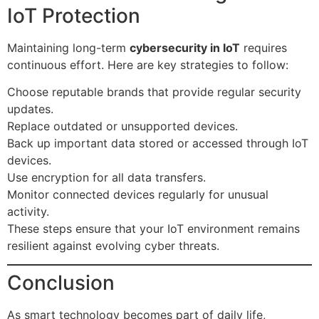
IoT Protection
Maintaining long-term
cybersecurity in IoT
requires
continuous effort. Here are key strategies to follow:
Choose reputable brands that provide regular security
updates.
Replace outdated or unsupported devices.
Back up important data stored or accessed through IoT
devices.
Use encryption for all data transfers.
Monitor connected devices regularly for unusual
activity.
These steps ensure that your IoT environment remains
resilient against evolving cyber threats.
Conclusion
As smart technology becomes part of daily life,