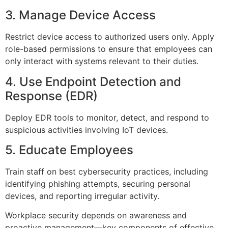
3. Manage Device Access
Restrict device access to authorized users only. Apply
role-based permissions to ensure that employees can
only interact with systems relevant to their duties.
4. Use Endpoint Detection and
Response (EDR)
Deploy EDR tools to monitor, detect, and respond to
suspicious activities involving IoT devices.
5. Educate Employees
Train staff on best cybersecurity practices, including
identifying phishing attempts, securing personal
devices, and reporting irregular activity.
Workplace security depends on awareness and
proactive management—key components of effective