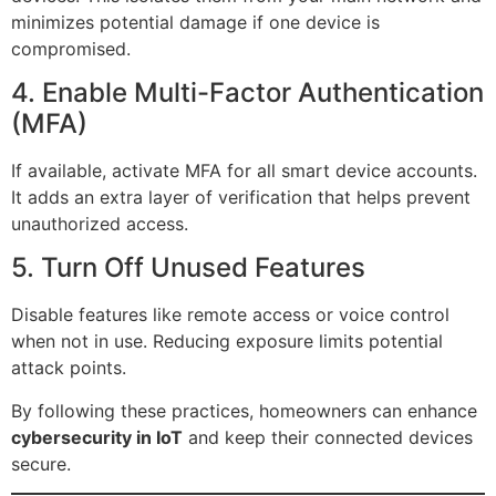
minimizes potential damage if one device is
compromised.
4. Enable Multi-Factor Authentication
(MFA)
If available, activate MFA for all smart device accounts.
It adds an extra layer of verification that helps prevent
unauthorized access.
5. Turn Off Unused Features
Disable features like remote access or voice control
when not in use. Reducing exposure limits potential
attack points.
By following these practices, homeowners can enhance
cybersecurity in IoT
and keep their connected devices
secure.