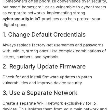
Homeowners often prioritize convenience over security,
but smart homes are just as vulnerable to cyber threats
as corporate networks. Implementing strong
cybersecurity in IoT
practices can help protect your
digital space.
1. Change Default Credentials
Always replace factory-set usernames and passwords
with unique, strong ones. Use complex combinations of
letters, numbers, and symbols.
2. Regularly Update Firmware
Check for and install firmware updates to patch
vulnerabilities and improve device security.
3. Use a Separate Network
Create a separate Wi-Fi network exclusively for IoT
devices. This isolates them from your main network and