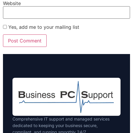
Website
Yes, add me to your mailing list
Comprehensive IT support and managed services
dedicated to keeping your business secure,
compliant, and running smoothly 24/7.