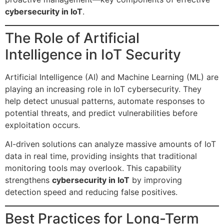
cybersecurity in IoT
.
The Role of Artificial
Intelligence in IoT Security
Artificial Intelligence (AI) and Machine Learning (ML) are
playing an increasing role in IoT cybersecurity. They
help detect unusual patterns, automate responses to
potential threats, and predict vulnerabilities before
exploitation occurs.
AI-driven solutions can analyze massive amounts of IoT
data in real time, providing insights that traditional
monitoring tools may overlook. This capability
strengthens
cybersecurity in IoT
by improving
detection speed and reducing false positives.
Best Practices for Long-Term