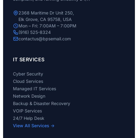
2368 Maritime Dr Unit 250,
Elk Grove, CA 95758, USA
Mon – Fri: 7:00AM – 7:00PM
(916) 525-8324
contactus@bpsemail.com
IT SERVICES
Cyber Security
Cloud Services
Managed IT Services
Network Design
Backup & Disaster Recovery
VOIP Services
24/7 Help Desk
View All Services →