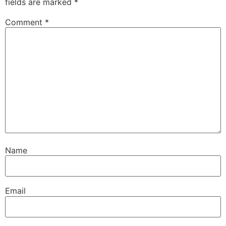
fields are marked
*
Comment
*
Name
Email