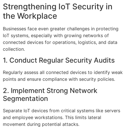
Strengthening IoT Security in
the Workplace
Businesses face even greater challenges in protecting
IoT systems, especially with growing networks of
connected devices for operations, logistics, and data
collection.
1. Conduct Regular Security Audits
Regularly assess all connected devices to identify weak
points and ensure compliance with security policies.
2. Implement Strong Network
Segmentation
Separate IoT devices from critical systems like servers
and employee workstations. This limits lateral
movement during potential attacks.