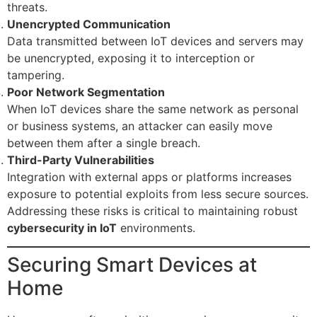
threats.
Unencrypted Communication
Data transmitted between IoT devices and servers may
be unencrypted, exposing it to interception or
tampering.
Poor Network Segmentation
When IoT devices share the same network as personal
or business systems, an attacker can easily move
between them after a single breach.
Third-Party Vulnerabilities
Integration with external apps or platforms increases
exposure to potential exploits from less secure sources.
Addressing these risks is critical to maintaining robust
cybersecurity in IoT
environments.
Securing Smart Devices at
Home