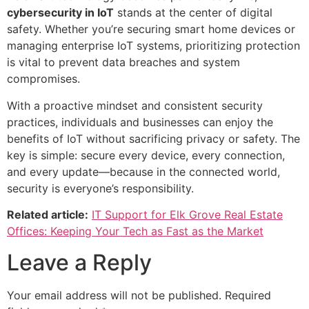
cybersecurity in IoT
stands at the center of digital
safety. Whether you’re securing smart home devices or
managing enterprise IoT systems, prioritizing protection
is vital to prevent data breaches and system
compromises.
With a proactive mindset and consistent security
practices, individuals and businesses can enjoy the
benefits of IoT without sacrificing privacy or safety. The
key is simple: secure every device, every connection,
and every update—because in the connected world,
security is everyone’s responsibility.
Related article:
IT Support for Elk Grove Real Estate
Offices: Keeping Your Tech as Fast as the Market
Leave a Reply
Your email address will not be published.
Required