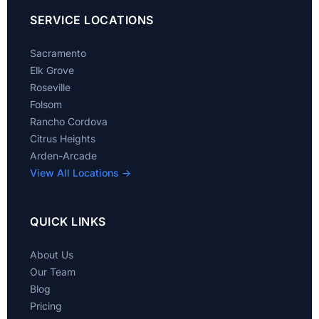
SERVICE LOCATIONS
Sacramento
Elk Grove
Roseville
Folsom
Rancho Cordova
Citrus Heights
Arden-Arcade
View All Locations →
QUICK LINKS
About Us
Our Team
Blog
Pricing