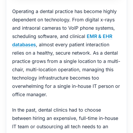
Operating a dental practice has become highly
dependent on technology. From digital x-rays
and intraoral cameras to VoIP phone systems,
scheduling software, and clinical
EMR & EHR
databases
, almost every patient interaction
relies on a healthy, secure network. As a dental
practice grows from a single location to a multi-
chair, multi-location operation, managing this
technology infrastructure becomes too
overwhelming for a single in-house IT person or
office manager.
In the past, dental clinics had to choose
between hiring an expensive, full-time in-house
IT team or outsourcing all tech needs to an