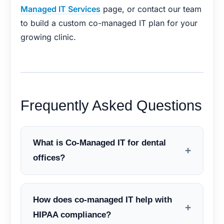
Managed IT Services
page, or contact our team
to build a custom co-managed IT plan for your
growing clinic.
Frequently Asked Questions
What is Co-Managed IT for dental
+
offices?
How does co-managed IT help with
+
HIPAA compliance?