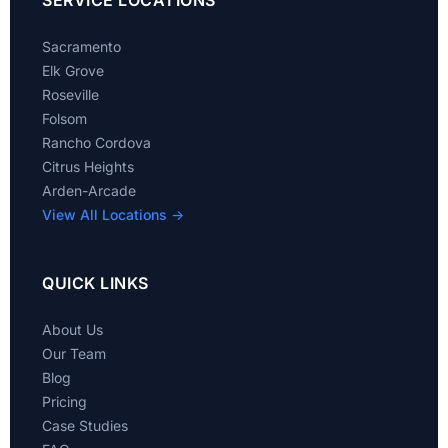
SERVICE LOCATIONS
Sacramento
Elk Grove
Roseville
Folsom
Rancho Cordova
Citrus Heights
Arden-Arcade
View All Locations →
QUICK LINKS
About Us
Our Team
Blog
Pricing
Case Studies