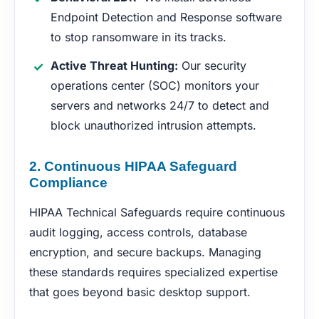
Endpoint Detection and Response software
to stop ransomware in its tracks.
Active Threat Hunting:
Our security
operations center (SOC) monitors your
servers and networks 24/7 to detect and
block unauthorized intrusion attempts.
2. Continuous HIPAA Safeguard
Compliance
HIPAA Technical Safeguards require continuous
audit logging, access controls, database
encryption, and secure backups. Managing
these standards requires specialized expertise
that goes beyond basic desktop support.