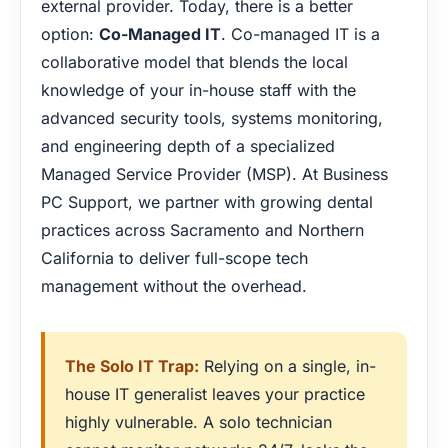
external provider. Today, there is a better
option:
Co-Managed IT
. Co-managed IT is a
collaborative model that blends the local
knowledge of your in-house staff with the
advanced security tools, systems monitoring,
and engineering depth of a specialized
Managed Service Provider (MSP). At Business
PC Support, we partner with growing dental
practices across Sacramento and Northern
California to deliver full-scope tech
management without the overhead.
The Solo IT Trap:
Relying on a single, in-
house IT generalist leaves your practice
highly vulnerable. A solo technician