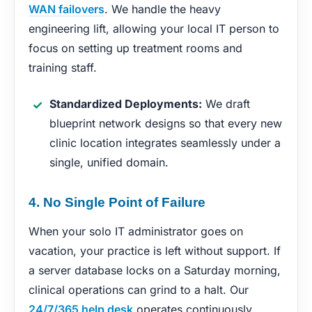
WAN failovers
. We handle the heavy
engineering lift, allowing your local IT person to
focus on setting up treatment rooms and
training staff.
Standardized Deployments:
We draft
blueprint network designs so that every new
clinic location integrates seamlessly under a
single, unified domain.
4. No Single Point of Failure
When your solo IT administrator goes on
vacation, your practice is left without support. If
a server database locks on a Saturday morning,
clinical operations can grind to a halt. Our
24/7/365 help desk
operates continuously,