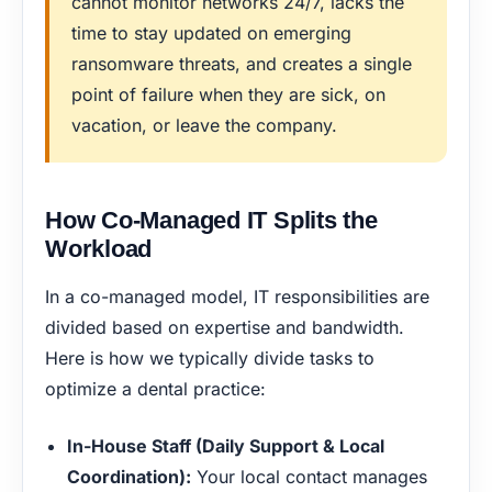
cannot monitor networks 24/7, lacks the
time to stay updated on emerging
ransomware threats, and creates a single
point of failure when they are sick, on
vacation, or leave the company.
How Co-Managed IT Splits the
Workload
In a co-managed model, IT responsibilities are
divided based on expertise and bandwidth.
Here is how we typically divide tasks to
optimize a dental practice:
In-House Staff (Daily Support & Local
Coordination):
Your local contact manages