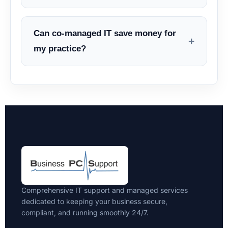
Can co-managed IT save money for
+
my practice?
Comprehensive IT support and managed services
dedicated to keeping your business secure,
compliant, and running smoothly 24/7.