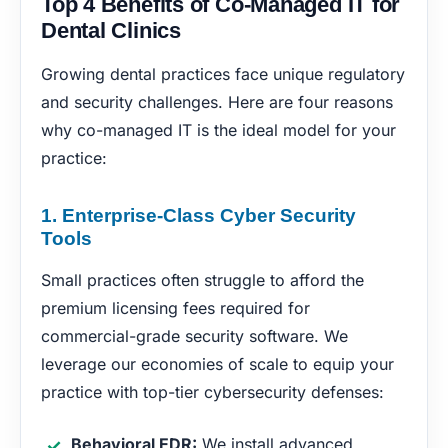
Top 4 Benefits of Co-Managed IT for
Dental Clinics
Growing dental practices face unique regulatory
and security challenges. Here are four reasons
why co-managed IT is the ideal model for your
practice:
1. Enterprise-Class Cyber Security
Tools
Small practices often struggle to afford the
premium licensing fees required for
commercial-grade security software. We
leverage our economies of scale to equip your
practice with top-tier cybersecurity defenses:
Behavioral EDR:
We install advanced