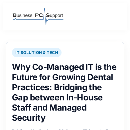
IT SOLUTION & TECH
Why Co-Managed IT is the
Future for Growing Dental
Practices: Bridging the
Gap between In-House
Staff and Managed
Security