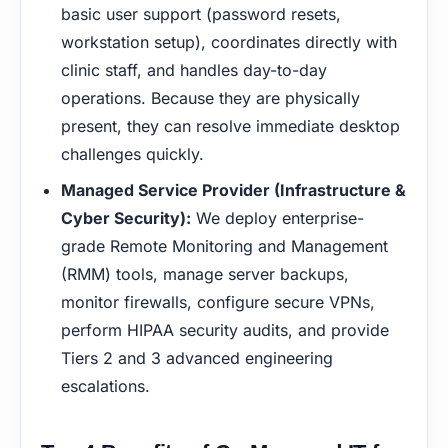
basic user support (password resets,
workstation setup), coordinates directly with
clinic staff, and handles day-to-day
operations. Because they are physically
present, they can resolve immediate desktop
challenges quickly.
Managed Service Provider (Infrastructure &
Cyber Security):
We deploy enterprise-
grade Remote Monitoring and Management
(RMM) tools, manage server backups,
monitor firewalls, configure secure VPNs,
perform HIPAA security audits, and provide
Tiers 2 and 3 advanced engineering
escalations.