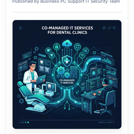
Published by Business PC Support IT Security Team