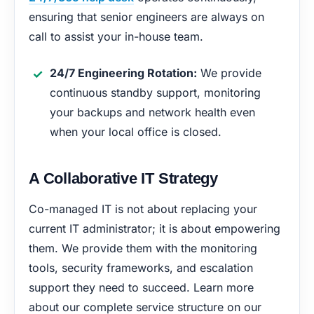
ensuring that senior engineers are always on
call to assist your in-house team.
24/7 Engineering Rotation:
We provide
continuous standby support, monitoring
your backups and network health even
when your local office is closed.
A Collaborative IT Strategy
Co-managed IT is not about replacing your
current IT administrator; it is about empowering
them. We provide them with the monitoring
tools, security frameworks, and escalation
support they need to succeed. Learn more
about our complete service structure on our