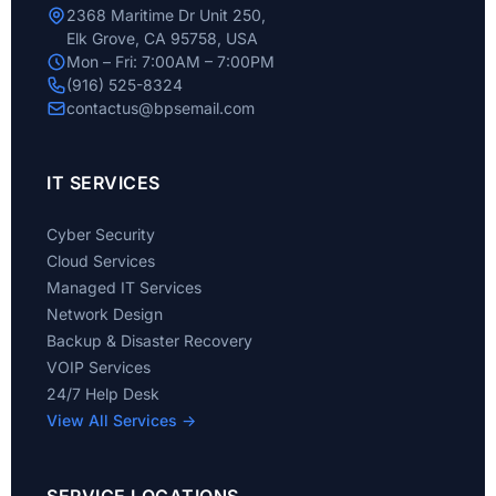
2368 Maritime Dr Unit 250,
Elk Grove, CA 95758, USA
Mon – Fri: 7:00AM – 7:00PM
(916) 525-8324
contactus@bpsemail.com
IT SERVICES
Cyber Security
Cloud Services
Managed IT Services
Network Design
Backup & Disaster Recovery
VOIP Services
24/7 Help Desk
View All Services →