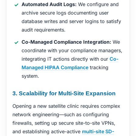
Automated Audit Logs:
We configure and
archive secure logs documenting user
database writes and server logins to satisfy
audit requirements.
Co-Managed Compliance Integration:
We
coordinate with your compliance managers,
integrating IT actions directly with our
Co-
Managed HIPAA Compliance
tracking
system.
3. Scalability for Multi-Site Expansion
Opening a new satellite clinic requires complex
network engineering—such as configuring
firewalls, setting up secure site-to-site VPNs,
and establishing active-active
multi-site SD-