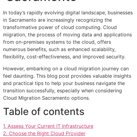
In today’s rapidly evolving digital landscape, businesses
in Sacramento are increasingly recognizing the
transformative power of cloud computing. Cloud
migration, the process of moving data and applications
from on-premises systems to the cloud, offers
numerous benefits, such as enhanced scalability,
flexibility, cost-effectiveness, and improved security.
However, embarking on a cloud migration journey can
feel daunting. This blog post provides valuable insights
and practical tips to help your business navigate the
transition successfully, especially when considering
Cloud Migration Sacramento options.
Table of contents
1. Assess Your Current IT Infrastructure
2. Choose the Right Cloud Provider