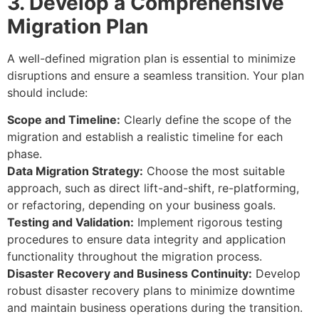
3. Develop a Comprehensive
Migration Plan
A well-defined migration plan is essential to minimize
disruptions and ensure a seamless transition. Your plan
should include:
Scope and Timeline:
Clearly define the scope of the
migration and establish a realistic timeline for each
phase.
Data Migration Strategy:
Choose the most suitable
approach, such as direct lift-and-shift, re-platforming,
or refactoring, depending on your business goals.
Testing and Validation:
Implement rigorous testing
procedures to ensure data integrity and application
functionality throughout the migration process.
Disaster Recovery and Business Continuity:
Develop
robust disaster recovery plans to minimize downtime
and maintain business operations during the transition.