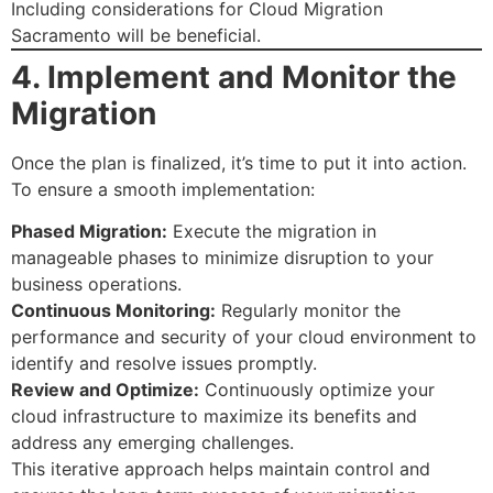
Including considerations for Cloud Migration
Sacramento will be beneficial.
4. Implement and Monitor the
Migration
Once the plan is finalized, it’s time to put it into action.
To ensure a smooth implementation:
Phased Migration:
Execute the migration in
manageable phases to minimize disruption to your
business operations.
Continuous Monitoring:
Regularly monitor the
performance and security of your cloud environment to
identify and resolve issues promptly.
Review and Optimize:
Continuously optimize your
cloud infrastructure to maximize its benefits and
address any emerging challenges.
This iterative approach helps maintain control and