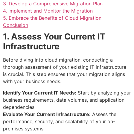
3. Develop a Comprehensive Migration Plan
4. Implement and Monitor the Migration
5. Embrace the Benefits of Cloud Migration
Conclusion
1. Assess Your Current IT
Infrastructure
Before diving into cloud migration, conducting a
thorough assessment of your existing IT infrastructure
is crucial. This step ensures that your migration aligns
with your business needs.
Identify Your Current IT Needs:
Start by analyzing your
business requirements, data volumes, and application
dependencies.
Evaluate Your Current Infrastructure:
Assess the
performance, security, and scalability of your on-
premises systems.