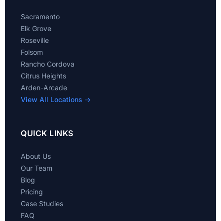
Sacramento
Elk Grove
Roseville
Folsom
Rancho Cordova
Citrus Heights
Arden-Arcade
View All Locations →
QUICK LINKS
About Us
Our Team
Blog
Pricing
Case Studies
FAQ