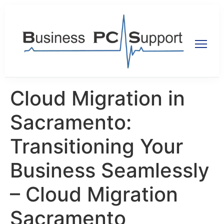
Cloud Migration in
Sacramento:
Transitioning Your
Business Seamlessly
– Cloud Migration
Sacramento