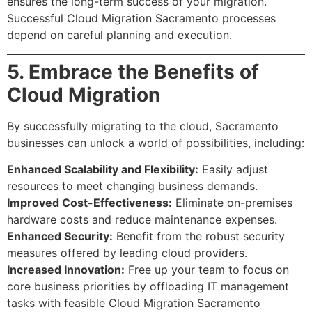
ensures the long-term success of your migration.
Successful Cloud Migration Sacramento processes
depend on careful planning and execution.
5. Embrace the Benefits of
Cloud Migration
By successfully migrating to the cloud, Sacramento
businesses can unlock a world of possibilities, including:
Enhanced Scalability and Flexibility:
Easily adjust
resources to meet changing business demands.
Improved Cost-Effectiveness:
Eliminate on-premises
hardware costs and reduce maintenance expenses.
Enhanced Security:
Benefit from the robust security
measures offered by leading cloud providers.
Increased Innovation:
Free up your team to focus on
core business priorities by offloading IT management
tasks with feasible Cloud Migration Sacramento