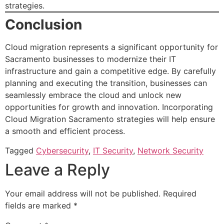
strategies.
Conclusion
Cloud migration represents a significant opportunity for
Sacramento businesses to modernize their IT
infrastructure and gain a competitive edge. By carefully
planning and executing the transition, businesses can
seamlessly embrace the cloud and unlock new
opportunities for growth and innovation. Incorporating
Cloud Migration Sacramento strategies will help ensure
a smooth and efficient process.
Tagged
Cybersecurity
,
IT Security
,
Network Security
Leave a Reply
Your email address will not be published.
Required
fields are marked
*