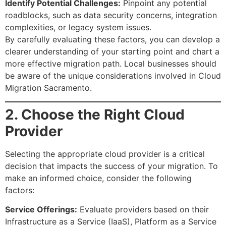
Identify Potential Challenges:
Pinpoint any potential
roadblocks, such as data security concerns, integration
complexities, or legacy system issues.
By carefully evaluating these factors, you can develop a
clearer understanding of your starting point and chart a
more effective migration path. Local businesses should
be aware of the unique considerations involved in Cloud
Migration Sacramento.
2. Choose the Right Cloud
Provider
Selecting the appropriate cloud provider is a critical
decision that impacts the success of your migration. To
make an informed choice, consider the following
factors:
Service Offerings:
Evaluate providers based on their
Infrastructure as a Service (IaaS), Platform as a Service