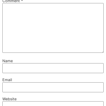
Comment
*
Name
Email
Website