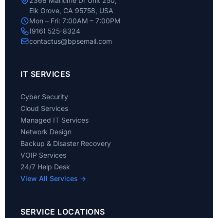
2368 Maritime Dr Unit 250,
Elk Grove, CA 95758, USA
Mon – Fri: 7:00AM – 7:00PM
(916) 525-8324
contactus@bpsemail.com
IT SERVICES
Cyber Security
Cloud Services
Managed IT Services
Network Design
Backup & Disaster Recovery
VOIP Services
24/7 Help Desk
View All Services →
SERVICE LOCATIONS