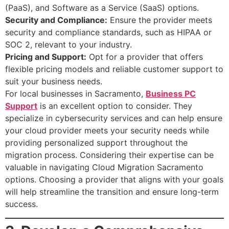
(PaaS), and Software as a Service (SaaS) options.
Security and Compliance:
Ensure the provider meets
security and compliance standards, such as HIPAA or
SOC 2, relevant to your industry.
Pricing and Support:
Opt for a provider that offers
flexible pricing models and reliable customer support to
suit your business needs.
For local businesses in Sacramento,
Business PC
Support
is an excellent option to consider. They
specialize in cybersecurity services and can help ensure
your cloud provider meets your security needs while
providing personalized support throughout the
migration process. Considering their expertise can be
valuable in navigating Cloud Migration Sacramento
options. Choosing a provider that aligns with your goals
will help streamline the transition and ensure long-term
success.