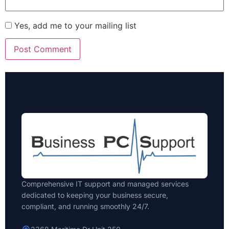
Yes, add me to your mailing list
Comprehensive IT support and managed services
dedicated to keeping your business secure,
compliant, and running smoothly 24/7.