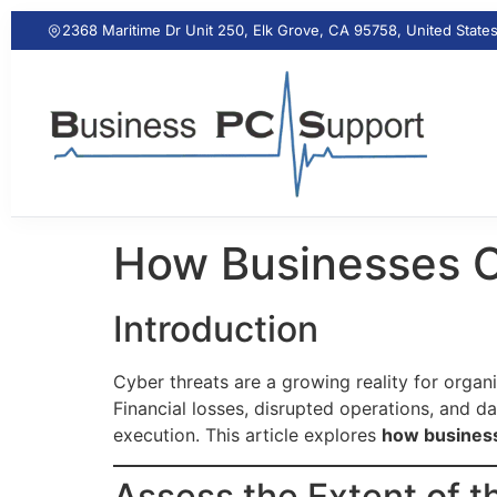
2368 Maritime Dr Unit 250, Elk Grove, CA 95758, United State
How Businesses C
Introduction
Cyber threats are a growing reality for organ
Financial losses, disrupted operations, and d
execution. This article explores
how business
Assess the Extent of 