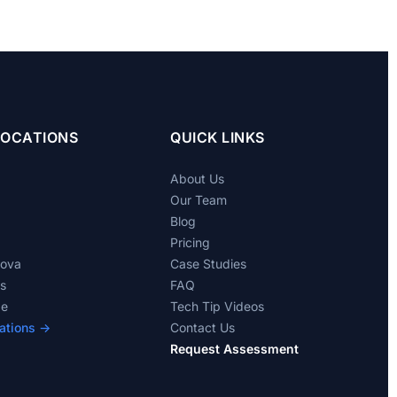
LOCATIONS
QUICK LINKS
About Us
Our Team
Blog
Pricing
dova
Case Studies
ts
FAQ
de
Tech Tip Videos
ations →
Contact Us
Request Assessment