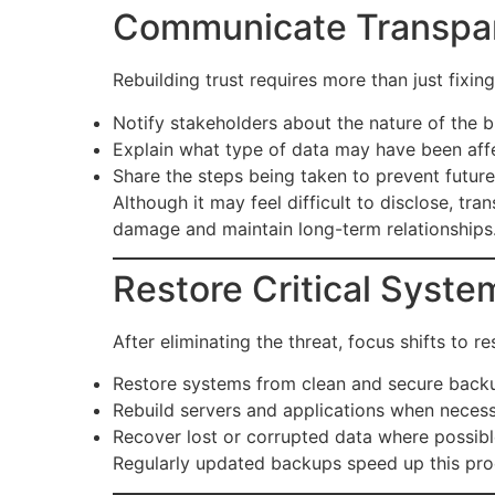
Communicate Transpar
Rebuilding trust requires more than just fixi
Notify stakeholders about the nature of the b
Explain what type of data may have been aff
Share the steps being taken to prevent future
Although it may feel difficult to disclose, tr
damage and maintain long-term relationships
Restore Critical Syste
After eliminating the threat, focus shifts to
Restore systems from clean and secure back
Rebuild servers and applications when necess
Recover lost or corrupted data where possibl
Regularly updated backups speed up this proc