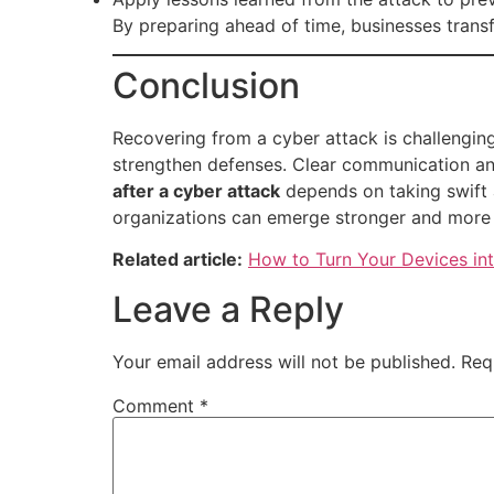
By preparing ahead of time, businesses transf
Conclusion
Recovering from a cyber attack is challenging
strengthen defenses. Clear communication and 
after a cyber attack
depends on taking swift a
organizations can emerge stronger and more 
Related article:
How to Turn Your Devices in
Leave a Reply
Your email address will not be published.
Req
Comment
*