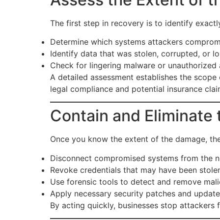
The first step in recovery is to identify exac
Determine which systems attackers comprom
Identify data that was stolen, corrupted, or lo
Check for lingering malware or unauthorized 
A detailed assessment establishes the scope
legal compliance and potential insurance clai
Contain and Eliminate 
Once you know the extent of the damage, the pr
Disconnect compromised systems from the n
Revoke credentials that may have been stole
Use forensic tools to detect and remove malic
Apply necessary security patches and update
By acting quickly, businesses stop attackers f