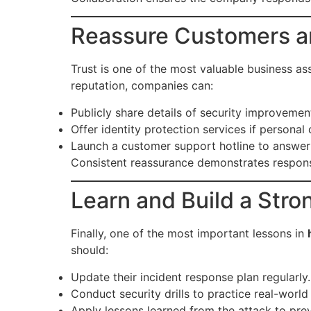
Reassure Customers a
Trust is one of the most valuable business ass
reputation, companies can:
Publicly share details of security improvemen
Offer identity protection services if person
Launch a customer support hotline to answer
Consistent reassurance demonstrates respons
Learn and Build a Str
Finally, one of the most important lessons in
should:
Update their incident response plan regularly.
Conduct security drills to practice real-world
Apply lessons learned from the attack to pre