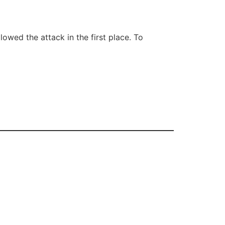
wed the attack in the first place. To