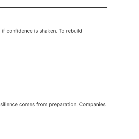
 if confidence is shaken. To rebuild
resilience comes from preparation. Companies