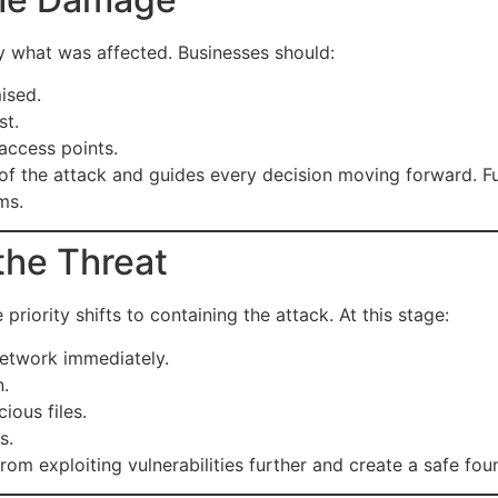
tly what was affected. Businesses should:
ised.
st.
access points.
 of the attack and guides every decision moving forward. 
ms.
the Threat
iority shifts to containing the attack. At this stage:
etwork immediately.
n.
ious files.
s.
rom exploiting vulnerabilities further and create a safe fou