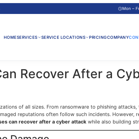
s
Mon – F
HOME
SERVICES
SERVICE LOCATIONS
PRICING
COMPANY
CON
an Recover After a Cyb
izations of all sizes. From ransomware to phishing attacks,
amaged reputations often follow such incidents. However, re
es can recover after a cyber attack
while also building str
the Damage