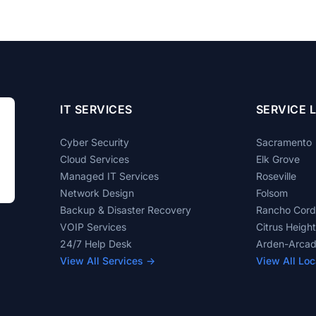
IT SERVICES
SERVICE 
Cyber Security
Sacramento
Cloud Services
Elk Grove
Managed IT Services
Roseville
Network Design
Folsom
Backup & Disaster Recovery
Rancho Cor
VOIP Services
Citrus Heigh
24/7 Help Desk
Arden-Arca
View All Services →
View All Loc