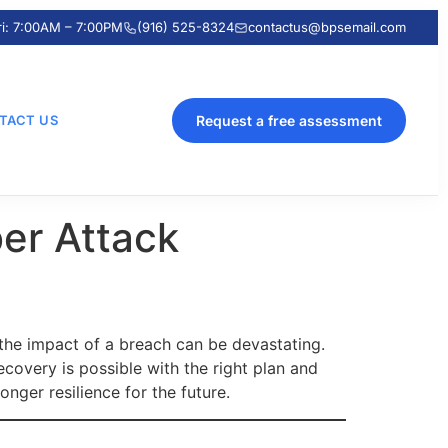
ri: 7:00AM – 7:00PM
(916) 525-8324
contactus@bpsemail.com
TACT US
Request a free assessment
er Attack
 the impact of a breach can be devastating.
covery is possible with the right plan and
onger resilience for the future.