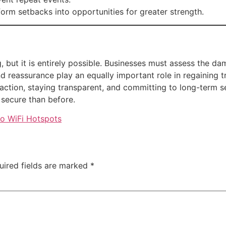
orm setbacks into opportunities for greater strength.
, but it is entirely possible. Businesses must assess the da
reassurance play an equally important role in regaining tr
ction, staying transparent, and committing to long-term se
secure than before.
to WiFi Hotspots
uired fields are marked
*