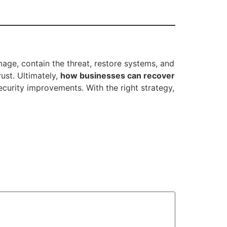
mage, contain the threat, restore systems, and
ust. Ultimately,
how businesses can recover
curity improvements. With the right strategy,