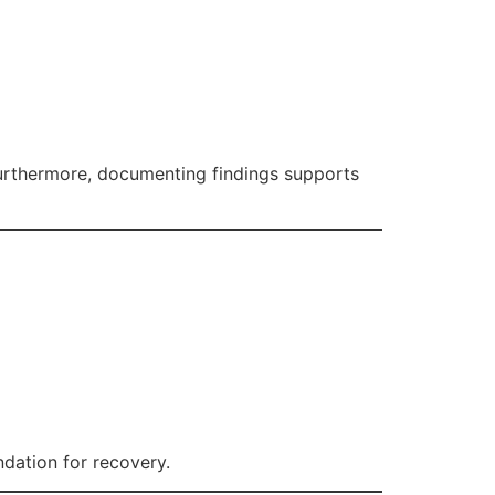
Furthermore, documenting findings supports
ndation for recovery.