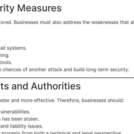
rity Measures
red. Businesses must also address the weaknesses that allo
all systems.
ning.
tools.
chances of another attack and build long-term security.
ts and Authorities
ster and more effective. Therefore, businesses should:
lnerabilities.
 has been stolen.
nd liability issues.
roperly from both a technical and legal perspective.