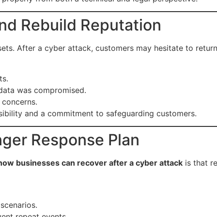
nd Rebuild Reputation
ets. After a cyber attack, customers may hesitate to return
ts.
al data was compromised.
 concerns.
ibility and a commitment to safeguarding customers.
onger Response Plan
how businesses can recover after a cyber attack
is that 
 scenarios.
vent repeat events.