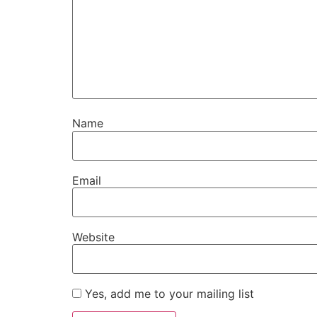
Name
Email
Website
Yes, add me to your mailing list