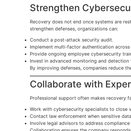
Strengthen Cybersecu
Recovery does not end once systems are resto
strengthen defenses, organizations can:
Conduct a post-attack security audit.
Implement multi-factor authentication across 
Provide ongoing employee cybersecurity trai
Invest in advanced monitoring and detection 
By improving defenses, companies reduce the 
Collaborate with Exper
Professional support often makes recovery fa
Work with cybersecurity specialists to close vu
Contact law enforcement when sensitive data
Involve legal advisors to address compliance a
Collaboration ensures the company responds p