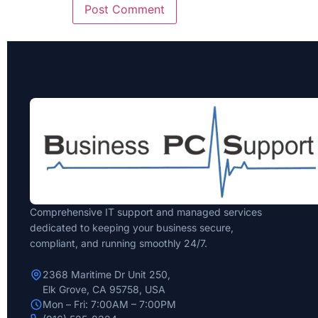
Comprehensive IT support and managed services
dedicated to keeping your business secure,
compliant, and running smoothly 24/7.
2368 Maritime Dr Unit 250,
Elk Grove, CA 95758, USA
Mon – Fri: 7:00AM – 7:00PM