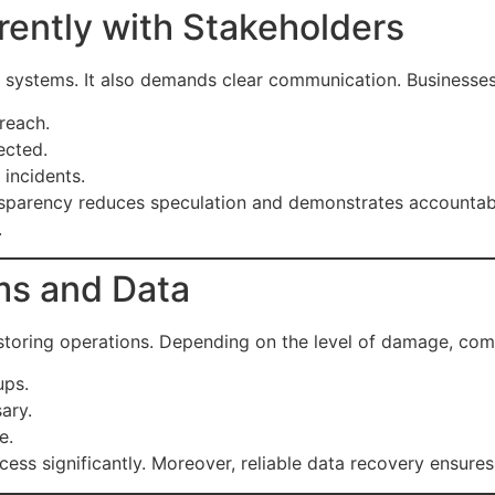
ently with Stakeholders
ng systems. It also demands clear communication. Businesses
reach.
ected.
 incidents.
ansparency reduces speculation and demonstrates accountabilit
.
ms and Data
 restoring operations. Depending on the level of damage, co
ups.
ary.
e.
ess significantly. Moreover, reliable data recovery ensure