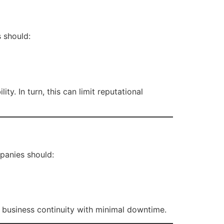
 should:
y. In turn, this can limit reputational
mpanies should:
s business continuity with minimal downtime.